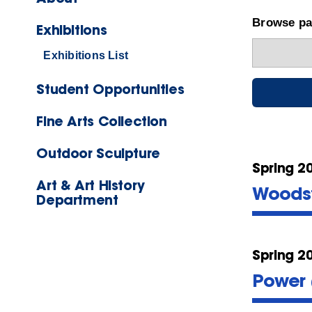
Browse pas
Exhibitions
Exhibitions List
Student Opportunities
Fine Arts Collection
Outdoor Sculpture
Spring 2
Art & Art History
Woodst
Department
Spring 2
Power 