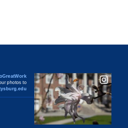
oGreatWork
ur photos to
ysburg.edu