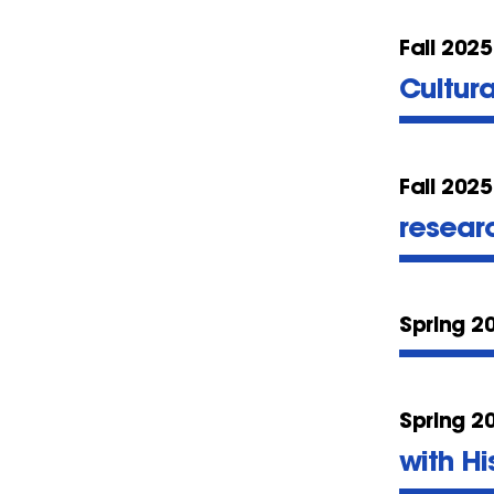
Fall 2025
Cultur
Fall 2025
resear
Spring 2
Spring 2
with Hi