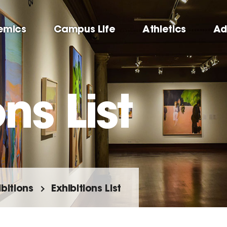
emics
Campus Life
Athletics
Ad
ns List
ibitions
Exhibitions List