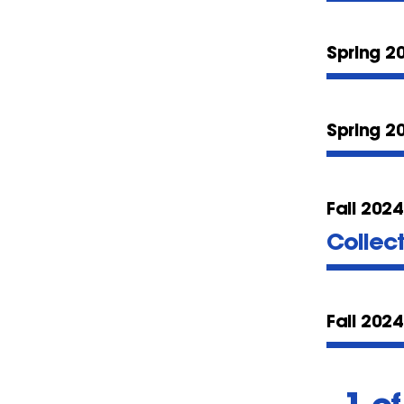
Spring 2
Spring 2
Fall 2024
Collec
Fall 2024