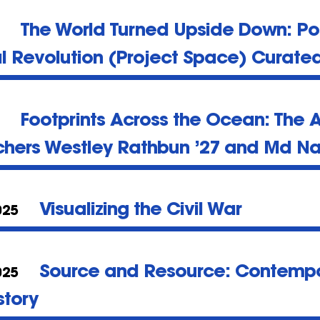
The World Turned Upside Down: Po
al Revolution (Project Space) Curate
Footprints Across the Ocean: The A
chers Westley Rathbun ’27 and Md Na
Visualizing the Civil War
025
Source and Resource: Contempo
025
story