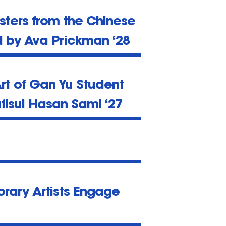
sters from the Chinese
d by Ava Prickman ‘28
rt of Gan Yu Student
fisul Hasan Sami ‘27
rary Artists Engage