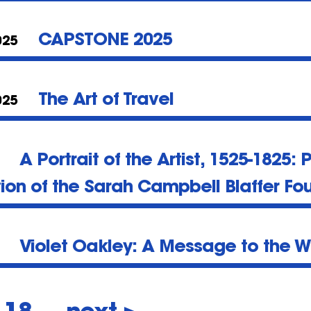
CAPSTONE 2025
025
The Art of Travel
025
A Portrait of the Artist, 1525-1825: 
tion of the Sarah Campbell Blaffer Fo
Violet Oakley: A Message to the W