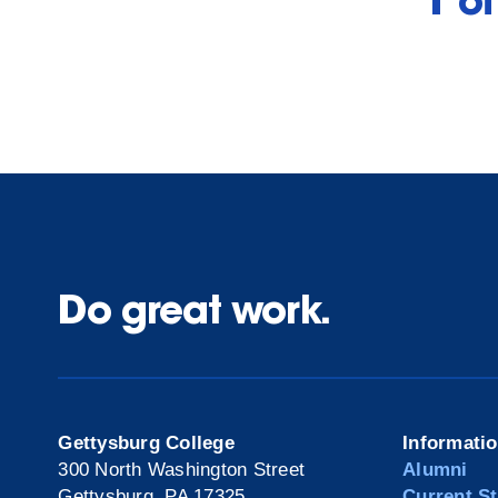
1 o
Do great work.
Gettysburg College
Informati
300 North Washington Street
Alumni
Gettysburg, PA 17325
Current S