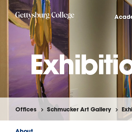
Skip
to
Acad
main
content
Exhibitio
Offices
Schmucker Art Gallery
Exh
About