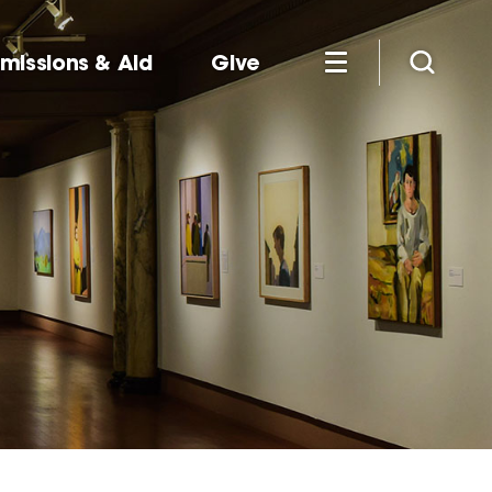
missions & Aid
Give