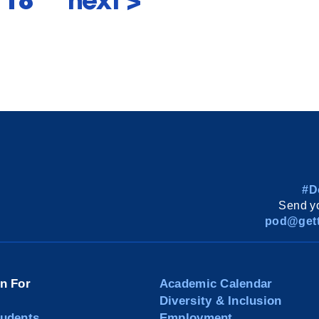
f 18
next >
#D
Send yo
pod@gett
on For
Academic Calendar
Diversity & Inclusion
tudents
Employment