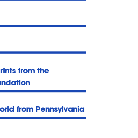
Prints from the
undation
orld from Pennsylvania