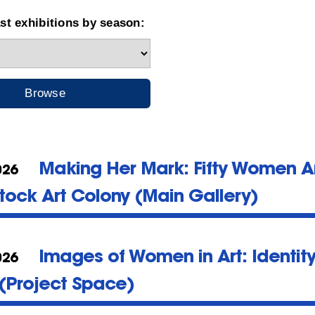
t exhibitions by season:
Making Her Mark: Fifty Women Art
026
ock Art Colony (Main Gallery)
Images of Women in Art: Identit
026
(Project Space)