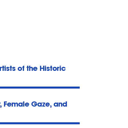
ists of the Historic
y, Female Gaze, and