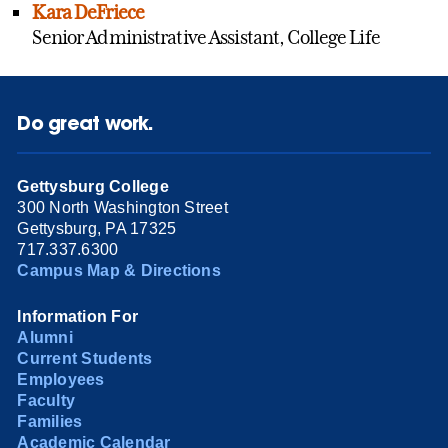
Kara DeFriece
Senior Administrative Assistant, College Life
Do great work.
Gettysburg College
300 North Washington Street
Gettysburg, PA 17325
717.337.6300
Campus Map & Directions
Information For
Alumni
Current Students
Employees
Faculty
Families
Academic Calendar