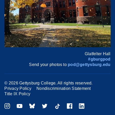
Glatfelter Hall
#gburgpod
Send your photos to
pod@gettysburg.edu
©
2026 Gettysburg College. All rights reserved.
Privacy Policy
Nondiscrimination Statement
Title IX Policy