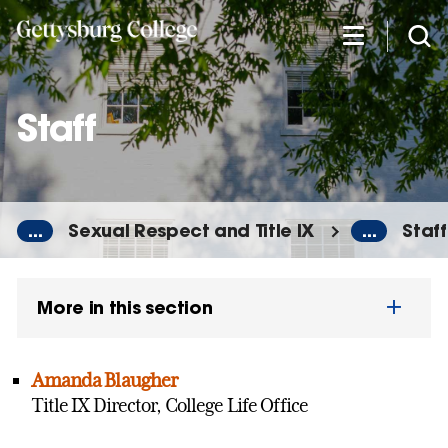
Skip
to
main
content
Staff
...
Sexual Respect and Title IX
...
Staff
More in this section
Amanda Blaugher
Title IX Director, College Life Office