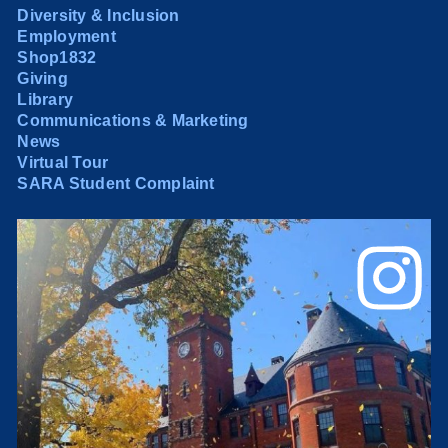
Diversity & Inclusion
Employment
Shop1832
Giving
Library
Communications & Marketing
News
Virtual Tour
SARA Student Complaint