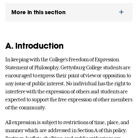
More in this section
A. Introduction
In keeping with the College’s Freedom of Expression
Statement of Philosophy, Gettysburg College students are
encouraged to express their point of view or opposition to
any issue of public interest. No individual has the right to
interfere with the expression of others and students are
expected to support the free expression of other members
of the community.
All expression is subject to restrictions of time, place, and
manner which are addressed in Section A of this policy.