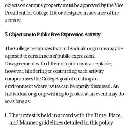
objects on campus property must be approved by the Vice
President for College Life or designee in advance of the
activity.
7. Objections to Public Free Expression Activity
The College recognizes that individuals or groups may be
opposed to certain acts of public expression.
Disagreement with different opinions is acceptable;
however, hindering or obstructing such activity
compromises the College’s goal of creating an
environment where issues can be openly discussed. An
individual or group wishing to protest at an event may do
so as long as:
The protest is held in accord with the Time, Place,
and Manner guidelines detailed in this policy.