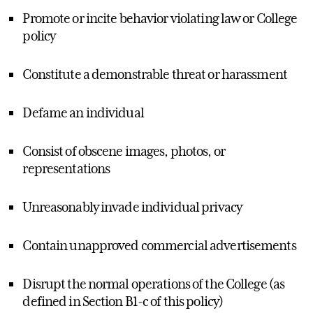
Promote or incite behavior violating law or College
policy
Constitute a demonstrable threat or harassment
Defame an individual
Consist of obscene images, photos, or
representations
Unreasonably invade individual privacy
Contain unapproved commercial advertisements
Disrupt the normal operations of the College (as
defined in Section B1-c of this policy)