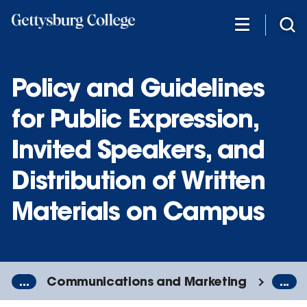
Skip
to
main
content
Policy and Guidelines
for Public Expression,
Invited Speakers, and
Distribution of Written
Materials on Campus
...
Communications and Marketing
...