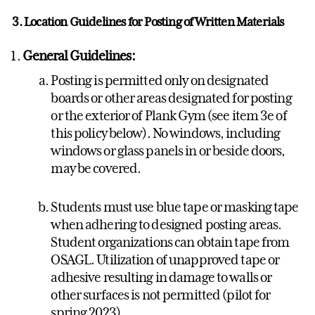
3. Location Guidelines for Posting of Written Materials
General Guidelines:
Posting is permitted only on designated
boards or other areas designated for posting
or the exterior of Plank Gym (see item 3e of
this policy below). No windows, including
windows or glass panels in or beside doors,
may be covered.
Students must use blue tape or masking tape
when adhering to designed posting areas.
Student organizations can obtain tape from
OSAGL. Utilization of unapproved tape or
adhesive resulting in damage to walls or
other surfaces is not permitted (pilot for
spring 2023).