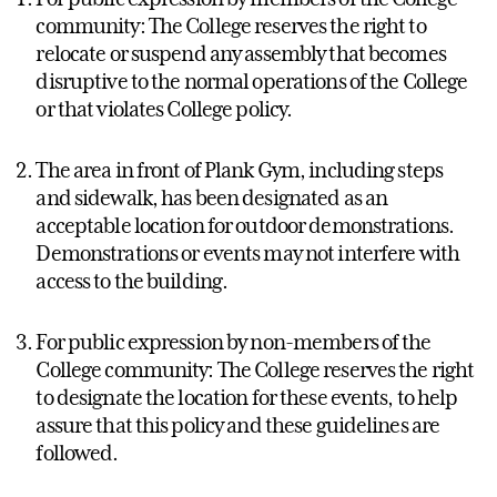
community: The College reserves the right to
relocate or suspend any assembly that becomes
disruptive to the normal operations of the College
or that violates College policy.
The area in front of Plank Gym, including steps
and sidewalk, has been designated as an
acceptable location for outdoor demonstrations.
Demonstrations or events may not interfere with
access to the building.
For public expression by non-members of the
College community: The College reserves the right
to designate the location for these events, to help
assure that this policy and these guidelines are
followed.