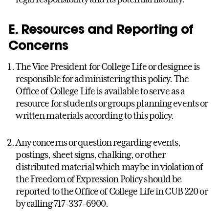
E. Resources and Reporting of
Concerns
The Vice President for College Life or designee is
responsible for administering this policy. The
Office of College Life is available to serve as a
resource for students or groups planning events or
written materials according to this policy.
Any concerns or question regarding events,
postings, sheet signs, chalking, or other
distributed material which may be in violation of
the Freedom of Expression Policy should be
reported to the Office of College Life in CUB 220 or
by calling 717-337-6900.