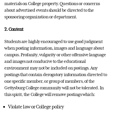
materials on College property. Questions or concerns
about advertised events should be directed to the
sponsoring organization or department.
2. Content
Students are highly encouraged to use good judgment
when posting information, images and language about
campus. Profanity, vulgarity or other offensive language
and images not conducive to the educational
environment may not be included on postings. Any
postings that contain derogatory information directed to
one specific member, or group of members, of the
Gettysburg College community will not be tolerated. In
this spirit, the College will remove postings which:
Violate law or College policy