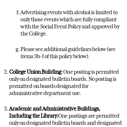
Advertising events with alcohol is limited to
only those events which are fully compliant
with the Social Event Policy and approved by
the College.
Please see additional guidelines below (see
items 3b-f of this policy below).
College Union Building:
One posting is permitted
only on designated bulletin boards. No posting is
permitted on boards designated for
administrative department use.
Academic and Administrative Buildings,
Including the Library:
One postings are permitted
only on designated bulletin boards and designated