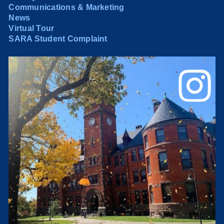
Communications & Marketing
News
Virtual Tour
SARA Student Complaint