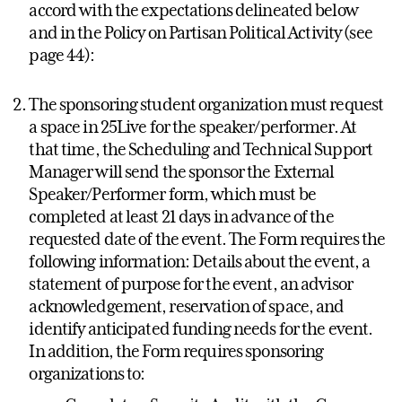
accord with the expectations delineated below
and in the Policy on Partisan Political Activity (see
page 44):
The sponsoring student organization must request
a space in 25Live for the speaker/performer. At
that time, the Scheduling and Technical Support
Manager will send the sponsor the External
Speaker/Performer form, which must be
completed at least 21 days in advance of the
requested date of the event. The Form requires the
following information: Details about the event, a
statement of purpose for the event, an advisor
acknowledgement, reservation of space, and
identify anticipated funding needs for the event.
In addition, the Form requires sponsoring
organizations to: