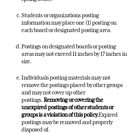
Students or organizations posting
information may place one (1) posting on
each board or designated posting area.
Postings on designated boards or posting
areas may not exceed 11 inches by 17 inches in
size.
Individuals posting materials may not
remove the postings placed by other groups
and may not cover up other
postings.
Removing or covering the
unexpired postings of other students or
groups is a violation of this policy.
Expired
postings may be removed and properly
disposed of.