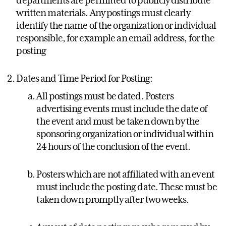
written materials. Any postings must clearly
identify the name of the organization or individual
responsible, for example an email address, for the
posting
Dates and Time Period for Posting:
All postings must be dated. Posters
advertising events must include the date of
the event and must be taken down by the
sponsoring organization or individual within
24 hours of the conclusion of the event.
Posters which are not affiliated with an event
must include the posting date. These must be
taken down promptly after two weeks.