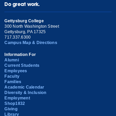
Do great work.
Gettysburg College
300 North Washington Street
Gettysburg, PA 17325
717.337.6300
Campus Map & Directions
Information For
Alumni
Current Students
Employees
Faculty
Families
Academic Calendar
Diversity & Inclusion
Employment
Shop1832
Giving
Library