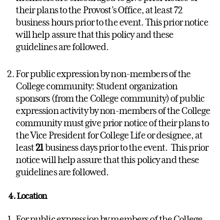
their plans to the Provost’s Office, at least 72
business hours prior to the event. This prior notice
will help assure that this policy and these
guidelines are followed.
For public expression by non-members of the
College community: Student organization
sponsors (from the College community) of public
expression activity by non-members of the College
community must give prior notice of their plans to
the Vice President for College Life or designee, at
least
21
business days prior to the event. This prior
notice will help assure that this policy and these
guidelines are followed.
4. Location
For public expression by members of the College