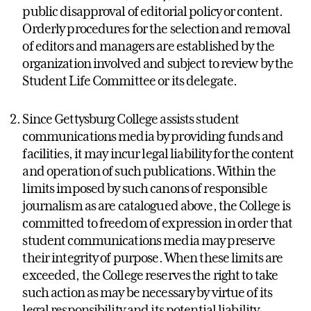
public disapproval of editorial policy or content.
Orderly procedures for the selection and removal
of editors and managers are established by the
organization involved and subject to review by the
Student Life Committee or its delegate.
Since Gettysburg College assists student
communications media by providing funds and
facilities, it may incur legal liability for the content
and operation of such publications. Within the
limits imposed by such canons of responsible
journalism as are catalogued above, the College is
committed to freedom of expression in order that
student communications media may preserve
their integrity of purpose. When these limits are
exceeded, the College reserves the right to take
such action as may be necessary by virtue of its
legal responsibility and its potential liability.