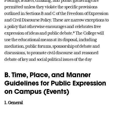
Postings, leaflets, chalking, and public gatherings are
permitted unless they violate the specific provisions
outlined in Sections B and C of the Freedom of Expression
and Civil Discourse Policy. These are narrow exceptions to
a policy that otherwise encourages and celebrates free
expression of ideas and public debate.* The College will
use the educational means at its disposal, including
mediation, public forums, sponsorship of debate and
discussions, to promote civil discourse and reasoned
debate of key and social political issues of the day
B. Time, Place, and Manner
Guidelines for Public Expression
on Campus (Events)
1. General