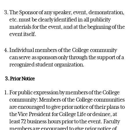
The Sponsor of any speaker, event, demonstration,
etc. must be clearly identified in all publicity
materials for the event, and at the beginning of the
event itself.
Individual members of the College community
can serve as sponsors only through the support of a
recognized student organization.
3. Prior Notice
For public expression by members of the College
community: Members of the College communities
are encouraged to give prior notice of their plans to
the Vice President for College Life or desinee, at
least 72 business hours prior to the event. Faculty
members are encouraged to give prior notice of