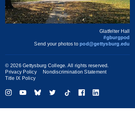
Glatfelter Hall
#gburgpod
Send your photos to
pod@gettysburg.edu
©
2026 Gettysburg College. All rights reserved.
Privacy Policy
Nondiscrimination Statement
Title IX Policy