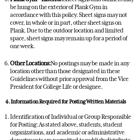
be hung on the exterior of Plank Gym in
accordance with this policy. Sheet signs may not
cover, in whole or in part, other sheet signs on
Plank. Due to the outdoor location and limited
space, sheet signs may remain up for a period of
one week.
Other Locations:
No postings may be made in any
location other than those designated in these
Guidelines without prior approval from the Vice
President for College Life or designee.
4. Information Required for Posting Written Materials
Identification of Individual or Group Responsible
for Posting: As stated above, students, student
organizations, and academic or administrative
departments are permitted to publicly distribute