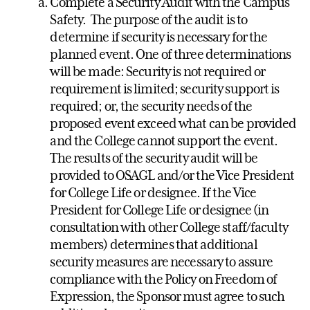
Complete a Security Audit with the Campus
Safety. The purpose of the audit is to
determine if security is necessary for the
planned event. One of three determinations
will be made: Security is not required or
requirement is limited; security support is
required; or, the security needs of the
proposed event exceed what can be provided
and the College cannot support the event.
The results of the security audit will be
provided to OSAGL and/or the Vice President
for College Life or designee. If the Vice
President for College Life or designee (in
consultation with other College staff/faculty
members) determines that additional
security measures are necessary to assure
compliance with the Policy on Freedom of
Expression, the Sponsor must agree to such