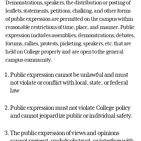
Demonstrations, speakers, the distribution or posting of
leaflets, statements, petitions, chalking, and other forms
of public expression are permitted on the campus within
reasonable restrictions of time, place, and manner. Public
expression includes assemblies, demonstrations, debates,
forums, rallies, protests, picketing, speakers, etc. that are
held on College property and are open to the general
campus community.
Public expression cannot be unlawful and must
not violate or conflict with local, state, or federal
law
Public expression must not violate College policy
and cannot jeopardize public or individual safety.
The public expression of views and opinions
cannot prevent, unduly obstruct, or interfere with