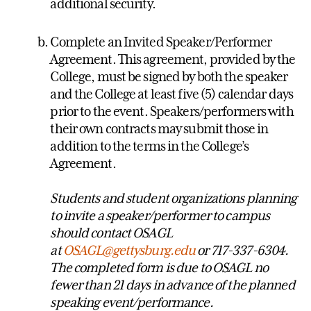
additional security.
Complete an Invited Speaker/Performer
Agreement. This agreement, provided by the
College, must be signed by both the speaker
and the College at least five (5) calendar days
prior to the event. Speakers/performers with
their own contracts may submit those in
addition to the terms in the College’s
Agreement.
Students and student organizations planning
to invite a speaker/performer to campus
should contact OSAGL
at
OSAGL@gettysburg.edu
or 717-337-6304.
The completed form is due to OSAGL no
fewer than 21 days in advance of the planned
speaking event/performance.