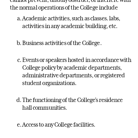
the normal operations of the College include
Academic activities, such as classes. labs,
activities in any academic building, etc.
Business activities of the College.
Events or speakers hosted in accordance with
College policy by academic departments,
administrative departments, or registered
student organizations.
The functioning of the College’s residence
hall communities.
Access to any College facilities.