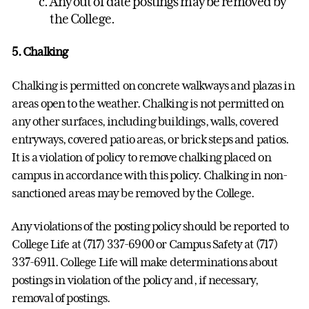
Any out of date postings may be removed by
the College.
5. Chalking
Chalking is permitted on concrete walkways and plazas in
areas open to the weather. Chalking is not permitted on
any other surfaces, including buildings, walls, covered
entryways, covered patio areas, or brick steps and patios.
It is a violation of policy to remove chalking placed on
campus in accordance with this policy. Chalking in non-
sanctioned areas may be removed by the College.
Any violations of the posting policy should be reported to
College Life at (717) 337-6900 or Campus Safety at (717)
337-6911. College Life will make determinations about
postings in violation of the policy and, if necessary,
removal of postings.