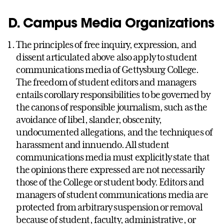
D. Campus Media Organizations
The principles of free inquiry, expression, and
dissent articulated above also apply to student
communications media of Gettysburg College.
The freedom of student editors and managers
entails corollary responsibilities to be governed by
the canons of responsible journalism, such as the
avoidance of libel, slander, obscenity,
undocumented allegations, and the techniques of
harassment and innuendo. All student
communications media must explicitly state that
the opinions there expressed are not necessarily
those of the College or student body. Editors and
managers of student communications media are
protected from arbitrary suspension or removal
because of student, faculty, administrative, or