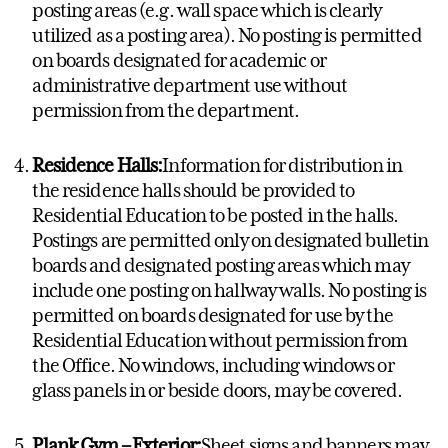
posting areas (e.g. wall space which is clearly
utilized as a posting area). No posting is permitted
on boards designated for academic or
administrative department use without
permission from the department.
Residence Halls:
Information for distribution in
the residence halls should be provided to
Residential Education to be posted in the halls.
Postings are permitted only on designated bulletin
boards and designated posting areas which may
include one posting on hallway walls. No posting is
permitted on boards designated for use by the
Residential Education without permission from
the Office. No windows, including windows or
glass panels in or beside doors, may be covered.
Plank Gym – Exterior:
Sheet signs and banners may