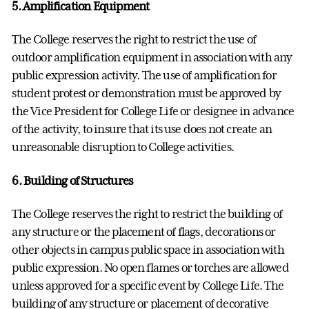
5. Amplification Equipment
The College reserves the right to restrict the use of
outdoor amplification equipment in association with any
public expression activity. The use of amplification for
student protest or demonstration must be approved by
the Vice President for College Life or designee in advance
of the activity, to insure that its use does not create an
unreasonable disruption to College activities.
6. Building of Structures
The College reserves the right to restrict the building of
any structure or the placement of flags, decorations or
other objects in campus public space in association with
public expression. No open flames or torches are allowed
unless approved for a specific event by College Life. The
building of any structure or placement of decorative