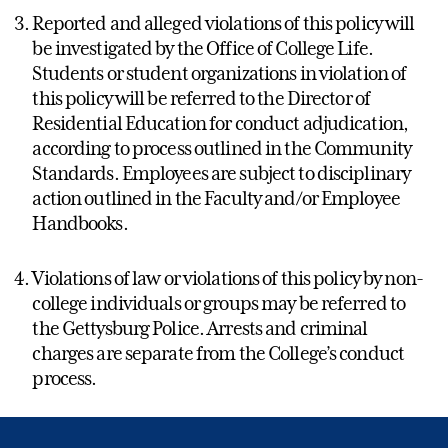
Reported and alleged violations of this policy will
be investigated by the Office of College Life.
Students or student organizations in violation of
this policy will be referred to the Director of
Residential Education for conduct adjudication,
according to process outlined in the Community
Standards. Employees are subject to disciplinary
action outlined in the Faculty and/or Employee
Handbooks.
Violations of law or violations of this policy by non-
college individuals or groups may be referred to
the Gettysburg Police. Arrests and criminal
charges are separate from the College’s conduct
process.