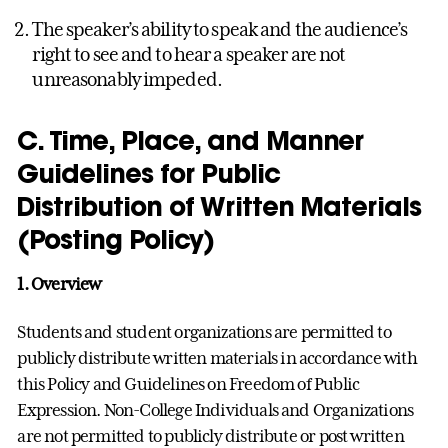
The speaker’s ability to speak and the audience’s
right to see and to hear a speaker are not
unreasonably impeded.
C. Time, Place, and Manner
Guidelines for Public
Distribution of Written Materials
(Posting Policy)
1.
Overview
Students and student organizations are permitted to
publicly distribute written materials in accordance with
this Policy and Guidelines on Freedom of Public
Expression. Non-College Individuals and Organizations
are not permitted to publicly distribute or post written