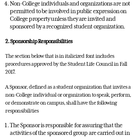
Non-College individuals and organizations are not
permitted to be involved in public expression on
College property unless they are invited and
sponsored by a recognized student organization.
2. Sponsorship Responsibilities
The section below that is in italicized font includes
procedures approved by the Student Life Council in Fall
2017.
A Sponsor, defined as a student organization that invites a
non-College individual or organization to speak, perform,
or demonstrate on campus, shall have the following
responsibilities
The Sponsor is responsible for assuring that the
activities of the sponsored group are carried out in