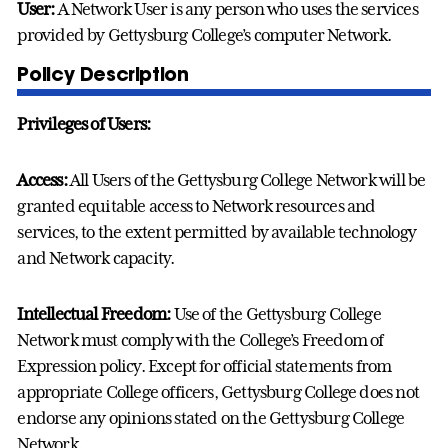
User:
A Network User is any person who uses the services
provided by Gettysburg College’s computer Network.
Policy Description
Privileges of Users:
Access:
All Users of the Gettysburg College Network will be
granted equitable access to Network resources and
services, to the extent permitted by available technology
and Network capacity.
Intellectual Freedom:
Use of the Gettysburg College
Network must comply with the College’s Freedom of
Expression policy. Except for official statements from
appropriate College officers, Gettysburg College does not
endorse any opinions stated on the Gettysburg College
Network.