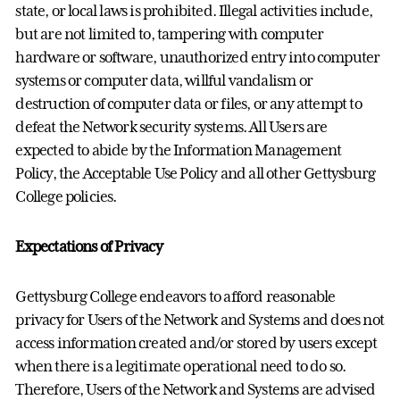
state, or local laws is prohibited. Illegal activities include,
but are not limited to, tampering with computer
hardware or software, unauthorized entry into computer
systems or computer data, willful vandalism or
destruction of computer data or files, or any attempt to
defeat the Network security systems. All Users are
expected to abide by the Information Management
Policy, the Acceptable Use Policy and all other Gettysburg
College policies.
Expectations of Privacy
Gettysburg College endeavors to afford reasonable
privacy for Users of the Network and Systems and does not
access information created and/or stored by users except
when there is a legitimate operational need to do so.
Therefore, Users of the Network and Systems are advised