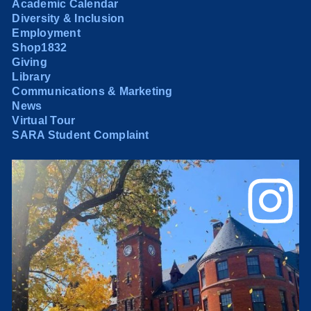
Academic Calendar
Diversity & Inclusion
Employment
Shop1832
Giving
Library
Communications & Marketing
News
Virtual Tour
SARA Student Complaint