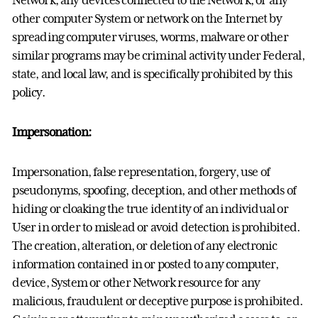
other computer System or network on the Internet by
spreading computer viruses, worms, malware or other
similar programs may be criminal activity under Federal,
state, and local law, and is specifically prohibited by this
policy.
Impersonation:
Impersonation, false representation, forgery, use of
pseudonyms, spoofing, deception, and other methods of
hiding or cloaking the true identity of an individual or
User in order to mislead or avoid detection is prohibited.
The creation, alteration, or deletion of any electronic
information contained in or posted to any computer,
device, System or other Network resource for any
malicious, fraudulent or deceptive purpose is prohibited.