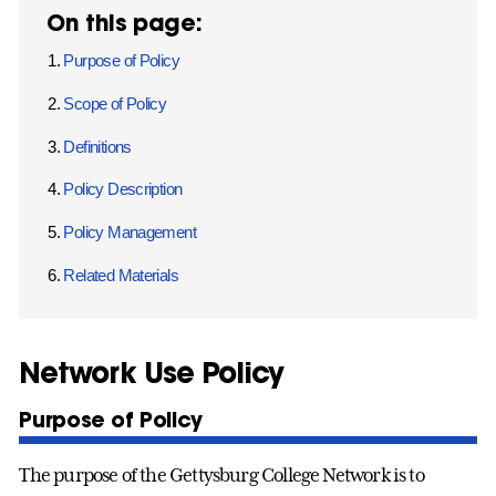
On this page:
Purpose of Policy
Scope of Policy
Definitions
Policy Description
Policy Management
Related Materials
Network Use Policy
Purpose of Policy
The purpose of the Gettysburg College Network is to