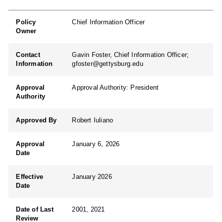
Policy
Chief Information Officer
Owner
Contact
Gavin Foster, Chief Information Officer;
Information
gfoster@gettysburg.edu
Approval
Approval Authority: President
Authority
Approved By
Robert Iuliano
Approval
January 6, 2026
Date
Effective
January 2026
Date
Date of Last
2001, 2021
Review