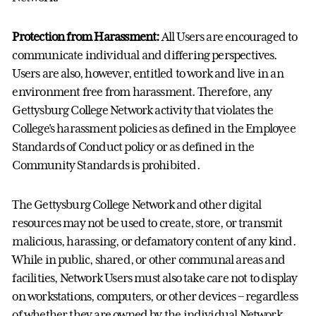
Protection from Harassment:
All Users are encouraged to
communicate individual and differing perspectives.
Users are also, however, entitled to work and live in an
environment free from harassment. Therefore, any
Gettysburg College Network activity that violates the
College's harassment policies as defined in the Employee
Standards of Conduct policy or as defined in the
Community Standards is prohibited.
The Gettysburg College Network and other digital
resources may not be used to create, store, or transmit
malicious, harassing, or defamatory content of any kind.
While in public, shared, or other communal areas and
facilities, Network Users must also take care not to display
on workstations, computers, or other devices – regardless
of whether they are owned by the individual Network