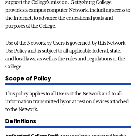
support the College’s mission. Gettysburg College
provides a campus computer Network, including access to
the Internet, to advance the educational goals and
purposes of the College.
Use of the Network by Users is governed by this Network
Use Policy and is subject to all applicable federal, state,
and local laws, as well as the rules and regulations of the
College.
Scope of Policy
This policy applies to all Users of the Network and to all
information transmitted by or at rest on devices attached
to the Network.
Definitions