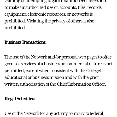
Gaining or attempting to gain unauthorized access to, or
to make unauthorized use of, accounts, files, records,
equipment, electronic resources, or networks is
prohibited. Violating the privacy of others is also
prohibited.
Business Transactions:
The use of the Network and/or personal web pages to offer
goods or services of a business or commercial nature is not
permitted, except when consistent with the College's
educational or business mission and with the prior
written authorization of the Chief Information Officer.
Illegal Activities:
Use of the Network for any activity contrary to federal,