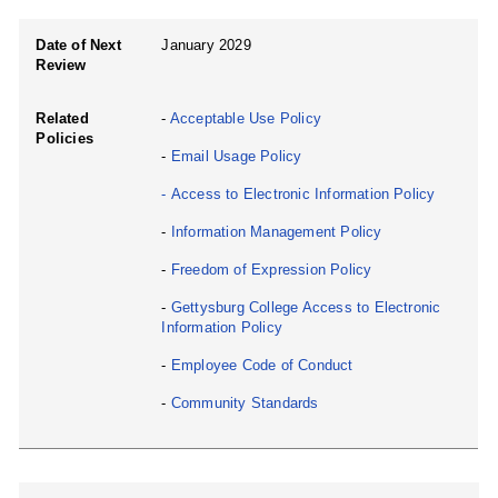
Date of Next
January 2029
Review
Related
-
Acceptable Use Policy
Policies
-
Email Usage Policy
-
Access to Electronic Information Policy
-
Information Management Policy
-
Freedom of Expression Policy
-
Gettysburg College Access to Electronic
Information Policy
-
Employee Code of Conduct
-
Community Standards