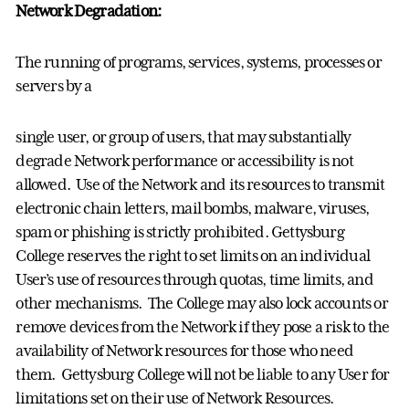
Network Degradation:
The running of programs, services, systems, processes or
servers by a
single user, or group of users, that may substantially
degrade Network performance or accessibility is not
allowed. Use of the Network and its resources to transmit
electronic chain letters, mail bombs, malware, viruses,
spam or phishing is strictly prohibited. Gettysburg
College reserves the right to set limits on an individual
User’s use of resources through quotas, time limits, and
other mechanisms. The College may also lock accounts or
remove devices from the Network if they pose a risk to the
availability of Network resources for those who need
them. Gettysburg College will not be liable to any User for
limitations set on their use of Network Resources.