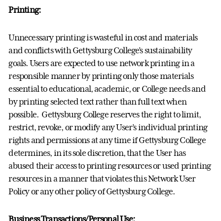
Printing:
Unnecessary printing is wasteful in cost and materials
and conflicts with Gettysburg College’s sustainability
goals. Users are expected to use network printing in a
responsible manner by printing only those materials
essential to educational, academic, or College needs and
by printing selected text rather than full text when
possible. Gettysburg College reserves the right to limit,
restrict, revoke, or modify any User’s individual printing
rights and permissions at any time if Gettysburg College
determines, in its sole discretion, that the User has
abused their access to printing resources or used printing
resources in a manner that violates this Network User
Policy or any other policy of Gettysburg College.
Business Transactions/Personal Use: