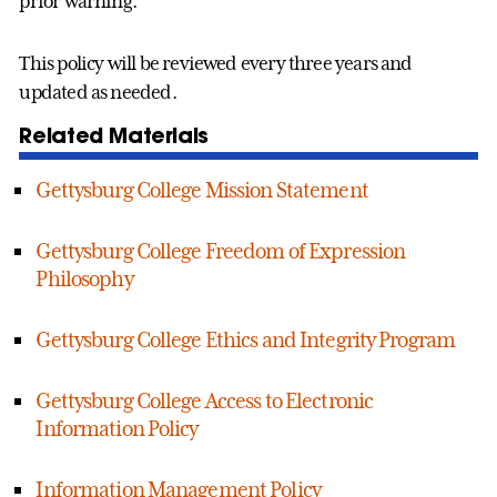
prior warning.
This policy will be reviewed every three years and
updated as needed.
Related Materials
Gettysburg College Mission Statement
Gettysburg College Freedom of Expression
Philosophy
Gettysburg College Ethics and Integrity Program
Gettysburg College Access to Electronic
Information Policy
Information Management Policy