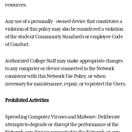
resources.
Any use of a personally - owned device that constitutes a
violation of this policy may also be considered a violation
of the student Community Standards or employee Code
of Conduct.
Authorized College Staff may make appropriate changes
to any computer or device connected to the Network
consistent with this Network Use Policy, or when
necessary for maintenance, repair, or to protect the Users.
Prohibited Activities
Spreading Computer Viruses and Malware: Deliberate
attempts to degrade or disrupt the performance of the
Network, any devices connected to the Network, or any