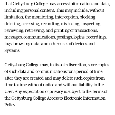
that Gettysburg College may access information and data,
including personal content. This may include, without
limitation, the monitoring, interception, blocking,
deleting, accessing, recording, disclosing, inspecting,
reviewing, retrieving, and printing of transactions,
messages, communications, postings, logins, recordings,
logs, browsing data, and other uses of devices and
Systems.
Gettysburg College may, in its sole discretion, store copies
of such data and communications for a period of time
after they are created and may delete such copies from
time to time without notice and without liability to the
User. Any expectation of privacy is subject to the terms of
the Gettysburg College Access to Electronic Information
Policy.