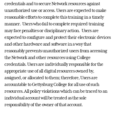
credentials and to secure Network resources against
unauthorized use or access. Users are expected to make
reasonable efforts to complete this training in a timely
manner. Users who fail to complete required training
may face penalties or disciplinary action. Users are
expected to configure and protect their electronic devices
and other hardware and software in a way that
reasonably prevents unauthorized users from accessing
the Network and other resources using College
credentials. Users are individually responsible for the
appropriate use of all digital resources owned by,
assigned, or allocated to them; therefore, Users are
accountable to Gettysburg College for all use of such
resources. All policy violations which can be traced to an
individual account will be treated as the sole
responsibility of the owner of that account.