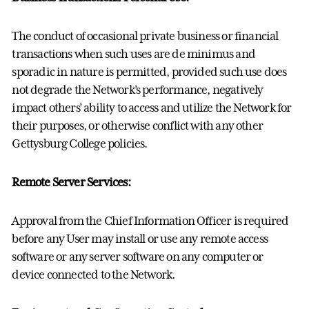
The conduct of occasional private business or financial
transactions when such uses are de minimus and
sporadic in nature is permitted, provided such use does
not degrade the Network’s performance, negatively
impact others’ ability to access and utilize the Network for
their purposes, or otherwise conflict with any other
Gettysburg College policies.
Remote Server Services:
Approval from the Chief Information Officer is required
before any User may install or use any remote access
software or any server software on any computer or
device connected to the Network.