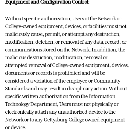
Equipment and Configuration Control:
Without specific authorization, Users of the Network or
College-owned equipment, devices, or facilities must not
maliciously cause, permit, or attempt any destruction,
modification, deletion, or removal of any data, record, or
communications stored on the Network. In addition, the
malicious destruction, modification, removal or
attempted removal of College-owned equipment, devices,
documents or records is prohibited and will be
considered a violation of the employee or Community
Standards and may result in disciplinary action. Without
specific written authorization from the Information
Technology Department, Users must not physically or
electronically attach any unauthorized device to the
Network or to any Gettysburg College owned equipment
or device.