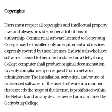
Copyrights:
Users must respect all copyrights and intellectual property
laws and always provide proper attributions of
authorship. Commercial software licensed to Gettysburg
College may be installed only on equipment and devices
expressly covered by those licenses. Individuals who have
software licensed to them and installed on a Gettysburg
College computer shall produce original documentation
to verify compliance upon request from a network
administrator. The installation, activation, and/or use of
unlicensed software, or the use of software in a manner
that exceeds the scope of the license, is prohibited within
the Network and on any devices owned or maintained by
Gettysburg College.