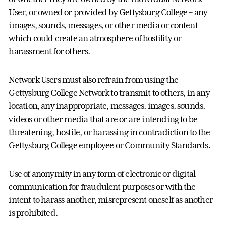
User, or owned or provided by Gettysburg College – any
images, sounds, messages, or other media or content
which could create an atmosphere of hostility or
harassment for others.
Network Users must also refrain from using the
Gettysburg College Network to transmit to others, in any
location, any inappropriate, messages, images, sounds,
videos or other media that are or are intending to be
threatening, hostile, or harassing in contradiction to the
Gettysburg College employee or Community Standards.
Use of anonymity in any form of electronic or digital
communication for fraudulent purposes or with the
intent to harass another, misrepresent oneself as another
is prohibited.