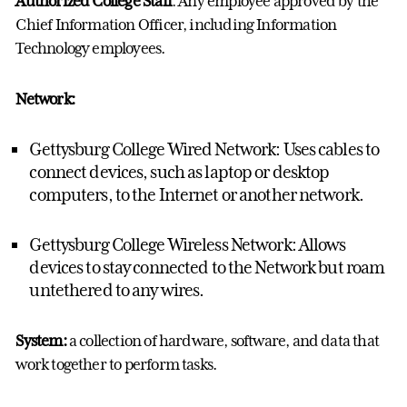
Authorized College Staff
: Any employee approved by the
Chief Information Officer, including Information
Technology employees.
Network:
Gettysburg College Wired Network: Uses cables to
connect devices, such as laptop or desktop
computers, to the Internet or another network.
Gettysburg College Wireless Network: Allows
devices to stay connected to the Network but roam
untethered to any wires.
System:
a collection of hardware, software, and data that
work together to perform tasks.