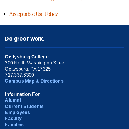
Acceptable Use Policy
Do great work.
Gettysburg College
300 North Washington Street
Gettysburg, PA 17325
717.337.6300
Campus Map & Directions
Information For
Alumni
Current Students
Employees
Faculty
Families