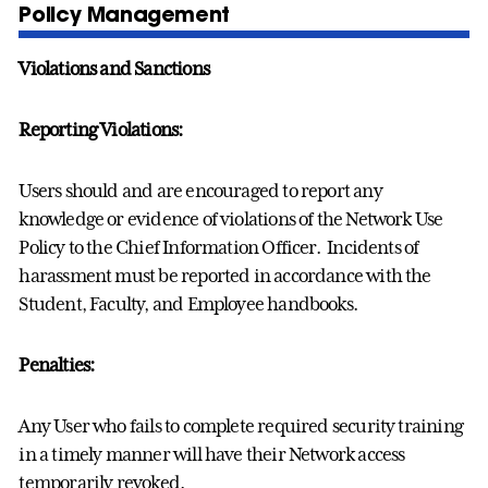
Policy Management
Violations and Sanctions
Reporting Violations:
Users should and are encouraged to report any
knowledge or evidence of violations of the Network Use
Policy to the Chief Information Officer. Incidents of
harassment must be reported in accordance with the
Student, Faculty, and Employee handbooks.
Penalties:
Any User who fails to complete required security training
in a timely manner will have their Network access
temporarily revoked.