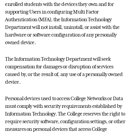
enrolled students with the devices they own and for
supporting Users in configuring Multi Factor
Authentication (MFA), the Information Technology
Department will not install, uninstall, or assist with the
hardware or software configuration of any personally
owned device.
The Information Technology Department will seek
compensation for damages or disruption of services
caused by, or the result of, any use of a personally owned
device.
Personal devices used to access College Networks or Data
must comply with security requirements established by
Information Technology. The College reserves the right to
require security software, configuration settings, or other
measures on personal devices that access College