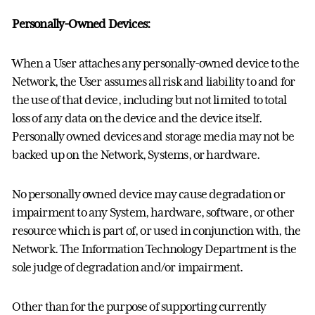
Personally-Owned Devices:
When a User attaches any personally-owned device to the
Network, the User assumes all risk and liability to and for
the use of that device, including but not limited to total
loss of any data on the device and the device itself.
Personally owned devices and storage media may not be
backed up on the Network, Systems, or hardware.
No personally owned device may cause degradation or
impairment to any System, hardware, software, or other
resource which is part of, or used in conjunction with, the
Network. The Information Technology Department is the
sole judge of degradation and/or impairment.
Other than for the purpose of supporting currently