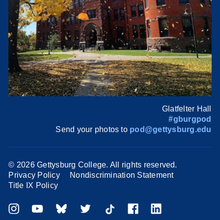
Glatfelter Hall
#gburgpod
Send your photos to
pod@gettysburg.edu
©
2026 Gettysburg College. All rights reserved.
Privacy Policy
Nondiscrimination Statement
Title IX Policy