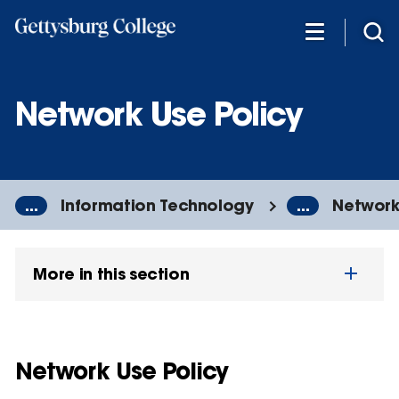
Skip
to
main
content
Network Use Policy
...
Information Technology
...
Network
More in this section
Network Use Policy