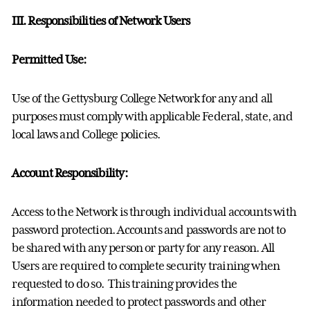
III. Responsibilities of Network Users
Permitted Use:
Use of the Gettysburg College Network for any and all
purposes must comply with applicable Federal, state, and
local laws and College policies.
Account Responsibility:
Access to the Network is through individual accounts with
password protection. Accounts and passwords are not to
be shared with any person or party for any reason. All
Users are required to complete security training when
requested to do so. This training provides the
information needed to protect passwords and other