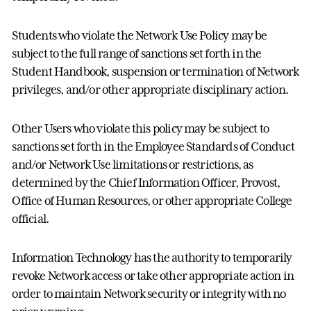
Students who violate the Network Use Policy may be
subject to the full range of sanctions set forth in the
Student Handbook, suspension or termination of Network
privileges, and/or other appropriate disciplinary action.
Other Users who violate this policy may be subject to
sanctions set forth in the Employee Standards of Conduct
and/or Network Use limitations or restrictions, as
determined by the Chief Information Officer, Provost,
Office of Human Resources, or other appropriate College
official.
Information Technology has the authority to temporarily
revoke Network access or take other appropriate action in
order to maintain Network security or integrity with no