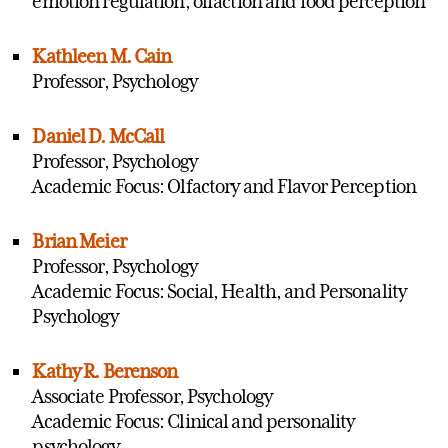
emotion regulation; olfaction and food perception
Kathleen M. Cain
Professor, Psychology
Daniel D. McCall
Professor, Psychology
Academic Focus: Olfactory and Flavor Perception
Brian Meier
Professor, Psychology
Academic Focus: Social, Health, and Personality
Psychology
Kathy R. Berenson
Associate Professor, Psychology
Academic Focus: Clinical and personality
psychology