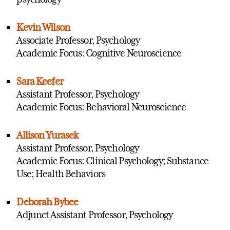
Kevin Wilson
Associate Professor, Psychology
Academic Focus: Cognitive Neuroscience
Sara Keefer
Assistant Professor, Psychology
Academic Focus: Behavioral Neuroscience
Allison Yurasek
Assistant Professor, Psychology
Academic Focus: Clinical Psychology; Substance
Use; Health Behaviors
Deborah Bybee
Adjunct Assistant Professor, Psychology