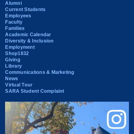
Alumni
Current Students
Employees
Faculty
Families
Academic Calendar
Diversity & Inclusion
Employment
Shop1832
Giving
Library
Communications & Marketing
News
Virtual Tour
SARA Student Complaint