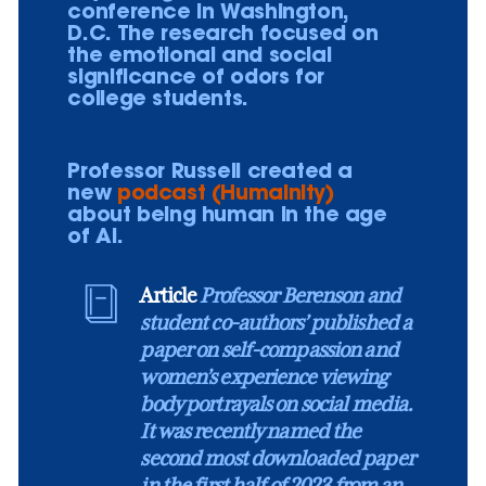
conference in Washington,
D.C. The research focused on
the emotional and social
significance of odors for
college students.
Professor Russell created a
new
podcast (Humainity)
about being human in the age
of AI.
Article
Professor Berenson and
student co-authors’ published a
paper on self-compassion and
women’s experience viewing
body portrayals on social media.
It was recently named the
second most downloaded paper
in the first half of 2023 from an