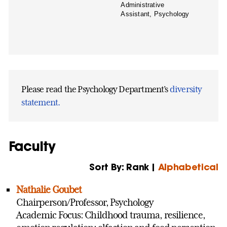
Administrative
Assistant, Psychology
Please read the Psychology Department’s
diversity
statement.
Faculty
Sort By: Rank |
Alphabetical
Nathalie Goubet
Chairperson/Professor, Psychology
Academic Focus: Childhood trauma, resilience,