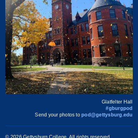
Glatfelter Hall
#gburgpod
Send your photos to
pod@gettysburg.edu
©
2026 Gettysburg College. All rights reserved.