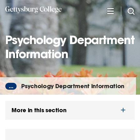
Skip
to
main
content
Psychology Department
Information
...
Psychology Department Information
More in this section