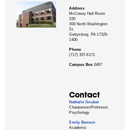
Address
McCreary Hall Room
320
300 North Washington
St.
Gettysburg, PA 17325-
1400
Phone
(717) 337-6171
Campus Box
0407
Contact
Nathalie Goubet
Chairperson/Professor,
Psychology
Emily Benson
Academic