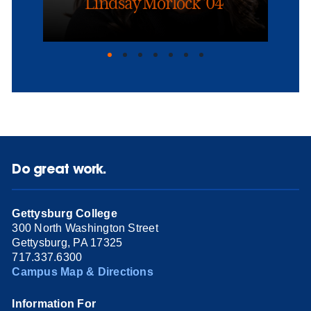
Lindsay Morlock ’04
Do great work.
Gettysburg College
300 North Washington Street
Gettysburg, PA 17325
717.337.6300
Campus Map & Directions
Information For