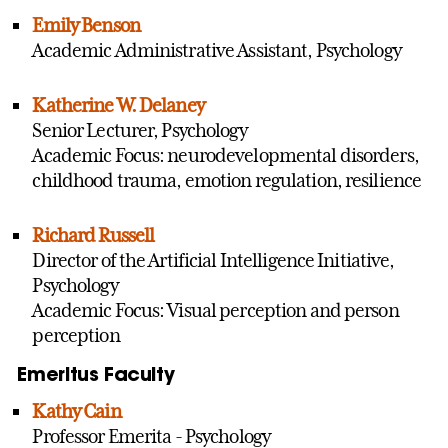
Emily Benson
Academic Administrative Assistant, Psychology
Katherine W. Delaney
Senior Lecturer, Psychology
Academic Focus: neurodevelopmental disorders,
childhood trauma, emotion regulation, resilience
Richard Russell
Director of the Artificial Intelligence Initiative,
Psychology
Academic Focus: Visual perception and person
perception
Emeritus Faculty
Kathy Cain
Professor Emerita - Psychology