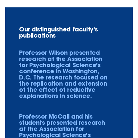
Our distinguished faculty’s
publications
Professor Wilson presented
research at the Association
for Psychological Science’s
conference in Washington,
D.C. The research focused on
the replication and extension
of the effect of reductive
explanations in science.
Professor McCall and his
students presented research
at the Association for
Psychological Science’s