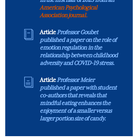
American Psychological
Association journal.
Article
Professor Goubet
published a paper on the role of
emotion regulation in the
relationship between childhood
adversity and COVID-19 stress.
Article
Professor Meier
published a paper with student
co-authors that reveals that
mindful eating enhances the
enjoyment of a smaller versus
larger portion size of candy.