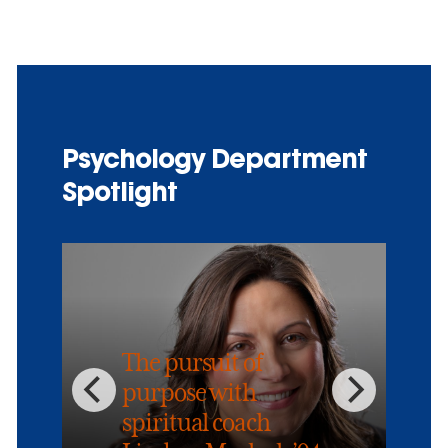
Psychology Department
Spotlight
The pursuit of
purpose with
spiritual coach