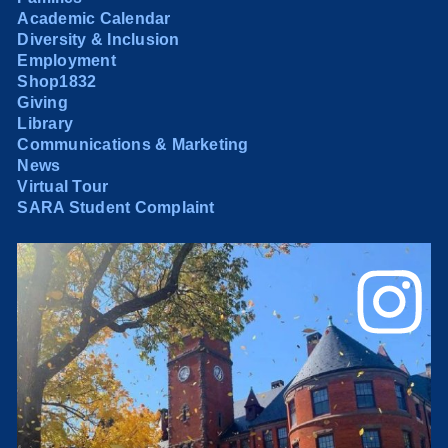
Academic Calendar
Diversity & Inclusion
Employment
Shop1832
Giving
Library
Communications & Marketing
News
Virtual Tour
SARA Student Complaint