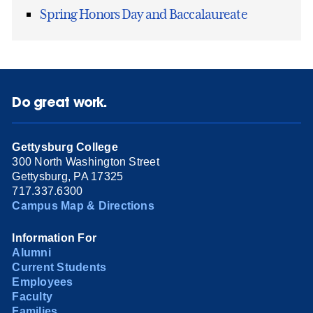
Spring Honors Day and Baccalaureate
Do great work.
Gettysburg College
300 North Washington Street
Gettysburg, PA 17325
717.337.6300
Campus Map & Directions
Information For
Alumni
Current Students
Employees
Faculty
Families