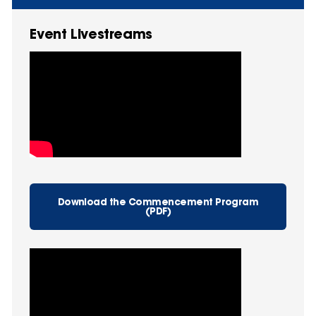
Event Livestreams
Download the Commencement Program
(PDF)