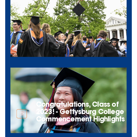
Congratulations, Class of
2023! - Gettysburg College
Commencement Highlights