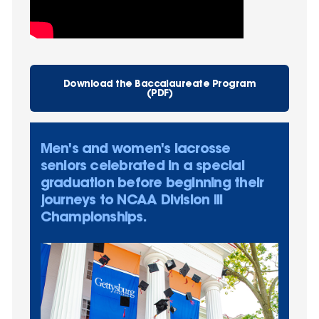
Download the Baccalaureate Program
(PDF)
Men's and women's lacrosse
seniors celebrated in a special
graduation before beginning their
journeys to NCAA Division III
Championships.