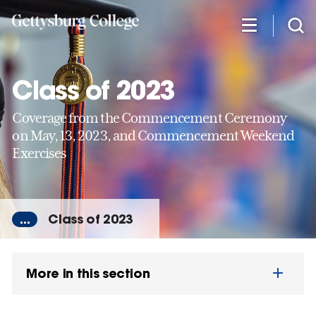
Skip
to
main
content
Class of 2023
Coverage from the Commencement Ceremony
on May, 13, 2023, and Commencement Weekend
Exercises
...
Class of 2023
More in this section