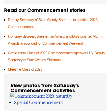
Read our Commencement stories
Deputy Secretary of State Wendy Sherman to speak at 2023
Commencement
Honorary degrees, Brenneman Award, and Distinguished Alumni
Awards announced for Commencement Weekend
Get to know Class of 2023 Commencement speaker U.S. Deputy
Secretary of State Wendy Sherman
Meet the Class of 2023
View photos from Saturday's
Commencement activities
Special Commencement