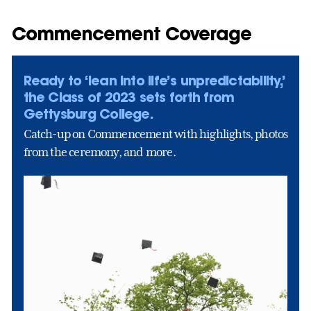
Commencement Coverage
Ready to ‘lean into life’s unpredictability,’
the Class of 2023 sets forth from
Gettysburg College.
Catch-up on Commencement with highlights, photos
from the ceremony, and more.