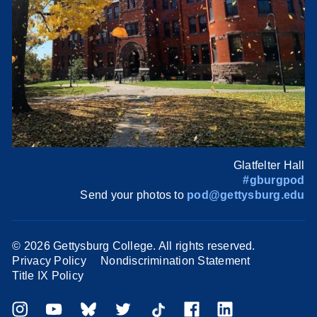
Glatfelter Hall
#gburgpod
Send your photos to
pod@gettysburg.edu
©
2026 Gettysburg College. All rights reserved.
Privacy Policy
Nondiscrimination Statement
Title IX Policy