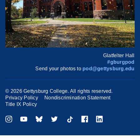
Glatfelter Hall
#gburgpod
Send your photos to
pod@gettysburg.edu
©
2026 Gettysburg College. All rights reserved.
Privacy Policy
Nondiscrimination Statement
Title IX Policy