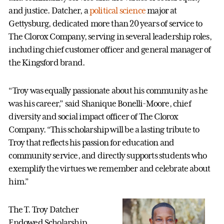
and justice. Datcher, a
political science
major at
Gettysburg, dedicated more than 20 years of service to
The Clorox Company, serving in several leadership roles,
including chief customer officer and general manager of
the Kingsford brand.
“Troy was equally passionate about his community as he
was his career,” said Shanique Bonelli-Moore, chief
diversity and social impact officer of The Clorox
Company. “This scholarship will be a lasting tribute to
Troy that reflects his passion for education and
community service, and directly supports students who
exemplify the virtues we remember and celebrate about
him.”
The T. Troy Datcher
Endowed Scholarship