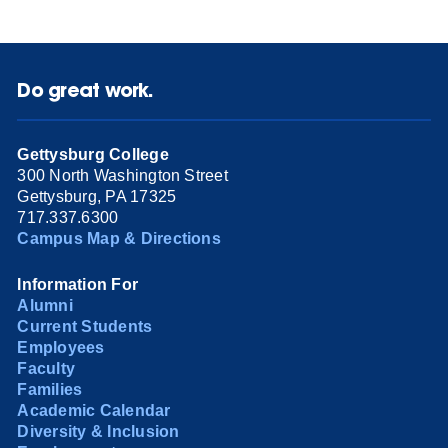
Do great work.
Gettysburg College
300 North Washington Street
Gettysburg, PA 17325
717.337.6300
Campus Map & Directions
Information For
Alumni
Current Students
Employees
Faculty
Families
Academic Calendar
Diversity & Inclusion