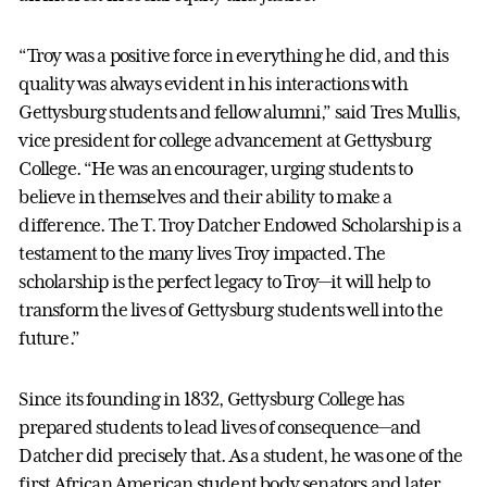
“Troy was a positive force in everything he did, and this
quality was always evident in his interactions with
Gettysburg students and fellow alumni,” said Tres Mullis,
vice president for college advancement at Gettysburg
College. “He was an encourager, urging students to
believe in themselves and their ability to make a
difference. The T. Troy Datcher Endowed Scholarship is a
testament to the many lives Troy impacted. The
scholarship is the perfect legacy to Troy—it will help to
transform the lives of Gettysburg students well into the
future.”
Since its founding in 1832, Gettysburg College has
prepared students to lead lives of consequence—and
Datcher did precisely that. As a student, he was one of the
first African American student body senators and later