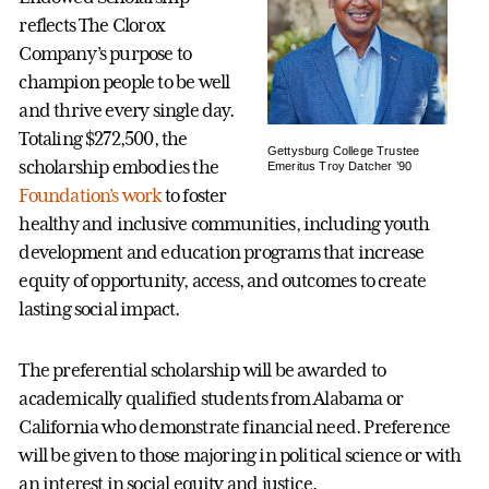
reflects The Clorox
Company’s purpose to
champion people to be well
and thrive every single day.
Totaling $272,500, the
Gettysburg College Trustee
scholarship embodies the
Emeritus Troy Datcher ’90
Foundation’s work
to foster
healthy and inclusive communities, including youth
development and education programs that increase
equity of opportunity, access, and outcomes to create
lasting social impact.
The preferential scholarship will be awarded to
academically qualified students from Alabama or
California who demonstrate financial need. Preference
will be given to those majoring in political science or with
an interest in social equity and justice.