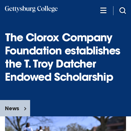
Skip
to
main
content
The Clorox Company
Foundation establishes
the T. Troy Datcher
Endowed Scholarship
News