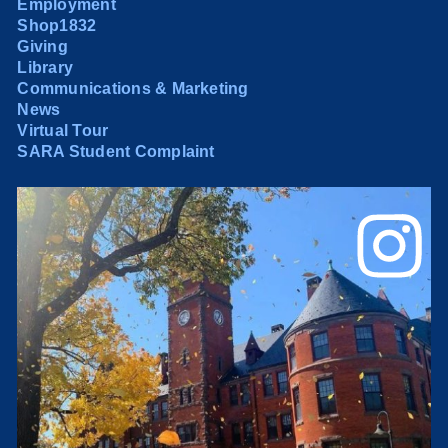
Employment
Shop1832
Giving
Library
Communications & Marketing
News
Virtual Tour
SARA Student Complaint