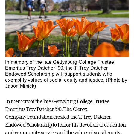
In memory of the late Gettysburg College Trustee
Emeritus Troy Datcher ’90, the T. Troy Datcher
Endowed Scholarship will support students who
exemplify values of social equity and justice. (Photo by
Jason Minick)
In memory of the late Gettysburg College Trustee
Emeritus Troy Datcher ’90, The Clorox
Company Foundation created the T. Troy Datcher
Endowed Scholarship to honor his devotion to education
and community service and the values of social equity