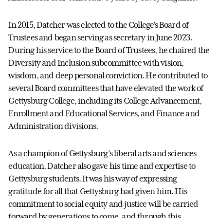
In 2015, Datcher was elected to the College’s Board of
Trustees and began serving as secretary in June 2023.
During his service to the Board of Trustees, he chaired the
Diversity and Inclusion subcommittee with vision,
wisdom, and deep personal conviction. He contributed to
several Board committees that have elevated the work of
Gettysburg College, including its College Advancement,
Enrollment and Educational Services, and Finance and
Administration divisions.
As a champion of Gettysburg’s liberal arts and sciences
education, Datcher also gave his time and expertise to
Gettysburg students. It was his way of expressing
gratitude for all that Gettysburg had given him. His
commitment to social equity and justice will be carried
forward by generations to come, and through this