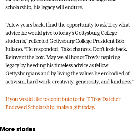
scholarship, his legacy will endure.
“A few years back, I had the opportunity to ask Troy what
advice he would give to today’s Gettysburg College
students,” reflected Gettysburg College President Bob
Iuliano. “He responded, ‘Take chances. Don’t look back.
Reinvent the box.’ May we all honor Troy’s inspiring
legacy by heeding his timeless advice as fellow
Gettysburgians and by living the values he embodied of
activism, hard work, creativity, generosity, and kindness.”
If you would like to contribute to the T. Troy Datcher
Endowed Scholarship, make a gift today.
More stories