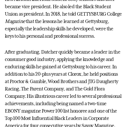
became vice president. He also led the Black Student
Union as president. In 2018, he told GETTYSBURG College
Magazine
that the lessons he learned at Gettysburg,
especially the leadership skills he developed, were the
keys to his personal and professional success.
After graduating, Datcher quickly became a leader in the
consumer good industry, applying the knowledge and
enduring skills he gained at Gettysburg to his career. In
addition to his 20-plus years at Clorox, he held positions
at Proctor & Gamble, Wood Brothers and JTG Daugherty
Racing, The Parent Company, and The Gold Flora
Company. His illustrious career led to several professional
achievements, including being named a two-time
EBONY magazine Power 100 list honoree and one of the
Top 100 Most Influential Black Leaders in Corporate
America for four consecutive years by Savoy Magazine.