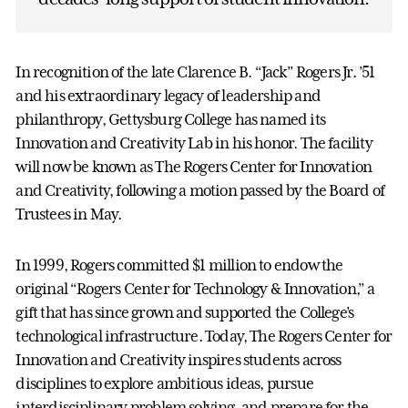
In recognition of the late Clarence B. “Jack” Rogers Jr. ’51
and his extraordinary legacy of leadership and
philanthropy, Gettysburg College has named its
Innovation and Creativity Lab in his honor. The facility
will now be known as The Rogers Center for Innovation
and Creativity, following a motion passed by the Board of
Trustees in May.
In 1999, Rogers committed $1 million to endow the
original “Rogers Center for Technology & Innovation,” a
gift that has since grown and supported the College’s
technological infrastructure. Today, The Rogers Center for
Innovation and Creativity inspires students across
disciplines to explore ambitious ideas, pursue
interdisciplinary problem solving, and prepare for the