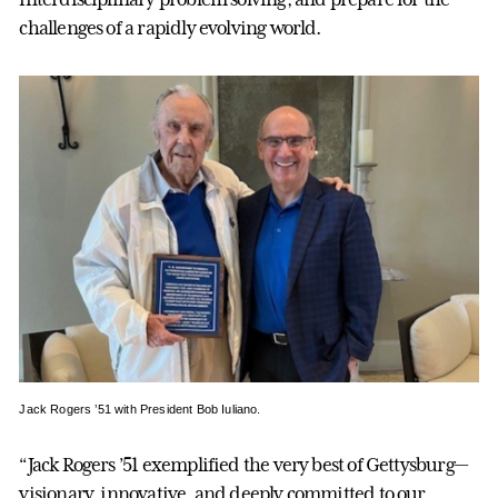
challenges of a rapidly evolving world.
Jack Rogers ’51 with President Bob Iuliano.
“Jack Rogers ’51 exemplified the very best of Gettysburg—
visionary, innovative, and deeply committed to our