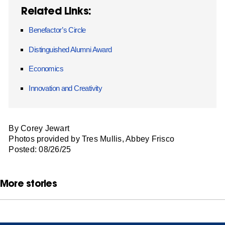
Related Links:
Benefactor’s Circle
Distinguished Alumni Award
Economics
Innovation and Creativity
By Corey Jewart
Photos provided by Tres Mullis, Abbey Frisco
Posted: 08/26/25
More stories