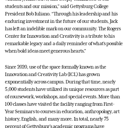
students and our mission,” said Gettysburg College
President Bob Iuliano. “Through his leadership and his
enduring investment in the future of our students, Jack
has left an indelible mark on our community. The Rogers
Center for Innovation and Creativity is a tribute to his
remarkable legacy and a daily reminder of what’s possible
when bold ideas meet generous hearts.”
Since 2020, use of the space formally known as the
Innovation and Creativity Lab (ICL) has grown
exponentially across campus. During that time, nearly
5,000 students have utilized its unique resources as part
of coursework, workshops, and special events. More than
100 classes have visited the facility ranging from First-
Year Seminars to courses in education, anthropology, art
history, English, and many more. In total, nearly 75
percent of Gettysburg’s academic programs have