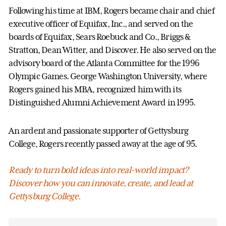
Following his time at IBM, Rogers became chair and chief
executive officer of Equifax, Inc., and served on the
boards of Equifax, Sears Roebuck and Co., Briggs &
Stratton, Dean Witter, and Discover. He also served on the
advisory board of the Atlanta Committee for the 1996
Olympic Games. George Washington University, where
Rogers gained his MBA, recognized him with its
Distinguished Alumni Achievement Award in 1995.
An ardent and passionate supporter of Gettysburg
College, Rogers recently passed away at the age of 95.
Ready to turn bold ideas into real-world impact?
Discover how you can innovate, create, and lead at
Gettysburg College.