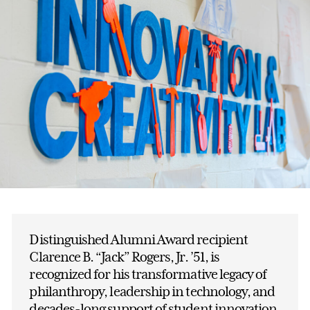
Distinguished Alumni Award recipient
Clarence B. “Jack” Rogers, Jr. ’51, is
recognized for his transformative legacy of
philanthropy, leadership in technology, and
decades-long support of student innovation.