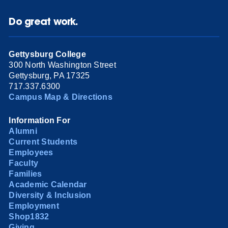
Do great work.
Gettysburg College
300 North Washington Street
Gettysburg, PA 17325
717.337.6300
Campus Map & Directions
Information For
Alumni
Current Students
Employees
Faculty
Families
Academic Calendar
Diversity & Inclusion
Employment
Shop1832
Giving