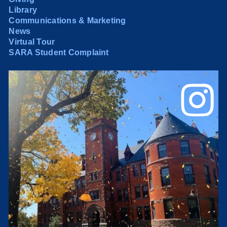
Library
Communications & Marketing
News
Virtual Tour
SARA Student Complaint