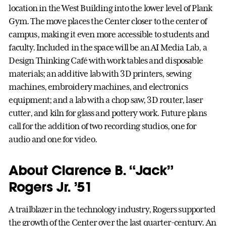
location in the West Building into the lower level of Plank
Gym. The move places the Center closer to the center of
campus, making it even more accessible to students and
faculty. Included in the space will be an AI Media Lab, a
Design Thinking Café with work tables and disposable
materials; an additive lab with 3D printers, sewing
machines, embroidery machines, and electronics
equipment; and a lab with a chop saw, 3D router, laser
cutter, and kiln for glass and pottery work. Future plans
call for the addition of two recording studios, one for
audio and one for video.
About Clarence B. “Jack”
Rogers Jr. ’51
A trailblazer in the technology industry, Rogers supported
the growth of the Center over the last quarter-century. An