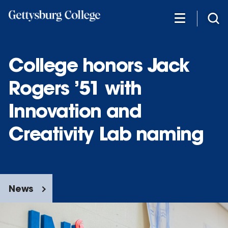
Skip
to
main
content
College honors Jack
Rogers ’51 with
Innovation and
Creativity Lab naming
News