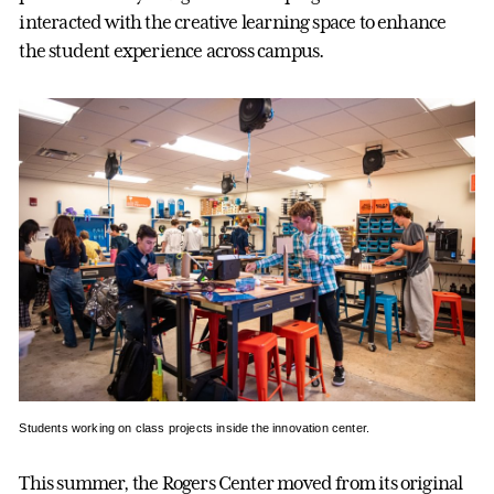
interacted with the creative learning space to enhance
the student experience across campus.
Students working on class projects inside the innovation center.
This summer, the Rogers Center moved from its original