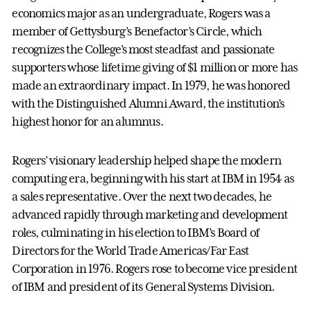
economics major as an undergraduate, Rogers was a
member of Gettysburg’s Benefactor’s Circle, which
recognizes the College’s most steadfast and passionate
supporters whose lifetime giving of $1 million or more has
made an extraordinary impact. In 1979, he was honored
with the Distinguished Alumni Award, the institution’s
highest honor for an alumnus.
Rogers’ visionary leadership helped shape the modern
computing era, beginning with his start at IBM in 1954 as
a sales representative. Over the next two decades, he
advanced rapidly through marketing and development
roles, culminating in his election to IBM’s Board of
Directors for the World Trade Americas/Far East
Corporation in 1976. Rogers rose to become vice president
of IBM and president of its General Systems Division.