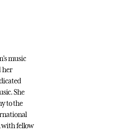
en’s music
d her
dicated
sic. She
y to the
ernational
 with fellow