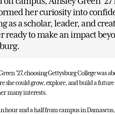
 off campus, Ainsley Green ’27
ormed her curiosity into confi
g as a scholar, leader, and crea
r ready to make an impact bey
burg.
 Green ’27, choosing Gettysburg College was ab
re she could grow, explore, and build a future
er many interests.
 an hour and a half from campus in Damascus