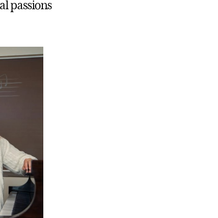
al passions