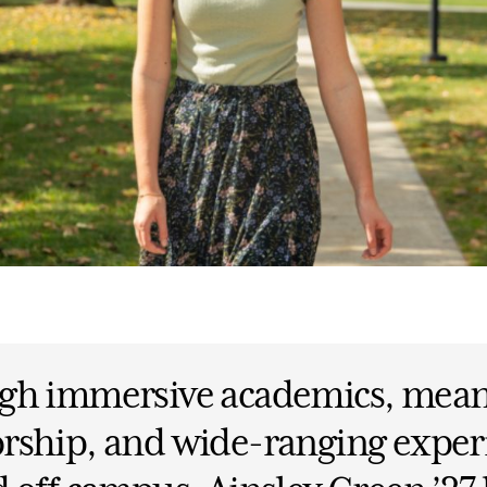
gh immersive academics, mean
rship, and wide-ranging exper