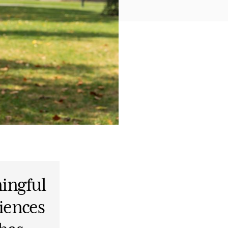
ingful
iences