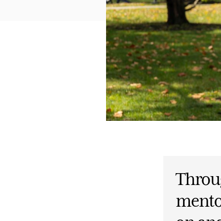
Throu
mento