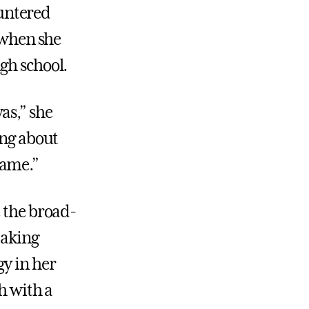
untered
w when she
gh school.
as,” she
ing about
same.”
e the broad-
taking
y in her
h with a