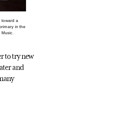
g toward a
primary in the
 Music.
r to try new
ater and
o many