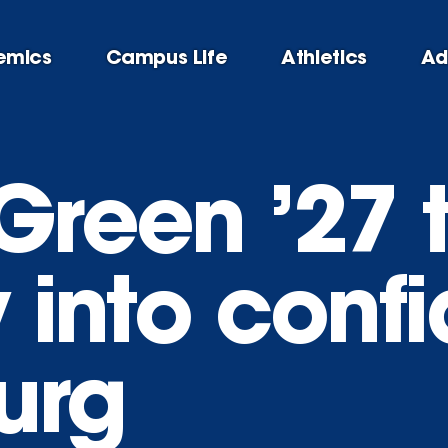
emics
Campus Life
Athletics
Ad
Green ’27 
y into conf
urg