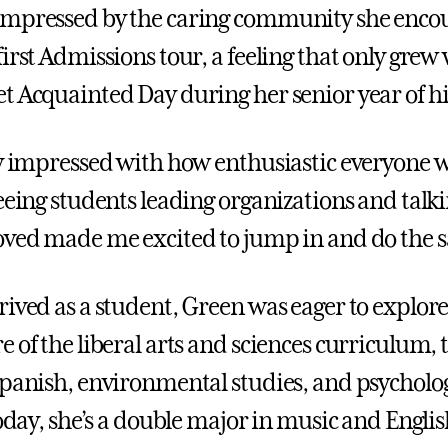
impressed by the caring community she enco
first Admissions tour, a feeling that only gre
t Acquainted Day during her senior year of hi
ly impressed with how enthusiastic everyone w
Seeing students leading organizations and talk
oved made me excited to jump in and do the 
rived as a student, Green was eager to explor
 of the liberal arts and sciences curriculum, 
Spanish, environmental studies, and psycholog
Today, she’s a double major in music and Englis