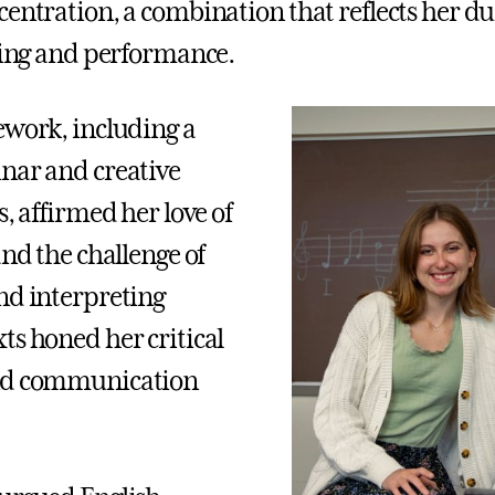
centration, a combination that reflects her du
lling and performance.
ework, including a
nar and creative
s, affirmed her love of
and the challenge of
nd interpreting
ts honed her critical
nd communication