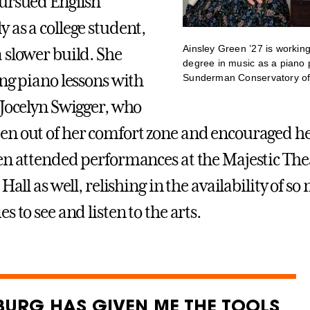
ursued English
 as a college student,
Ainsley Green ’27 is workin
 slower build. She
degree in music as a piano 
ing piano lessons with
Sunderman Conservatory of
 Jocelyn Swigger, who
n out of her comfort zone and encouraged he
en attended performances at the Majestic The
 Hall as well, relishing in the availability of s
s to see and listen to the arts.
BURG HAS GIVEN ME THE TOOLS