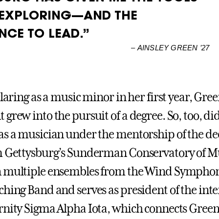
 EXPLORING—AND THE
NCE TO LEAD.”
–
AINSLEY GREEN ’27
claring as a music minor in her first year, Gre
grew into the pursuit of a degree. So, too, di
as a musician under the mentorship of the de
m Gettysburg’s Sunderman Conservatory of Mu
n multiple ensembles from the Wind Symphon
ching Band and serves as president of the int
rnity Sigma Alpha Iota, which connects Green