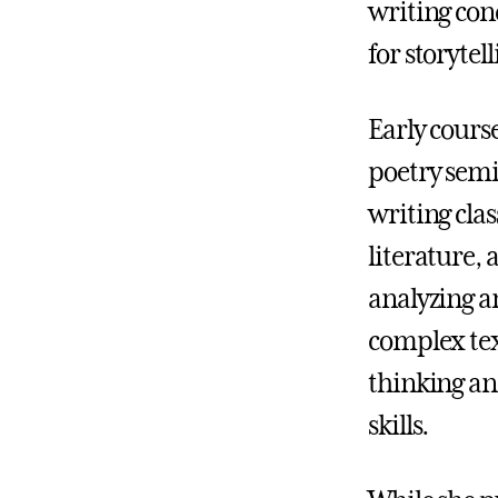
writing con
for storyte
Early cours
poetry semi
writing clas
literature, 
analyzing a
complex tex
thinking a
skills.