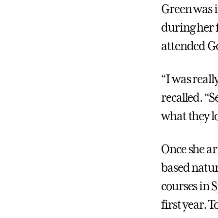
Green was 
during her 
attended Ge
“I was real
recalled. “
what they l
Once she ar
based nature
courses in 
first year. 