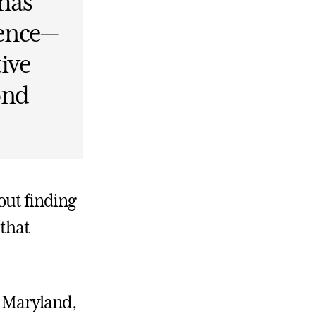
 has
dence—
tive
ond
out finding
 that
, Maryland,