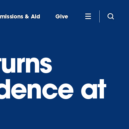
missions & Aid
Give
turns
idence at