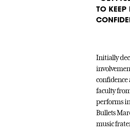
TO KEEP
CONFIDE
Initially de
involvement 
confidence 
faculty fro
performs i
Bullets Mar
music frate