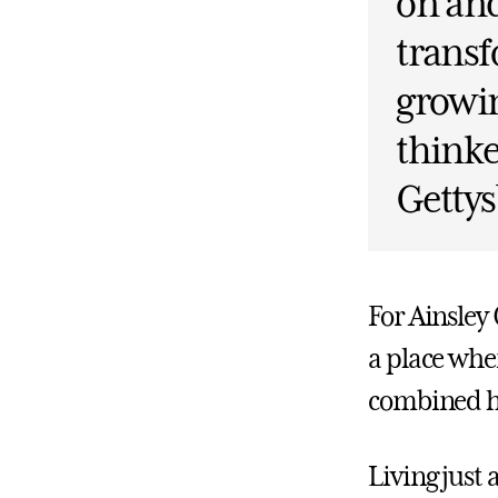
on and
transf
growin
thinke
Gettys
For Ainsley
a place whe
combined h
Living just