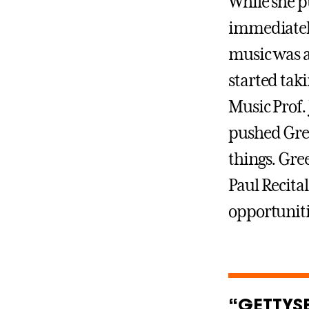
While she p
immediately
music was a
started tak
Music Prof.
pushed Gree
things. Gre
Paul Recital
opportunitie
“GETTYS