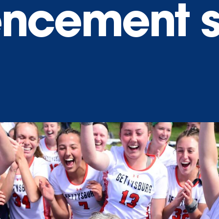
cement s