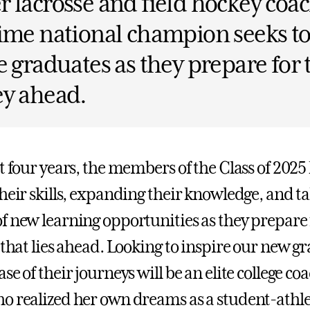
 lacrosse and field hockey coac
ime national champion seeks t
e graduates as they prepare for 
ey ahead.
st four years, the members of the Class of 202
their skills, expanding their knowledge, and t
f new learning opportunities as they prepare 
 that lies ahead. Looking to inspire our new g
se of their journeys will be an elite college co
o realized her own dreams as a student-athl