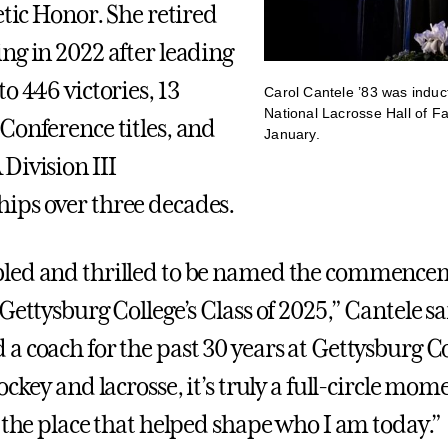
etic Honor. She retired
ng in 2022 after leading
o 446 victories, 13
Carol Cantele ’83 was induc
National Lacrosse Hall of F
Conference titles, and
January.
Division III
ips over three decades.
led and thrilled to be named the commence
Gettysburg College’s Class of 2025,” Cantele sa
a coach for the past 30 years at Gettysburg Co
ockey and lacrosse, it’s truly a full-circle mom
o the place that helped shape who I am today.”