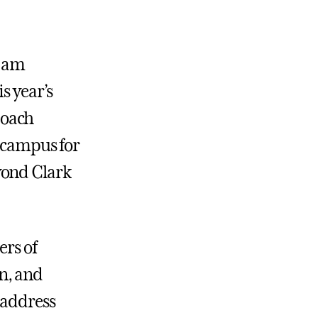
I am
s year’s
Coach
r campus for
yond Clark
ers of
n, and
 address