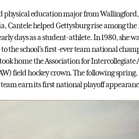
d physical education major from Wallingford,
a, Cantele helped Gettysburg rise among the 
 early days as a student-athlete. In 1980, she w
 to the school’s first-ever team national cham
ook home the Association for Intercollegiate A
) field hockey crown. The following spring,
 team earn its first national playoff appearanc