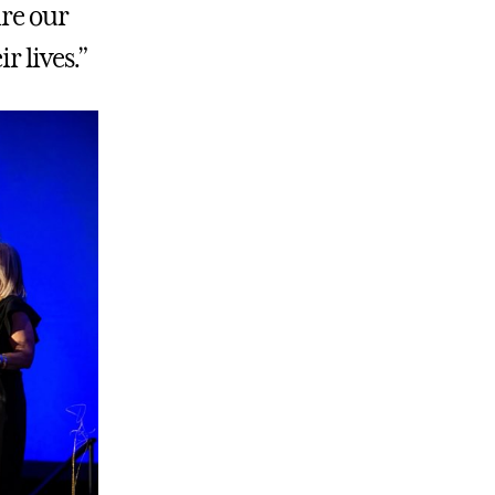
ire our
r lives.”