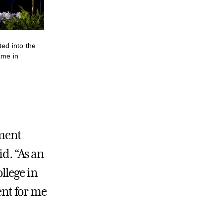
ted into the
ame in
ment
id. “As an
llege in
ent for me