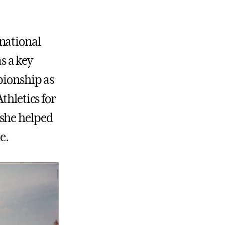
national
as a key
pionship as
thletics for
 she helped
e.