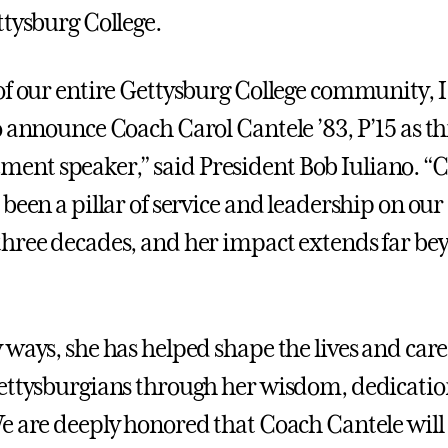
ttysburg College.
of our entire Gettysburg College community, 
 announce Coach Carol Cantele ’83, P’15 as thi
nt speaker,” said President Bob Iuliano. “
 been a pillar of service and leadership on ou
hree decades, and her impact extends far be
 ways, she has helped shape the lives and care
ettysburgians through her wisdom, dedicatio
e are deeply honored that Coach Cantele will