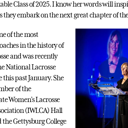
able Class of 2025. I know her words will insp
 they embark on the next great chapter of thei
ne of the most
aches in the history of
osse and was recently
e National Lacrosse
 this past January. She
ember of the
iate Women’s Lacrosse
ociation (IWLCA) Hall
 the Gettysburg College