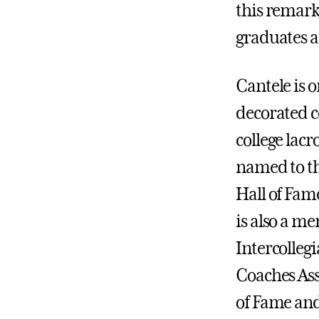
this remark
graduates as
Cantele is o
decorated co
college lacr
named to th
Hall of Fame
is also a m
Intercolleg
Coaches Ass
of Fame and