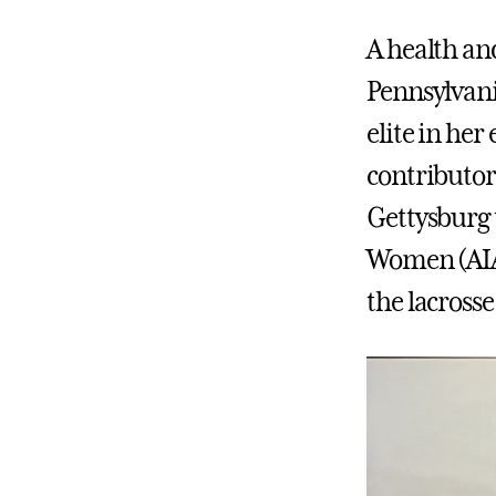
A health an
Pennsylvani
elite in her
contributor
Gettysburg t
Women (AIAW
the lacrosse