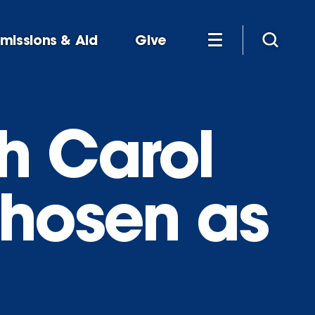
missions & Aid
Give
h Carol
chosen as