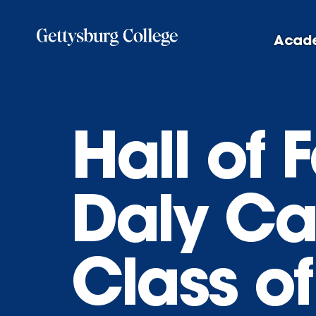
Skip
to
Acad
main
content
Hall of
Daly Ca
Class o