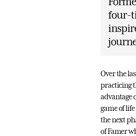
Former
four-t
inspir
journ
Over the la
practicing 
advantage o
game of life
the next pha
of Famer wh