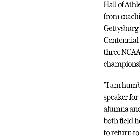
Hall of Athl
from coachi
Gettysburg t
Centennial 
three NCAA 
championsh
"I am humb
speaker for 
alumna and 
both field h
to return t