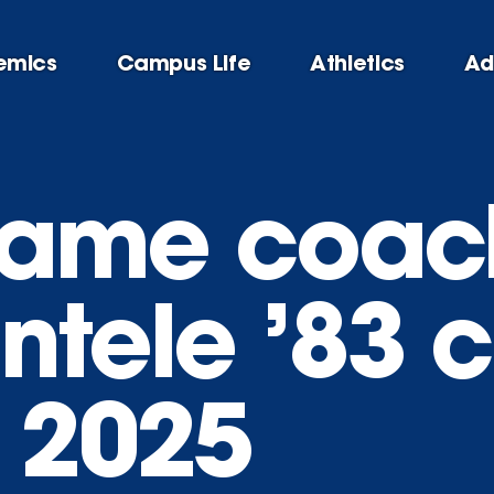
emics
Campus Life
Athletics
Ad
 Fame coac
ntele ’83 
f 2025