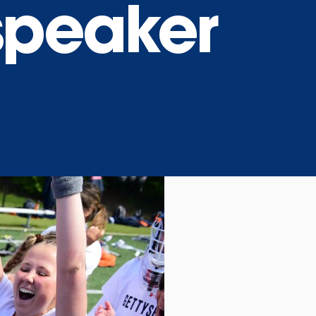
peaker