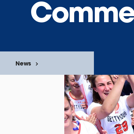
Commen
News