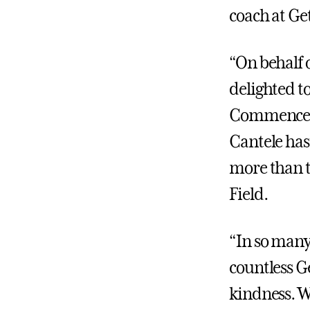
coach at Ge
“On behalf 
delighted to
Commenceme
Cantele has
more than t
Field.
“In so many
countless G
kindness. W