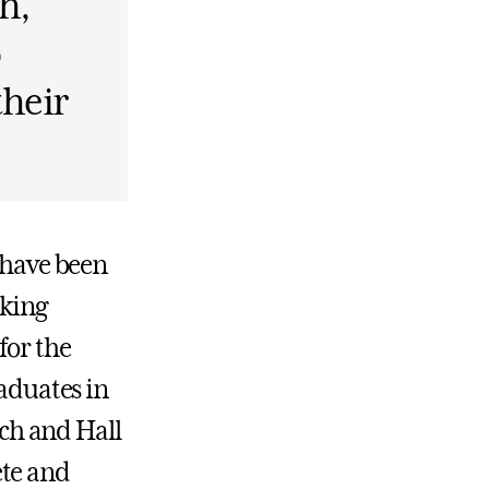
h,
o
their
5 have been
aking
for the
raduates in
ach and Hall
ete and