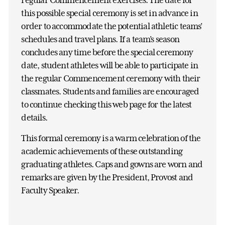
this possible special ceremony is set in advance in
order to accommodate the potential athletic teams’
schedules and travel plans. If a team’s season
concludes any time before the special ceremony
date, student athletes will be able to participate in
the regular Commencement ceremony with their
classmates. Students and families are encouraged
to continue checking this web page for the latest
details.
This formal ceremony is a warm celebration of the
academic achievements of these outstanding
graduating athletes. Caps and gowns are worn and
remarks are given by the President, Provost and
Faculty Speaker.