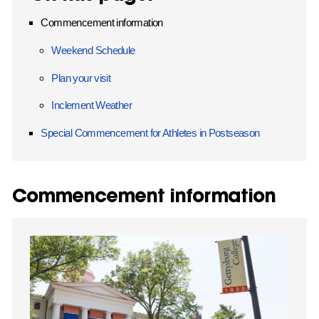
Commencement information
Weekend Schedule
Plan your visit
Inclement Weather
Special Commencement for Athletes in Postseason
Commencement information