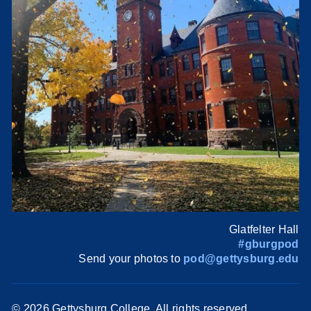
Glatfelter Hall
#gburgpod
Send your photos to
pod@gettysburg.edu
©
2026 Gettysburg College. All rights reserved.