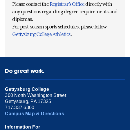
Please contact the
Registrar’s Office
directly with
any questions regarding degree requirements and
diplomas.
For post-season sports schedules, please follow
Gettysburg College Athletics
.
Do great work.
Gettysburg College
300 North Washington Street
Gettysburg, PA 17325
717.337.6300
Campus Map & Directions
Information For