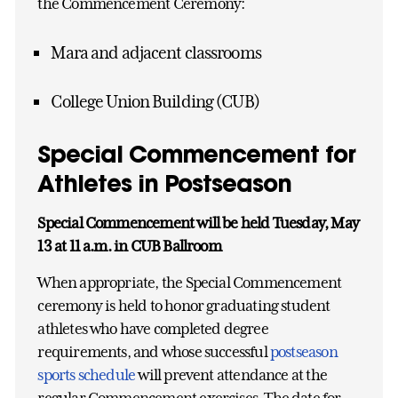
the Commencement Ceremony:
Mara and adjacent classrooms
College Union Building (CUB)
Special Commencement for
Athletes in Postseason
Special Commencement will be held Tuesday, May
13 at 11 a.m. in CUB Ballroom
When appropriate, the Special Commencement
ceremony is held to honor graduating student
athletes who have completed degree
requirements, and whose successful
postseason
sports schedule
will prevent attendance at the
regular Commencement exercises. The date for