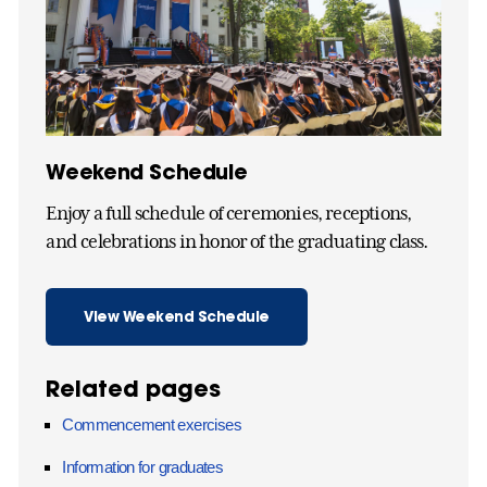
Weekend Schedule
Enjoy a full schedule of ceremonies, receptions,
and celebrations in honor of the graduating class.
View Weekend Schedule
Related pages
Commencement exercises
Information for graduates