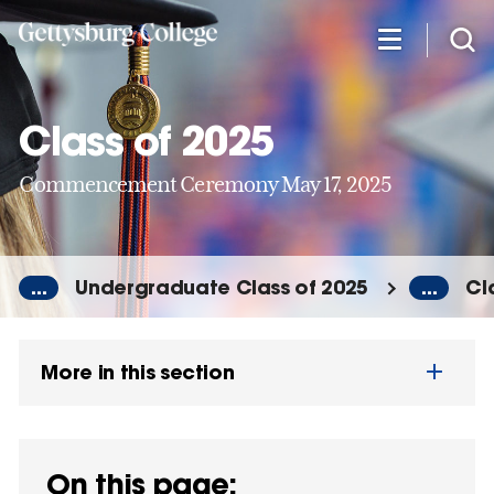
Skip
to
main
content
Class of 2025
Commencement Ceremony May 17, 2025
...
Undergraduate Class of 2025
...
Cl
More in this section
On this page: