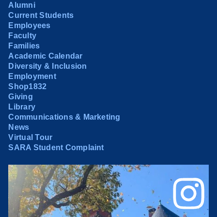
Alumni
Current Students
Employees
Faculty
Families
Academic Calendar
Diversity & Inclusion
Employment
Shop1832
Giving
Library
Communications & Marketing
News
Virtual Tour
SARA Student Complaint