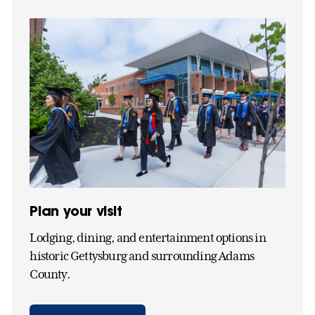
Plan your visit
Lodging, dining, and entertainment options in
historic Gettysburg and surrounding Adams
County.