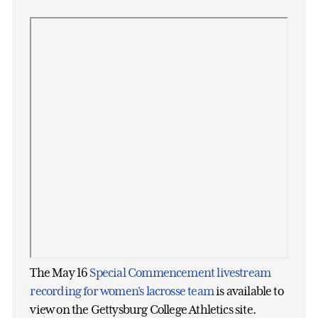
The May 16
Special Commencement livestream
recording for women's lacrosse team
is available to
view on the Gettysburg College Athletics site.