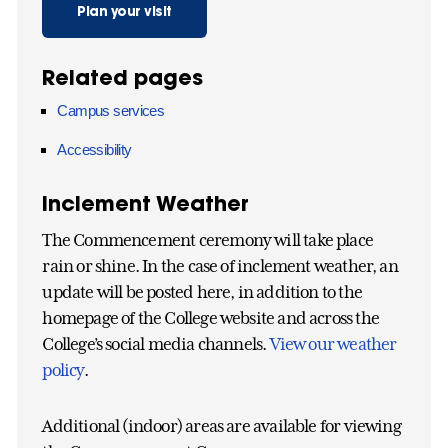
Plan your visit
Related pages
Campus services
Accessibility
Inclement Weather
The Commencement ceremony will take place
rain or shine. In the case of inclement weather, an
update will be posted here, in addition to the
homepage of the College website and across the
College’s social media channels.
View our weather
policy
.
Additional (indoor) areas are available for viewing