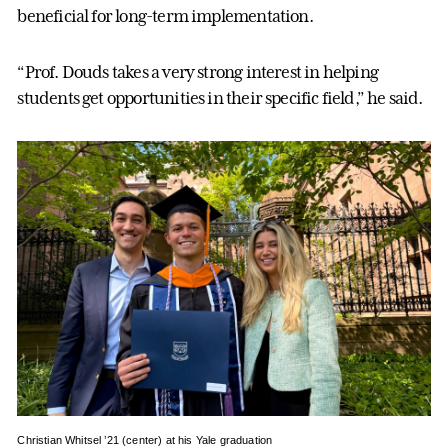
beneficial for long-term implementation.
“Prof. Douds takes a very strong interest in helping
students get opportunities in their specific field,” he said.
Christian Whitsel ’21 (center) at his Yale graduation