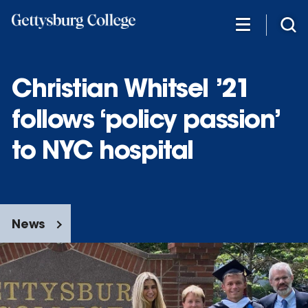
Skip
to
main
content
Christian Whitsel ’21
follows ‘policy passion’
to NYC hospital
News