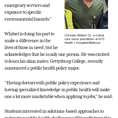
emergency services and
exposure to specific
environmental hazards.”
Whitsel is doing his part to
Christian Whitsel ’21, a critical
care nurse practitioner at NYC
make a difference in the
Health + Hospitals/Bellevue
lives of those in need, but he
acknowledges that he is only one person. He was excited
to learn his alma mater, Gettysburg College, recently
announced a public health policy major.
“Having doctors with public policy experience and
having specialized knowledge in public health will make
one a lot more marketable when applying to jobs,” he said.
Students interested in solutions-based approaches to