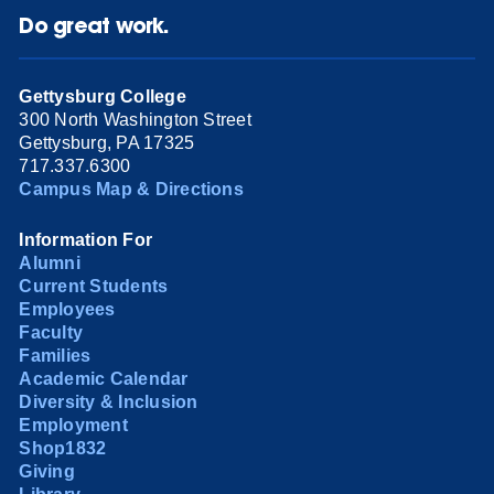
Do great work.
Gettysburg College
300 North Washington Street
Gettysburg, PA 17325
717.337.6300
Campus Map & Directions
Information For
Alumni
Current Students
Employees
Faculty
Families
Academic Calendar
Diversity & Inclusion
Employment
Shop1832
Giving