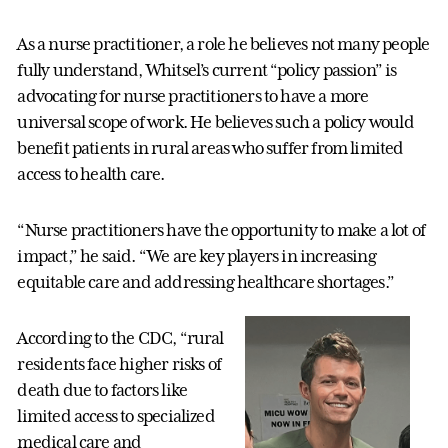
As a nurse practitioner, a role he believes not many people
fully understand, Whitsel’s current “policy passion” is
advocating for nurse practitioners to have a more
universal scope of work. He believes such a policy would
benefit patients in rural areas who suffer from limited
access to health care.
“Nurse practitioners have the opportunity to make a lot of
impact,” he said. “We are key players in increasing
equitable care and addressing healthcare shortages.”
According to the CDC, “rural
residents face higher risks of
death due to factors like
limited access to specialized
medical care and