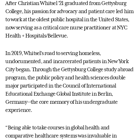
After Christian Whitsel ’21 graduated from Gettysburg
College, his passion for advocacy and patient care led him
to work at the oldest public hospital in the United States,
now serving as a critical care nurse practitioner at NYC
Health + Hospitals/Bellevue.
In 2019, Whitsel’s road to serving homeless,
undocumented, and incarcerated patients in New York
City began. Through the Gettysburg College study abroad
program, the public policy and health sciences double
major participated in the Council of International
Educational Exchange Global Institute in Berlin,
Germany—the core memory of his undergraduate
experience.
“Being able to take courses in global health and
comparative healthcare systems was invaluable in