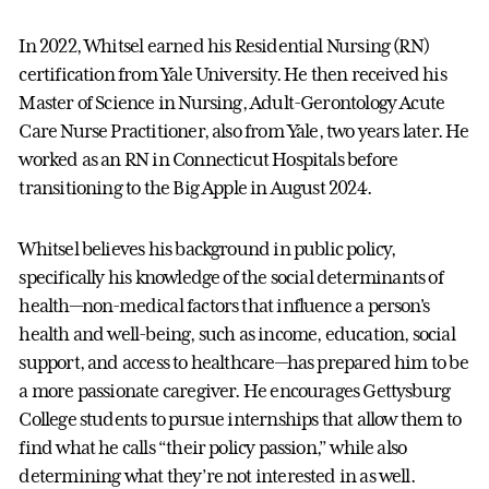
In 2022, Whitsel earned his Residential Nursing (RN)
certification from Yale University. He then received his
Master of Science in Nursing, Adult-Gerontology Acute
Care Nurse Practitioner, also from Yale, two years later. He
worked as an RN in Connecticut Hospitals before
transitioning to the Big Apple in August 2024.
Whitsel believes his background in public policy,
specifically his knowledge of the social determinants of
health—non-medical factors that influence a person's
health and well-being, such as income, education, social
support, and access to healthcare—has prepared him to be
a more passionate caregiver. He encourages Gettysburg
College students to pursue internships that allow them to
find what he calls “their policy passion,” while also
determining what they’re not interested in as well.