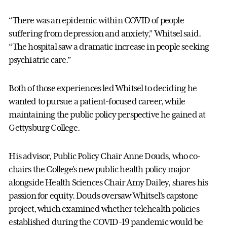
“There was an epidemic within COVID of people
suffering from depression and anxiety,” Whitsel said.
“The hospital saw a dramatic increase in people seeking
psychiatric care.”
Both of those experiences led Whitsel to deciding he
wanted to pursue a patient-focused career, while
maintaining the public policy perspective he gained at
Gettysburg College.
His advisor, Public Policy Chair Anne Douds, who co-
chairs the College’s new public health policy major
alongside Health Sciences Chair Amy Dailey, shares his
passion for equity. Douds oversaw Whitsel’s capstone
project, which examined whether telehealth policies
established during the COVID-19 pandemic would be