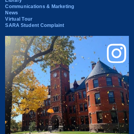
Library
Communications & Marketing
News
Virtual Tour
SARA Student Complaint