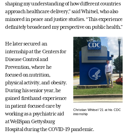
shaping my understanding of how different countries
approach healthcare delivery,” said Whitsel, who also
minored in peace and justice studies. “This experience
definitely broadened my perspective on public health.”
He later secured an
internship at the Centers for
Disease Control and
Prevention, where he
focused on nutrition,
physical activity, and obesity.
During his senior year, he
gained firsthand experience
in patient-focused care by
Christian Whitsel ’21 at his CDC
working as a psychiatric aid
internship
at WellSpan Gettysburg
Hospital during the COVID-19 pandemic.