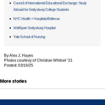
Council of International Educational Exchange: Study
Abroad for Gettysburg College Students
NYC Health + Hospitals/Bellevue
WellSpan Gettysburg Hospital
Yale School of Nursing
By Alex J. Hayes
Photos courtesy of Christian Whitsel ’21
Posted: 03/19/25
More stories