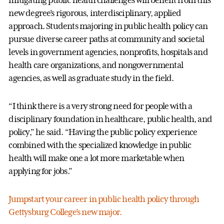
mitigating public health challenges will benefit from this
new degree’s rigorous, interdisciplinary, applied
approach. Students majoring in public health policy can
pursue diverse career paths at community and societal
levels in government agencies, nonprofits, hospitals and
health care organizations, and nongovernmental
agencies, as well as graduate study in the field.
“I think there is a very strong need for people with a
disciplinary foundation in healthcare, public health, and
policy,” he said. “Having the public policy experience
combined with the specialized knowledge in public
health will make one a lot more marketable when
applying for jobs.”
Jumpstart your career in public health policy through
Gettysburg College’s new major.