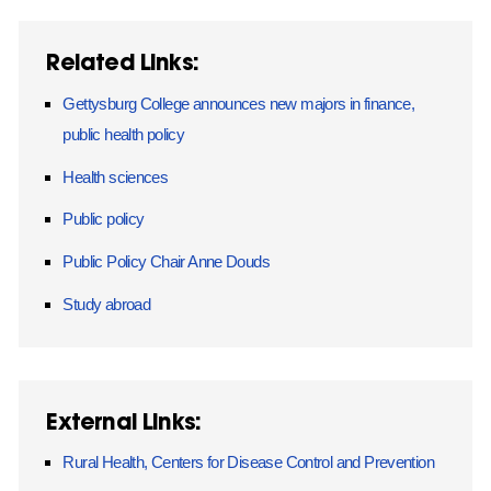
Related Links:
Gettysburg College announces new majors in finance,
public health policy
Health sciences
Public policy
Public Policy Chair Anne Douds
Study abroad
External Links:
Rural Health, Centers for Disease Control and Prevention