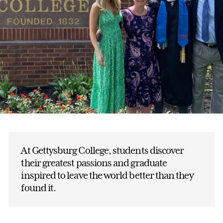
At Gettysburg College, students discover
their greatest passions and graduate
inspired to leave the world better than they
found it.