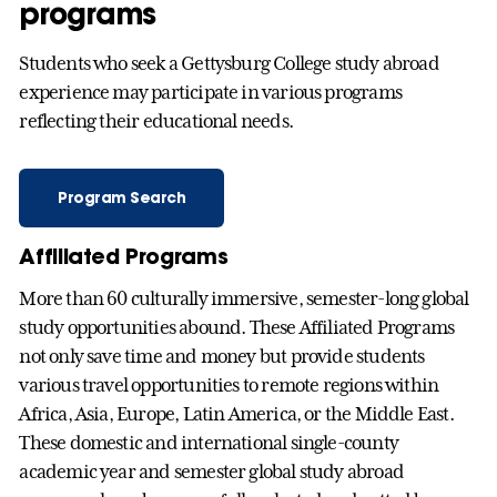
programs
Students who seek a Gettysburg College study abroad
experience may participate in various programs
reflecting their educational needs.
Program Search
Affiliated Programs
More than 60 culturally immersive, semester-long global
study opportunities abound. These Affiliated Programs
not only save time and money but provide students
various travel opportunities to remote regions within
Africa, Asia, Europe, Latin America, or the Middle East.
These domestic and international single-county
academic year and semester global study abroad