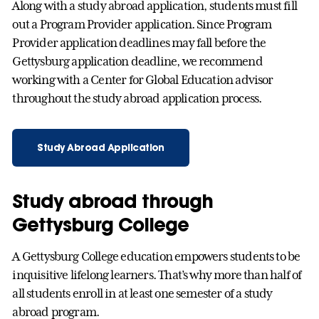
Along with a study abroad application, students must fill
out a Program Provider application. Since Program
Provider application deadlines may fall before the
Gettysburg application deadline, we recommend
working with a Center for Global Education advisor
throughout the study abroad application process.
Study Abroad Application
Study abroad through
Gettysburg College
A Gettysburg College education empowers students to be
inquisitive lifelong learners. That’s why more than half of
all students enroll in at least one semester of a study
abroad program.