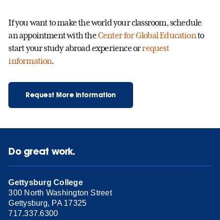
If you want to make the world your classroom, schedule
an appointment with the
Center for Global Education
to
start your study abroad experience or
request
information
.
Request More Information
Do great work.
Gettysburg College
300 North Washington Street
Gettysburg, PA 17325
717.337.6300