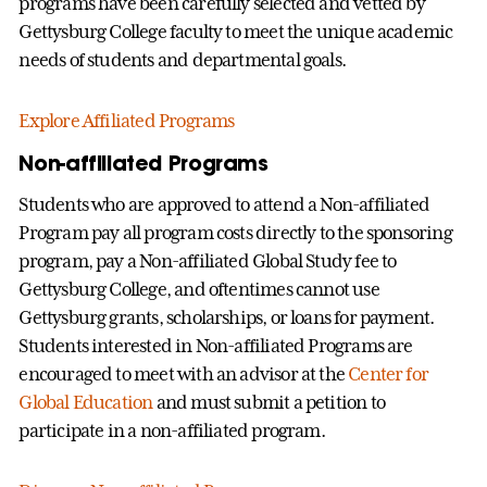
programs have been carefully selected and vetted by
Gettysburg College faculty to meet the unique academic
needs of students and departmental goals.
Explore Affiliated Programs
Non-affiliated Programs
Students who are approved to attend a Non-affiliated
Program pay all program costs directly to the sponsoring
program, pay a Non-affiliated Global Study fee to
Gettysburg College, and oftentimes cannot use
Gettysburg grants, scholarships, or loans for payment.
Students interested in Non-affiliated Programs are
encouraged to meet with an advisor at the
Center for
Global Education
and must submit a petition to
participate in a non-affiliated program.