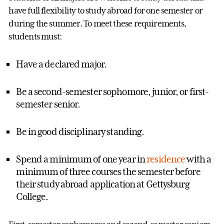
have full flexibility to study abroad for one semester or
during the summer. To meet these requirements,
students must:
Have a declared major.
Be a second-semester sophomore, junior, or first-
semester senior.
Be in good disciplinary standing.
Spend a minimum of one year in
residence
with a
minimum of three courses the semester before
their study abroad application at Gettysburg
College.