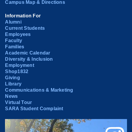
Campus Map & Directions
Information For
Alumni
Current Students
Employees
Faculty
Families
Academic Calendar
Diversity & Inclusion
Employment
Shop1832
Giving
Library
Communications & Marketing
News
Virtual Tour
SARA Student Complaint