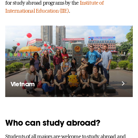
for study abroad programs by the
Institute of
International Education (IIE)
.
Vietnam
Who can study abroad?
Students of all majors are welcome to study abroad and