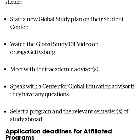
should:
Start a new Global Study plan on their Student
Center.
Watch the Global Study 101 Video on
engageGettysburg.
Meet with their academic advisor(s).
Speak with a Center for Global Education advisor if
they have any questions.
Select a program and the relevant semester(s) of
study abroad.
Application deadlines for Affiliated
Programs