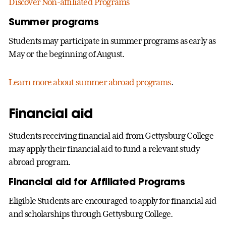
Discover Non-affiliated Programs
Summer programs
Students may participate in summer programs as early as
May or the beginning of August.
Learn more about summer abroad programs
.
Financial aid
Students receiving financial aid from Gettysburg College
may apply their financial aid to fund a relevant study
abroad program.
Financial aid for Affiliated Programs
Eligible Students are encouraged to apply for financial aid
and scholarships through Gettysburg College.