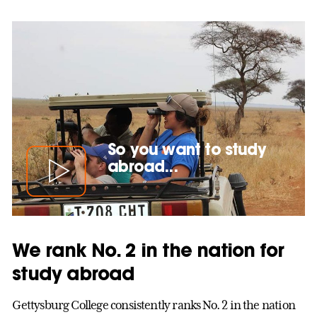
So you want to study
abroad...
We rank No. 2 in the nation for
study abroad
Gettysburg College consistently ranks No. 2 in the nation