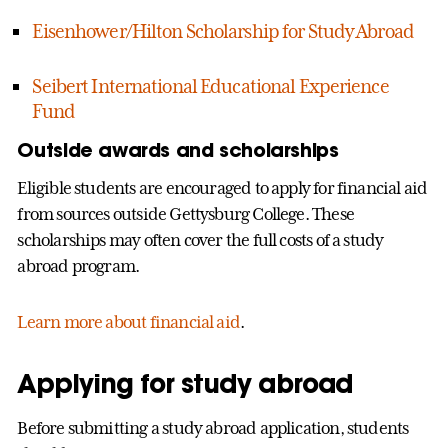
Eisenhower/Hilton Scholarship for Study Abroad
Seibert International Educational Experience
Fund
Outside awards and scholarships
Eligible students are encouraged to apply for financial aid
from sources outside Gettysburg College. These
scholarships may often cover the full costs of a study
abroad program.
Learn more about financial aid
.
Applying for study abroad
Before submitting a study abroad application, students