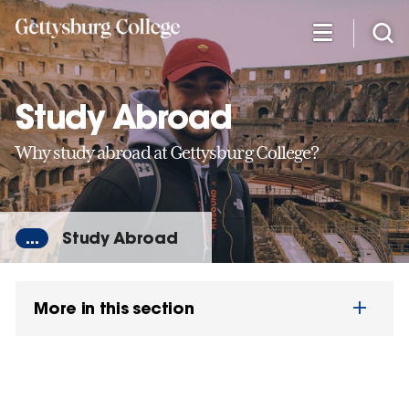
Skip
to
main
content
Study Abroad
Why study abroad at Gettysburg College?
...
Study Abroad
More in this section