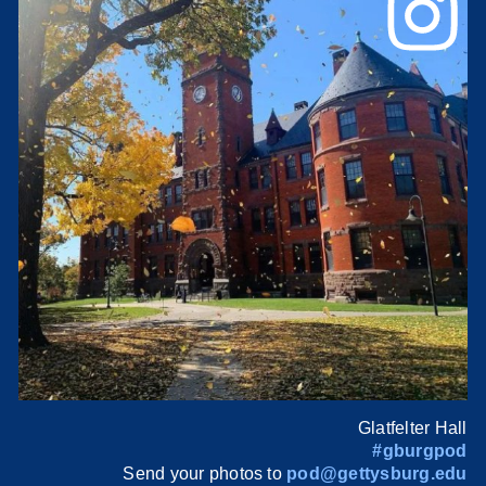
Glatfelter Hall
#gburgpod
Send your photos to
pod@gettysburg.edu