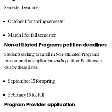
Semester Deadlines
October 1 for spring semester
March 1 for fall semester
Non-affiliated Programs petition deadlines
Students seeking to enroll in Non-affiliated Programs
must submit an application
and
a petition. Petitions are
due by these dates:
September 15 for spring
February 15 for fall
Program Provider application