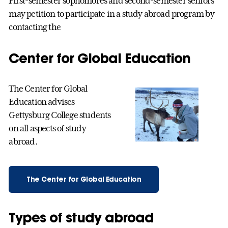
First-semester sophomores and second-semester seniors
may petition to participate in a study abroad program by
contacting the
Center for Global Education
The Center for Global
Education advises
Gettysburg College students
on all aspects of study
abroad.
The Center for Global Education
Types of study abroad