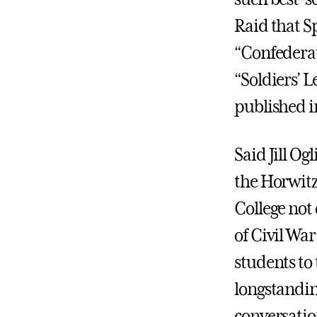
Raid that S
“Confederate
“Soldiers’ L
published i
Said Jill Og
the Horwitz 
College not
of Civil War
students to
longstandin
conversation