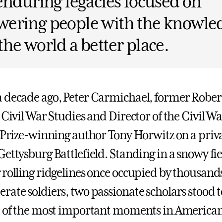
enduring legacies focused on
ering people with the knowled
he world a better place.
 decade ago, Peter Carmichael, former Rober
 Civil War Studies and Director of the Civil Wa
r Prize-winning author Tony Horwitz on a priva
Gettysburg Battlefield. Standing in a snowy fi
 rolling ridgelines once occupied by thousand
rate soldiers, two passionate scholars stood t
e of the most important moments in American