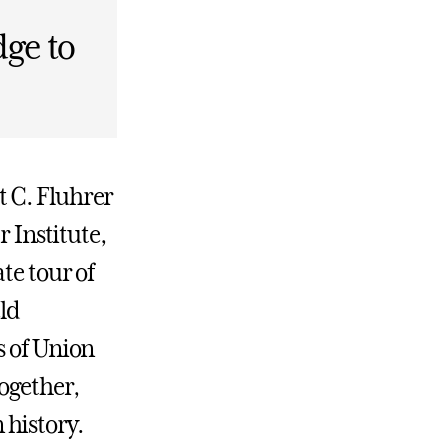
ge to
t C. Fluhrer
r Institute,
te tour of
eld
s of Union
ogether,
 history.