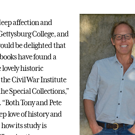
eep affection and
 Gettysburg College, and
ould be delighted that
 books have found a
lovely historic
 the Civil War Institute
the Special Collections,”
. “Both Tony and Pete
ep love of history and
how its study is