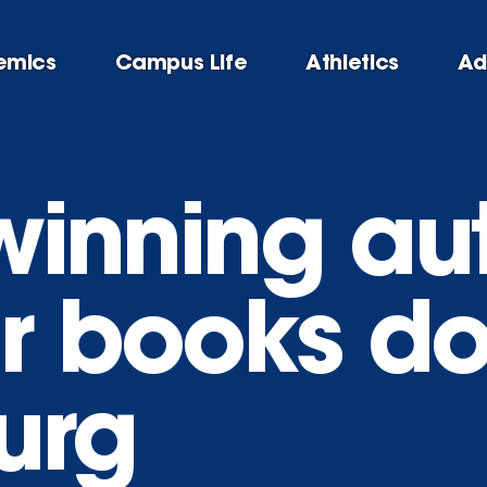
emics
Campus Life
Athletics
Ad
-winning au
ar books d
urg