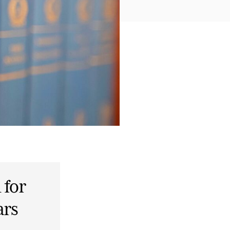
 for
ars