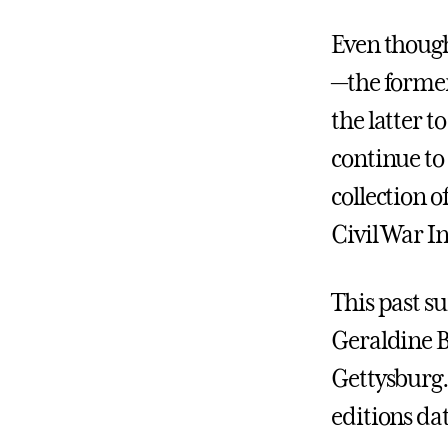
Even thoug
—the former
the latter t
continue to
collection 
Civil War I
This past s
Geraldine B
Gettysburg.
editions dat