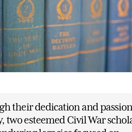
h their dedication and passion
y, two esteemed Civil War schol