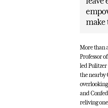
leave 
empow
make t
More than a
Professor of
led Pulitze
the nearby 
overlooking
and Confede
reliving on