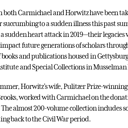
h both Carmichael and Horwitz have been ta
 succumbing to a sudden illness this past s
o a sudden heart attack in 2019—their legacies 
 impact future generations of scholars throug
of books and publications housed in Gettysburg
nstitute and Special Collections in Musselman 
ummer, Horwitz’s wife, Pulitzer Prize-winnin
rooks, worked with Carmichael on the donat
 The almost 200-volume collection includes 
ing back to the Civil War period.