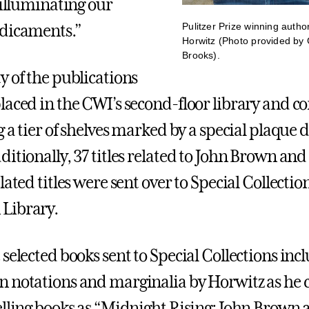
 illuminating our
Pulitzer Prize winning autho
edicaments.”
Horwitz (Photo provided by 
Brooks).
y of the publications
laced in the CWI’s second-floor library and c
g a tier of shelves marked by a special plaque 
itionally, 37 titles related to John Brown and
lated titles were sent over to Special Collectio
Library.
selected books sent to Special Collections inc
n notations and marginalia by Horwitz as he
elling books as “Midnight Rising: John Brown 