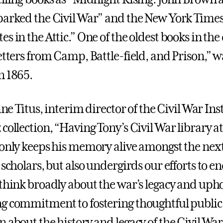
parked the Civil War” and the New York Times 
s in the Attic.” One of the oldest books in the 
etters from Camp, Battle-field, and Prison,” w
n 1865.
line Titus, interim director of the Civil War In
collection, “Having Tony’s Civil War library a
 only keeps his memory alive amongst the nex
 scholars, but also undergirds our efforts to e
 think broadly about the war’s legacy and uph
g commitment to fostering thoughtful public
 about the history and legacy of the Civil War