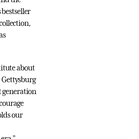
bestseller
collection,
as
stitute about
t Gettysburg
t generation
ncourage
olds our
 era.”