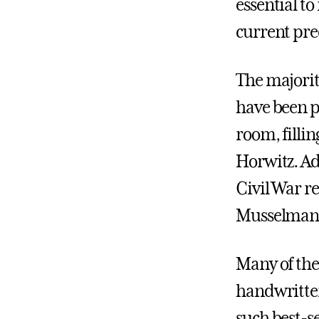
essential to
current pr
The majorit
have been p
room, fillin
Horwitz. Add
Civil War re
Musselman 
Many of the 
handwritte
such best-s