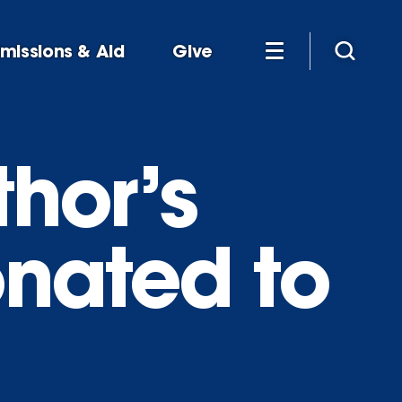
missions & Aid
Give
thor’s
onated to