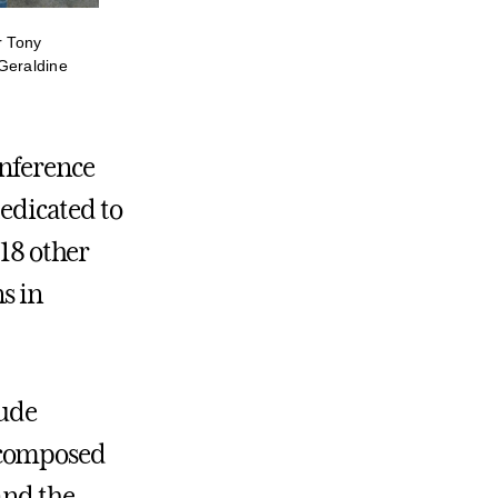
r Tony
Geraldine
onference
dedicated to
 18 other
ns in
lude
 composed
and the