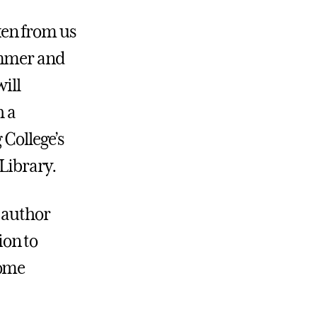
ken from us
ummer and
will
h a
 College’s
Library.
g author
ion to
some