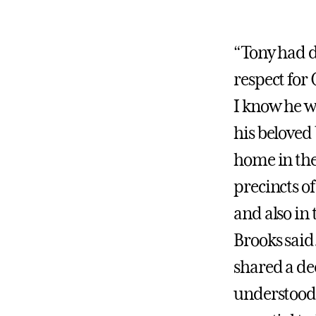
“Tony had d
respect for
I know he w
his beloved
home in the 
precincts of
and also in 
Brooks said
shared a de
understood 