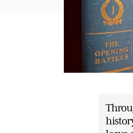
Throug
histor