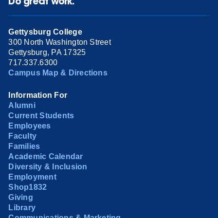
Do great work.
Gettysburg College
300 North Washington Street
Gettysburg, PA 17325
717.337.6300
Campus Map & Directions
Information For
Alumni
Current Students
Employees
Faculty
Families
Academic Calendar
Diversity & Inclusion
Employment
Shop1832
Giving
Library
Communications & Marketing