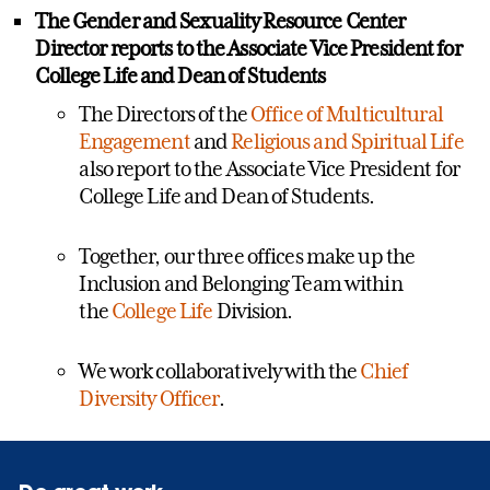
The Gender and Sexuality Resource
Center
Director
reports to the Associate Vice President for
College Life and Dean of Students
The Directors of the
Office of Multicultural
Engagement
and
Religious and Spiritual Life
also report to the Associate Vice President for
College Life and Dean of Students.
Together, our three offices make up the
Inclusion and Belonging Team within
the
College Life
Division.
We work collaboratively with the
Chief
Diversity Officer
.