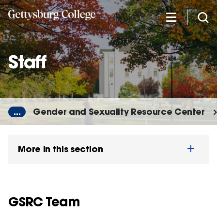
Skip
to
main
content
Staff
...
Gender and Sexuality Resource Center
More in this section
GSRC Team