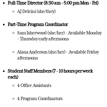
Full-Time Director (8:30 am - 5:00 pm Mon - Fri)
AJ Delcini (she/they)
Part-Time Program Coordinator
Sam Isherwood (she/her) - Available Monday
- Thursday early afternoons
Alana Anderson (she/her) - Available Friday
afternoons
Student Staff Members (7 - 10 hours per week
each)
4 Office Assistants
4 Program Coordinators