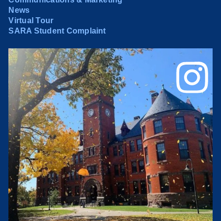
News
Virtual Tour
SARA Student Complaint