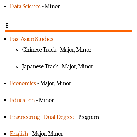
Data Science
- Minor
E
East Asian Studies
Chinese Track - Major, Minor
Japanese Track - Major, Minor
Economics
- Major, Minor
Education
- Minor
Engineering - Dual Degree
- Program
English
- Major, Minor