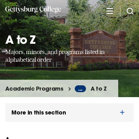
Skip
to
main
content
A to Z
Majors, minors, and programs listed in
alphabetical order
Academic Programs
...
A to Z
More in this section