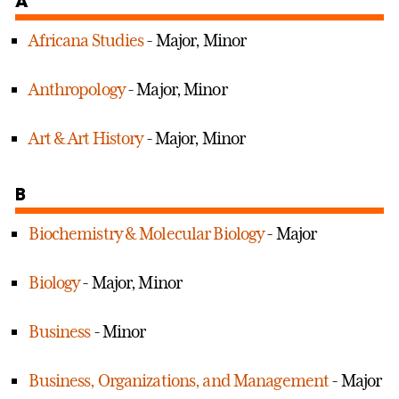
A
Africana Studies
- Major, Minor
Anthropology
- Major, Minor
Art & Art History
- Major, Minor
B
Biochemistry & Molecular Biology
- Major
Biology
- Major, Minor
Business
- Minor
Business, Organizations, and Management
- Major