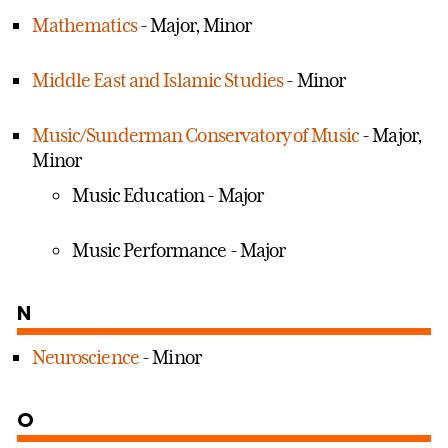
Mathematics
- Major, Minor
Middle East and Islamic Studies
- Minor
Music/Sunderman Conservatory of Music
- Major,
Minor
Music Education - Major
Music Performance - Major
N
Neuroscience
- Minor
O