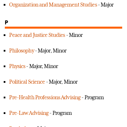
Organization and Management Studies
- Major
P
Peace and Justice Studies
- Minor
Philosophy
- Major, Minor
Physics
- Major, Minor
Political Science
- Major, Minor
Pre-Health Professions Advising
- Program
Pre-Law Advising
- Program