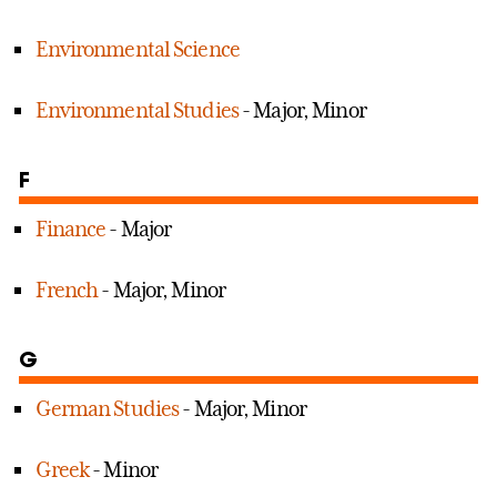
Environmental Science
Environmental Studies
- Major, Minor
F
Finance
- Major
French
- Major, Minor
G
German Studies
- Major, Minor
Greek
- Minor