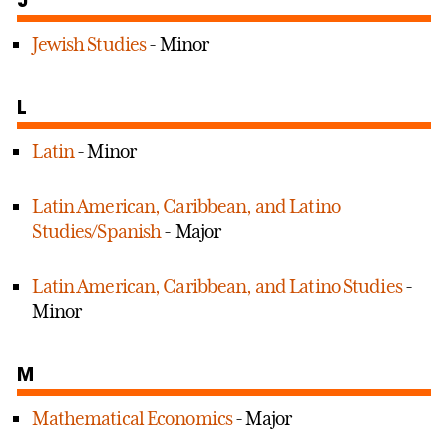
Jewish Studies
- Minor
L
Latin
- Minor
Latin American, Caribbean, and Latino
Studies/Spanish
- Major
Latin American, Caribbean, and Latino Studies
-
Minor
M
Mathematical Economics
- Major