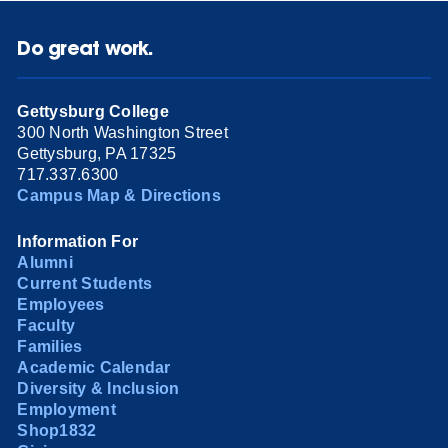
Do great work.
Gettysburg College
300 North Washington Street
Gettysburg, PA 17325
717.337.6300
Campus Map & Directions
Information For
Alumni
Current Students
Employees
Faculty
Families
Academic Calendar
Diversity & Inclusion
Employment
Shop1832