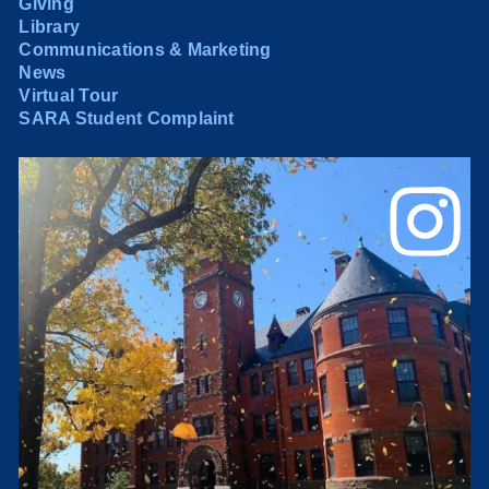
Giving
Library
Communications & Marketing
News
Virtual Tour
SARA Student Complaint