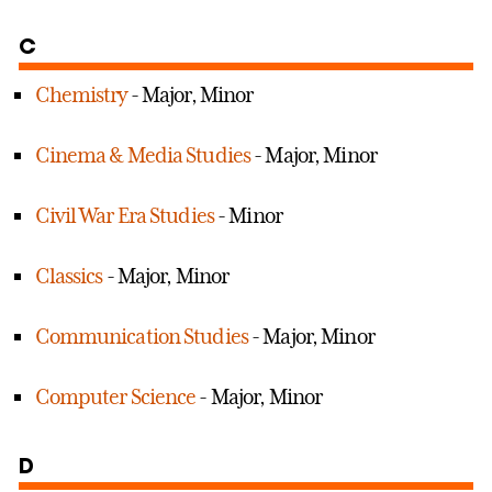
C
Chemistry
- Major, Minor
Cinema & Media Studies
- Major, Minor
Civil War Era Studies
- Minor
Classics
- Major, Minor
Communication Studies
- Major, Minor
Computer Science
- Major, Minor
D