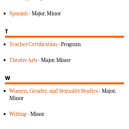
Spanish
- Major, Minor
T
Teacher Certification
- Program
Theatre Arts
- Major, Minor
W
Women, Gender, and Sexuality Studies
- Major,
Minor
Writing
- Minor