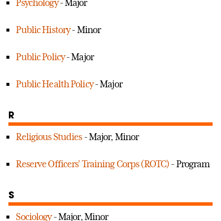
Psychology
- Major
Public History
- Minor
Public Policy
- Major
Public Health Policy
- Major
R
Religious Studies
- Major, Minor
Reserve Officers’ Training Corps (ROTC)
- Program
S
Sociology
- Major, Minor