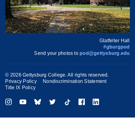
Glatfelter Hall
#gburgpod
Send your photos to
pod@gettysburg.edu
©
2026 Gettysburg College. All rights reserved.
Privacy Policy
Nondiscrimination Statement
Title IX Policy