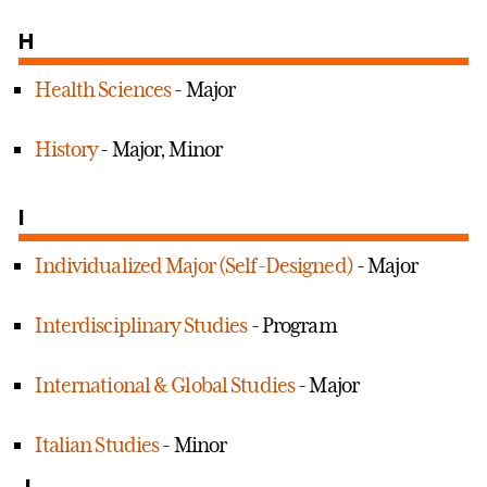
H
Health Sciences
- Major
History
- Major, Minor
I
Individualized Major (Self-Designed)
- Major
Interdisciplinary Studies
- Program
International & Global Studies
- Major
Italian Studies
- Minor
J