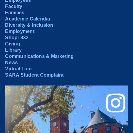
Employees
Faculty
Families
Academic Calendar
Diversity & Inclusion
Employment
Shop1832
Giving
Library
Communications & Marketing
News
Virtual Tour
SARA Student Complaint