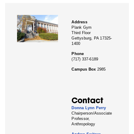
Address
Plank Gym
Third Floor
Gettysburg, PA 17325-
1400
Phone
(717) 337-6189
Campus Box
2985
Contact
Donna Lynn Perry
Chairperson/Associate
Professor,
Anthropology