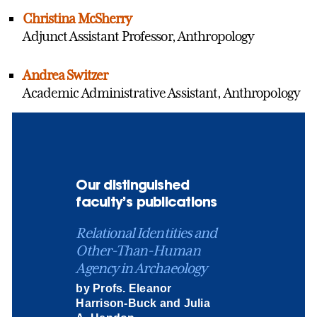
Christina McSherry
Adjunct Assistant Professor, Anthropology
Andrea Switzer
Academic Administrative Assistant, Anthropology
Our distinguished
faculty’s publications
Relational Identities and
Other-Than-Human
Agency in Archaeology
by Profs. Eleanor
Harrison-Buck and Julia