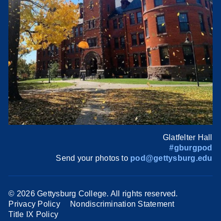
Glatfelter Hall
#gburgpod
Send your photos to
pod@gettysburg.edu
©
2026 Gettysburg College. All rights reserved.
Privacy Policy
Nondiscrimination Statement
Title IX Policy