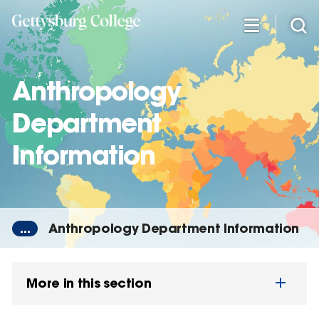
Skip
to
main
content
Anthropology
Department
Information
...
Anthropology Department Information
More in this section