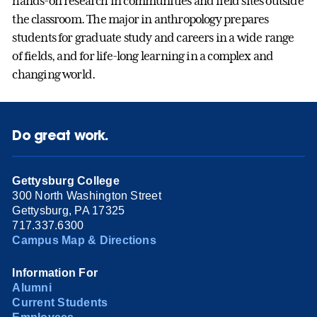
hands-on research in communities and field sites outside
the classroom. The major in anthropology prepares
students for graduate study and careers in a wide range
of fields, and for life-long learning in a complex and
changing world.
Do great work.
Gettysburg College
300 North Washington Street
Gettysburg, PA 17325
717.337.6300
Campus Map & Directions
Information For
Alumni
Current Students