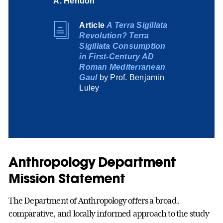
A. Hendon
Article
A Terra Sigillata
Revolution? Terra
Sigillata Consumption
in First-Century AD
Roman Mediterranean
Gaul
by Prof. Benjamin
Luley
Anthropology Department
Mission Statement
The Department of Anthropology offers a broad,
comparative, and locally informed approach to the study