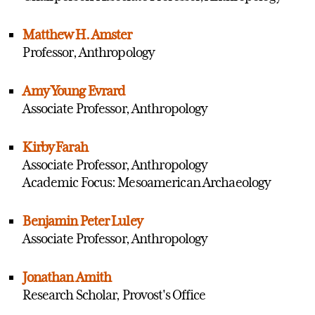
Matthew H. Amster
Professor, Anthropology
Amy Young Evrard
Associate Professor, Anthropology
Kirby Farah
Associate Professor, Anthropology
Academic Focus: Mesoamerican Archaeology
Benjamin Peter Luley
Associate Professor, Anthropology
Jonathan Amith
Research Scholar, Provost's Office