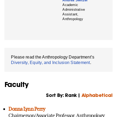
Andrea Switzer
Academic
Administrative
Assistant,
Anthropology
Please read the Anthropology Department’s
Diversity, Equity, and Inclusion Statement
.
Faculty
Sort By: Rank |
Alphabetical
Donna Lynn Perry
Chairperson/Associate Professor, Anthropology