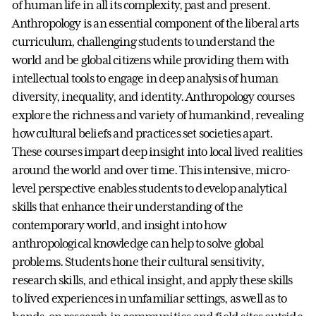
of human life in all its complexity, past and present.
Anthropology is an essential component of the liberal arts
curriculum, challenging students to understand the
world and be global citizens while providing them with
intellectual tools to engage in deep analysis of human
diversity, inequality, and identity. Anthropology courses
explore the richness and variety of humankind, revealing
how cultural beliefs and practices set societies apart.
These courses impart deep insight into local lived realities
around the world and over time. This intensive, micro-
level perspective enables students to develop analytical
skills that enhance their understanding of the
contemporary world, and insight into how
anthropological knowledge can help to solve global
problems. Students hone their cultural sensitivity,
research skills, and ethical insight, and apply these skills
to lived experiences in unfamiliar settings, as well as to