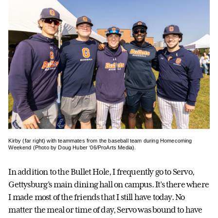
Kirby (far right) with teammates from the baseball team during Homecoming
Weekend (Photo by Doug Huber ‘06/ProArts Media).
In addition to the Bullet Hole, I frequently go to Servo,
Gettysburg’s main dining hall on campus. It’s there where
I made most of the friends that I still have today. No
matter the meal or time of day, Servo was bound to have