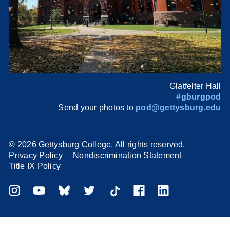
Glatfelter Hall
#gburgpod
Send your photos to
pod@gettysburg.edu
©
2026 Gettysburg College. All rights reserved.
Privacy Policy
Nondiscrimination Statement
Title IX Policy