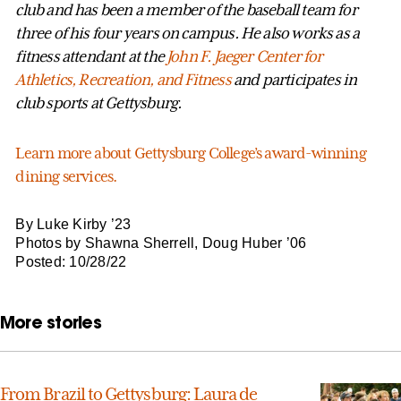
club and has been a member of the baseball team for
three of his four years on campus. He also works as a
fitness attendant at the
John F. Jaeger Center for
Athletics, Recreation, and Fitness
and participates in
club sports at Gettysburg.
Learn more about Gettysburg College’s award-winning
dining services.
By Luke Kirby ’23
Photos by Shawna Sherrell, Doug Huber ’06
Posted: 10/28/22
More stories
From Brazil to Gettysburg: Laura de