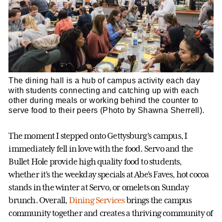
The dining hall is a hub of campus activity each day
with students connecting and catching up with each
other during meals or working behind the counter to
serve food to their peers (Photo by Shawna Sherrell).
The moment I stepped onto Gettysburg’s campus, I
immediately fell in love with the food. Servo and the
Bullet Hole provide high quality food to students,
whether it’s the weekday specials at Abe’s Faves, hot cocoa
stands in the winter at Servo, or omelets on Sunday
brunch. Overall,
Dining Services
brings the campus
community together and creates a thriving community of