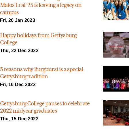
Matos Leal ’25 is leaving a legacy on
campus
Fri, 20 Jan 2023
Happy holidays from Gettysburg
College
Thu, 22 Dec 2022
5 reasons why Burgburst is a special
Gettysburg tradition
Fri, 16 Dec 2022
Gettysburg College pauses to celebrate
2022 midyear graduates
Thu, 15 Dec 2022