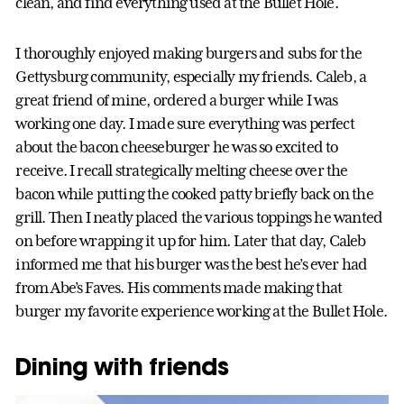
clean, and find everything used at the Bullet Hole.
I thoroughly enjoyed making burgers and subs for the
Gettysburg community, especially my friends. Caleb, a
great friend of mine, ordered a burger while I was
working one day. I made sure everything was perfect
about the bacon cheeseburger he was so excited to
receive. I recall strategically melting cheese over the
bacon while putting the cooked patty briefly back on the
grill. Then I neatly placed the various toppings he wanted
on before wrapping it up for him. Later that day, Caleb
informed me that his burger was the best he’s ever had
from Abe’s Faves. His comments made making that
burger my favorite experience working at the Bullet Hole.
Dining with friends