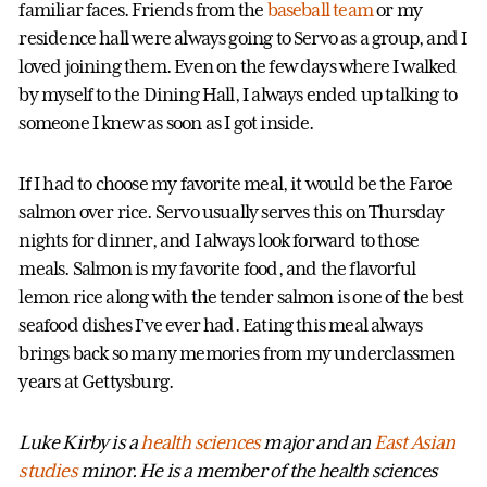
familiar faces. Friends from the
baseball team
or my
residence hall were always going to Servo as a group, and I
loved joining them. Even on the few days where I walked
by myself to the Dining Hall, I always ended up talking to
someone I knew as soon as I got inside.
If I had to choose my favorite meal, it would be the Faroe
salmon over rice. Servo usually serves this on Thursday
nights for dinner, and I always look forward to those
meals. Salmon is my favorite food, and the flavorful
lemon rice along with the tender salmon is one of the best
seafood dishes I’ve ever had. Eating this meal always
brings back so many memories from my underclassmen
years at Gettysburg.
Luke Kirby is a
health sciences
major and an
East Asian
studies
minor. He is a member of the health sciences