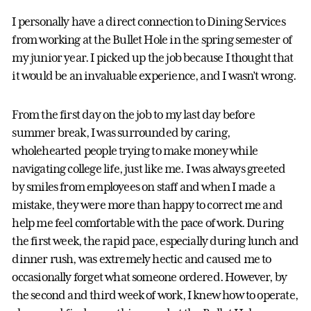
I personally have a direct connection to Dining Services
from working at the Bullet Hole in the spring semester of
my junior year. I picked up the job because I thought that
it would be an invaluable experience, and I wasn’t wrong.
From the first day on the job to my last day before
summer break, I was surrounded by caring,
wholehearted people trying to make money while
navigating college life, just like me. I was always greeted
by smiles from employees on staff and when I made a
mistake, they were more than happy to correct me and
help me feel comfortable with the pace of work. During
the first week, the rapid pace, especially during lunch and
dinner rush, was extremely hectic and caused me to
occasionally forget what someone ordered. However, by
the second and third week of work, I knew how to operate,