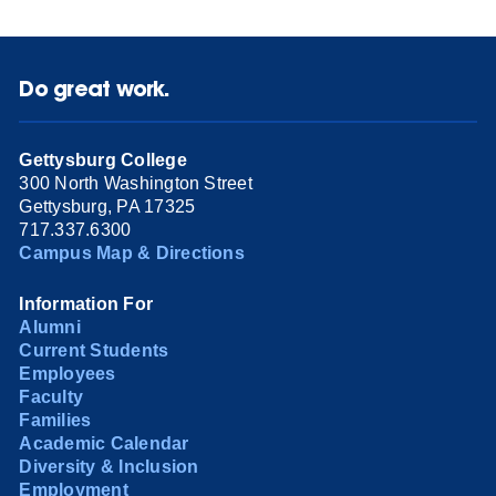
Do great work.
Gettysburg College
300 North Washington Street
Gettysburg, PA 17325
717.337.6300
Campus Map & Directions
Information For
Alumni
Current Students
Employees
Faculty
Families
Academic Calendar
Diversity & Inclusion
Employment