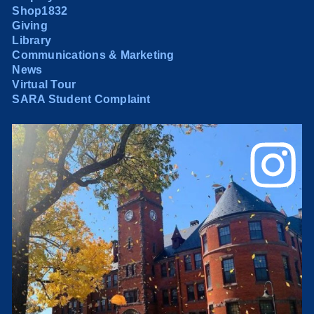
Shop1832
Giving
Library
Communications & Marketing
News
Virtual Tour
SARA Student Complaint