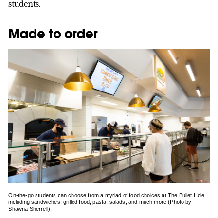
students.
Made to order
On-the-go students can choose from a myriad of food choices at The Bullet Hole,
including sandwiches, grilled food, pasta, salads, and much more (Photo by
Shawna Sherrell).