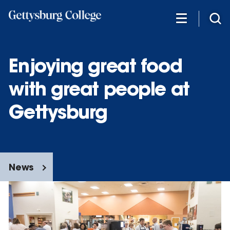
Skip
to
main
content
Enjoying great food
with great people at
Gettysburg
News