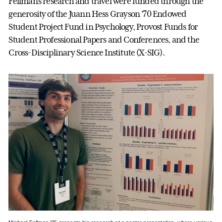
Fellman’s research and travel were funded through the
generosity of the Juann Hess Grayson ’70 Endowed
Student Project Fund in Psychology, Provost Funds for
Student Professional Papers and Conferences, and the
Cross-Disciplinary Science Institute (X-SIG).