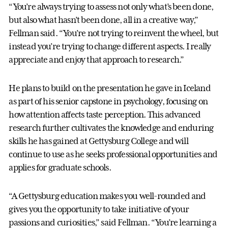
“You’re always trying to assess not only what’s been done,
but also what hasn’t been done, all in a creative way,”
Fellman said. “You’re not trying to reinvent the wheel, but
instead you’re trying to change different aspects. I really
appreciate and enjoy that approach to research.”
He plans to build on the presentation he gave in Iceland
as part of his senior capstone in psychology, focusing on
how attention affects taste perception. This advanced
research further cultivates the knowledge and enduring
skills he has gained at Gettysburg College and will
continue to use as he seeks professional opportunities and
applies for graduate schools.
“A Gettysburg education makes you well-rounded and
gives you the opportunity to take initiative of your
passions and curiosities,” said Fellman. “You’re learning a