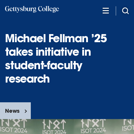
Skip
to
main
content
Michael Fellman ’25
takes initiative in
student-faculty
research
News