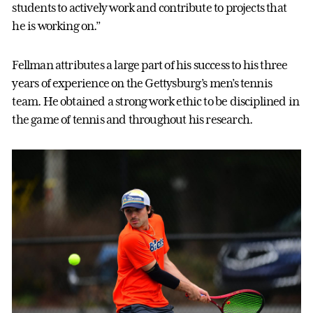
students to actively work and contribute to projects that
he is working on.”
Fellman attributes a large part of his success to his three
years of experience on the Gettysburg’s men’s tennis
team. He obtained a strong work ethic to be disciplined in
the game of tennis and throughout his research.