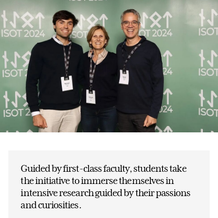
Guided by first-class faculty, students take
the initiative to immerse themselves in
intensive research guided by their passions
and curiosities.