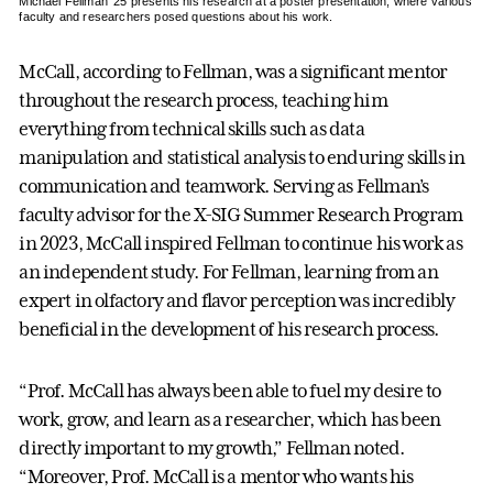
Michael Fellman ’25 presents his research at a poster presentation, where various
faculty and researchers posed questions about his work.
McCall, according to Fellman, was a significant mentor
throughout the research process, teaching him
everything from technical skills such as data
manipulation and statistical analysis to enduring skills in
communication and teamwork. Serving as Fellman’s
faculty advisor for the X-SIG Summer Research Program
in 2023, McCall inspired Fellman to continue his work as
an independent study. For Fellman, learning from an
expert in olfactory and flavor perception was incredibly
beneficial in the development of his research process.
“Prof. McCall has always been able to fuel my desire to
work, grow, and learn as a researcher, which has been
directly important to my growth,” Fellman noted.
“Moreover, Prof. McCall is a mentor who wants his