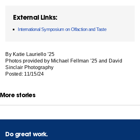
External Links:
International Symposium on Olfaction and Taste
By Katie Lauriello ’25
Photos provided by Michael Fellman ’25 and David
Sinclair Photography
Posted: 11/15/24
More stories
Do great work.