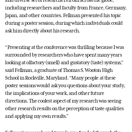
and diverse set of researchers from across the globe,
including researchers and faculty from France, Germany,
Japan, and other countries. Fellman presented his topic
during a poster session, during which individuals could
ask him directly about his research.
“Presenting at the conference was thrilling because I was
surrounded by researchers who have spent many years
looking at olfactory (smell) and gustatory (taste) systems,”
said Fellman, a graduate of Thomas S. Wooton High
School in Rockville, Maryland. “Many people at these
poster sessions would ask you questions about your study,
the implications of your work, and other future
directions. The coolest aspect of my research was seeing
other research results on the perception of taste qualities
and applying my own results.”