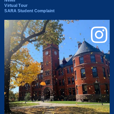
News
Virtual Tour
SARA Student Complaint