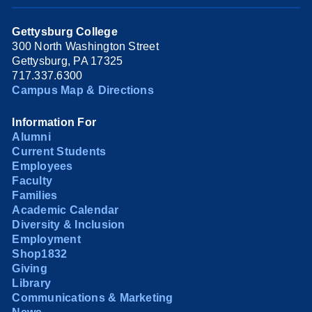
Gettysburg College
300 North Washington Street
Gettysburg, PA 17325
717.337.6300
Campus Map & Directions
Information For
Alumni
Current Students
Employees
Faculty
Families
Academic Calendar
Diversity & Inclusion
Employment
Shop1832
Giving
Library
Communications & Marketing