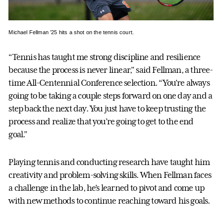
Michael Fellman ’25 hits a shot on the tennis court.
“Tennis has taught me strong discipline and resilience
because the process is never linear,” said Fellman, a three-
time All-Centennial Conference selection. “You’re always
going to be taking a couple steps forward on one day and a
step back the next day. You just have to keep trusting the
process and realize that you’re going to get to the end
goal.”
Playing tennis and conducting research have taught him
creativity and problem-solving skills. When Fellman faces
a challenge in the lab, he’s learned to pivot and come up
with new methods to continue reaching toward his goals.