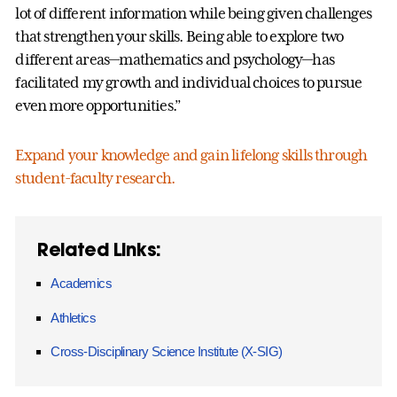
lot of different information while being given challenges
that strengthen your skills. Being able to explore two
different areas—mathematics and psychology—has
facilitated my growth and individual choices to pursue
even more opportunities.”
Expand your knowledge and gain lifelong skills through
student-faculty research.
Related Links:
Academics
Athletics
Cross-Disciplinary Science Institute (X-SIG)