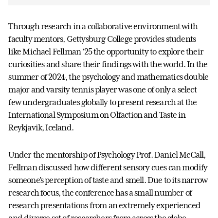
Through research in a collaborative environment with
faculty mentors, Gettysburg College provides students
like Michael Fellman ’25 the opportunity to explore their
curiosities and share their findings with the world. In the
summer of 2024, the psychology and mathematics double
major and varsity tennis player was one of only a select
few undergraduates globally to present research at the
International Symposium on Olfaction and Taste in
Reykjavik, Iceland.
Under the mentorship of Psychology Prof. Daniel McCall,
Fellman discussed how different sensory cues can modify
someone’s perception of taste and smell. Due to its narrow
research focus, the conference has a small number of
research presentations from an extremely experienced