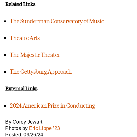
Related Links
The Sunderman Conservatory of Music
Theatre Arts
The Majestic Theater
The Gettysburg Approach
External Links
2024 American Prize in Conducting
By Corey Jewart
Photos by
Eric Lippe ’23
Posted: 09/26/24