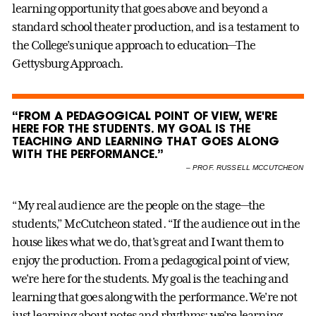
learning opportunity that goes above and beyond a
standard school theater production, and is a testament to
the College’s unique approach to education—The
Gettysburg Approach.
“FROM A PEDAGOGICAL POINT OF VIEW, WE'RE
HERE FOR THE STUDENTS. MY GOAL IS THE
TEACHING AND LEARNING THAT GOES ALONG
WITH THE PERFORMANCE.”
–
PROF. RUSSELL MCCUTCHEON
“My real audience are the people on the stage—the
students,” McCutcheon stated. “If the audience out in the
house likes what we do, that's great and I want them to
enjoy the production. From a pedagogical point of view,
we're here for the students. My goal is the teaching and
learning that goes along with the performance. We're not
just learning about notes and rhythms; we're learning