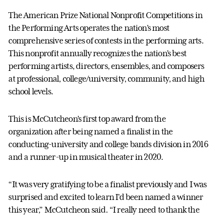
The American Prize National Nonprofit Competitions in
the Performing Arts operates the nation’s most
comprehensive series of contests in the performing arts.
This nonprofit annually recognizes the nation’s best
performing artists, directors, ensembles, and composers
at professional, college/university, community, and high
school levels.
This is McCutcheon’s first top award from the
organization after being named a finalist in the
conducting-university and college bands division in 2016
and a runner-up in musical theater in 2020.
“It was very gratifying to be a finalist previously and I was
surprised and excited to learn I’d been named a winner
this year,” McCutcheon said. “I really need to thank the