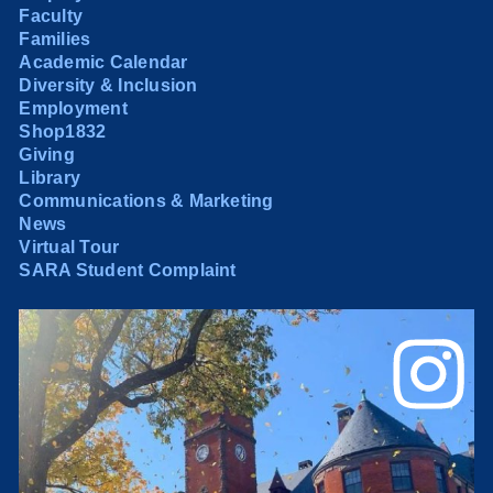
Faculty
Families
Academic Calendar
Diversity & Inclusion
Employment
Shop1832
Giving
Library
Communications & Marketing
News
Virtual Tour
SARA Student Complaint