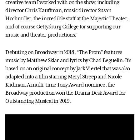
creative team I worked with on the show, including
director Chris Kauffman, music director Susan
Hochmiller, the incredible staff at the Majestic Theater,
and of course Gettysburg College for supporting our
music and theater productions.”
Debuting on Broadway in 2018, “The Prom” features
music by Matthew Sklar and lyrics by Chad Beguelin. It’s
based on an original concept by Jack Viertel that was also
adapted into a film starring Meryl Streep and Nicole
Kidman. A multi-time Tony Award nominee, the
Broadway production won the Drama Desk Award for
Outstanding Musical in 2019.