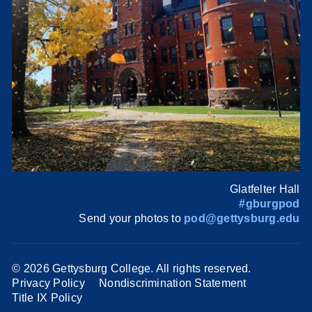
Glatfelter Hall
#gburgpod
Send your photos to
pod@gettysburg.edu
©
2026 Gettysburg College. All rights reserved.
Privacy Policy
Nondiscrimination Statement
Title IX Policy