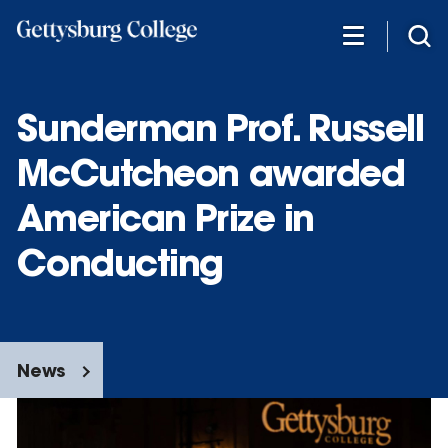
Skip
to
main
content
Sunderman Prof. Russell
McCutcheon awarded
American Prize in
Conducting
News