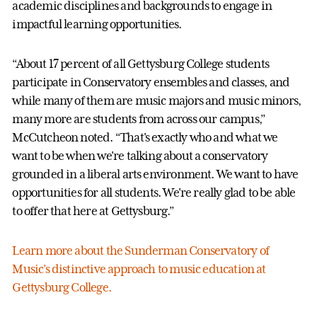
academic disciplines and backgrounds to engage in
impactful learning opportunities.
“About 17 percent of all Gettysburg College students
participate in Conservatory ensembles and classes, and
while many of them are music majors and music minors,
many more are students from across our campus,”
McCutcheon noted. “That's exactly who and what we
want to be when we're talking about a conservatory
grounded in a liberal arts environment. We want to have
opportunities for all students. We're really glad to be able
to offer that here at Gettysburg.”
Learn more about the Sunderman Conservatory of
Music’s distinctive approach to music education at
Gettysburg College.