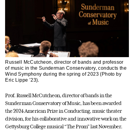
Russell McCutcheon, director of bands and professor
of music in the Sunderman Conservatory, conducts the
Wind Symphony during the spring of 2023 (Photo by
Eric Lippe ’23).
Prof. Russell McCutcheon, director of bands in the
Sunderman Conservatory of Music, has been awarded
the 2024 American Prize in Conducting, music theater
division, for his collaborative and innovative work on the
Gettysburg College musical “The Prom” last November.