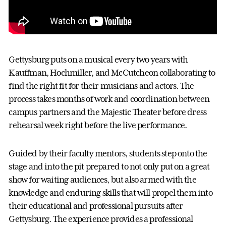
Gettysburg puts on a musical every two years with
Kauffman, Hochmiller, and McCutcheon collaborating to
find the right fit for their musicians and actors. The
process takes months of work and coordination between
campus partners and the Majestic Theater before dress
rehearsal week right before the live performance.
Guided by their faculty mentors, students step onto the
stage and into the pit prepared to not only put on a great
show for waiting audiences, but also armed with the
knowledge and enduring skills that will propel them into
their educational and professional pursuits after
Gettysburg. The experience provides a professional