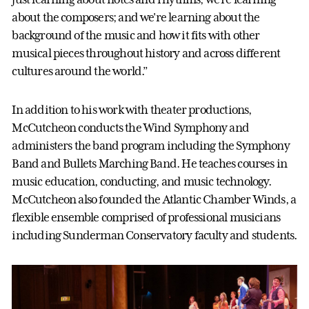
about the composers; and we're learning about the
background of the music and how it fits with other
musical pieces throughout history and across different
cultures around the world.”
In addition to his work with theater productions,
McCutcheon conducts the Wind Symphony and
administers the band program including the Symphony
Band and Bullets Marching Band. He teaches courses in
music education, conducting, and music technology.
McCutcheon also founded the Atlantic Chamber Winds, a
flexible ensemble comprised of professional musicians
including Sunderman Conservatory faculty and students.