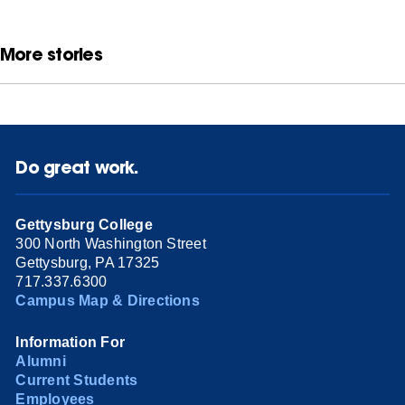
More stories
Do great work.
Gettysburg College
300 North Washington Street
Gettysburg, PA 17325
717.337.6300
Campus Map & Directions
Information For
Alumni
Current Students
Employees