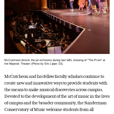
McCutcheon directs the pit orchestra during last fall’s showing of “The Prom” at
the Majestic Theater (Photo by Eric Lippe ’23).
McCutcheon and his fellow faculty scholars continue to
create new and innovative ways to provide students with
the means to make musical discoveries across campus.
Devoted to the development of the art of music in the lives
of campus and the broader community, the Sunderman
Conservatory of Music welcome students from all