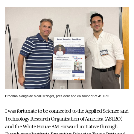
Pradhan alongside Neal Orringer, president and co-founder of ASTRO.
I was fortunate to be connected to the Applied Science and
Technology Research Organization of America (ASTRO)
and the White House AM Forward initiative through