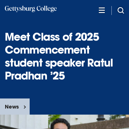
Skip
to
main
content
Meet Class of 2025
Commencement
student speaker Ratul
Pradhan ’25
News