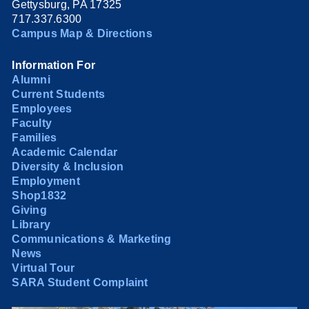
Gettysburg, PA 17325
717.337.6300
Campus Map & Directions
Information For
Alumni
Current Students
Employees
Faculty
Families
Academic Calendar
Diversity & Inclusion
Employment
Shop1832
Giving
Library
Communications & Marketing
News
Virtual Tour
SARA Student Complaint