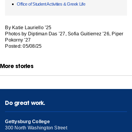
Office of Student Activities & Greek Life
By Katie Lauriello ’25
Photos by Diptiman Das ’27, Sofia Guitierrez ’26, Piper
Pokorny '27
Posted: 05/08/25
More stories
Do great work.
Gettysburg College
300 North Washington Street