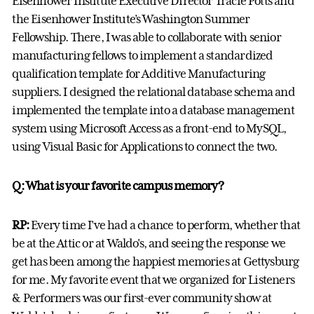
Eisenhower Institute Executive Director Tracie Potts and
the Eisenhower Institute’s Washington Summer
Fellowship. There, I was able to collaborate with senior
manufacturing fellows to implement a standardized
qualification template for Additive Manufacturing
suppliers. I designed the relational database schema and
implemented the template into a database management
system using Microsoft Access as a front-end to MySQL,
using Visual Basic for Applications to connect the two.
Q: What is your favorite campus memory?
RP:
Every time I've had a chance to perform, whether that
be at the Attic or at Waldo's, and seeing the response we
get has been among the happiest memories at Gettysburg
for me. My favorite event that we organized for Listeners
& Performers was our first-ever community show at