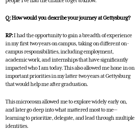
people I've had the chance to get to know.
Q: How would you describe your journey at Gettysburg?
RP:
I had the opportunity to gain a breadth of experience
in my first two years on campus, taking on different on-
campus responsibilities, including employment,
academic work, and internships that have significantly
impacted who I am today. This also allowed me hone in on
important priorities in my latter two years at Gettysburg
that would help me after graduation.
This microcosm allowed me to explore widely early on,
and later go deep into what mattered most to me—
learning to prioritize, delegate, and lead through multiple
identities.