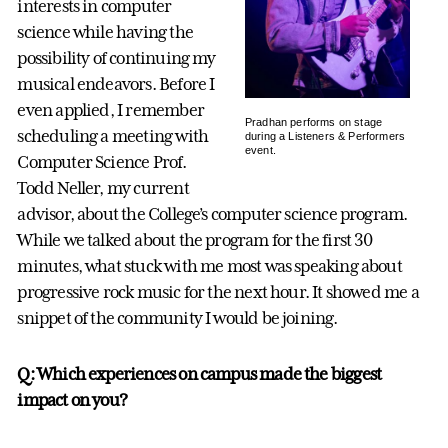
interests in computer
science while having the
possibility of continuing my
musical endeavors. Before I
even applied, I remember
Pradhan performs on stage
scheduling a meeting with
during a Listeners & Performers
event.
Computer Science Prof.
Todd Neller, my current
advisor, about the College’s computer science program.
While we talked about the program for the first 30
minutes, what stuck with me most was speaking about
progressive rock music for the next hour. It showed me a
snippet of the community I would be joining.
Q: Which experiences on campus made the biggest
impact on you?