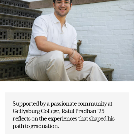
Supported by a passionate community at
Gettysburg College, Ratul Pradhan ’25
reflects on the experiences that shaped his
path to graduation.