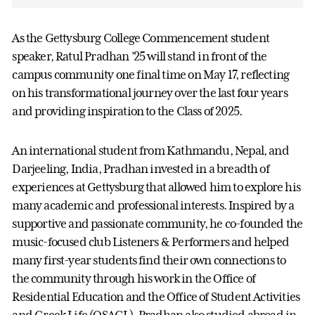
As the Gettysburg College Commencement student
speaker, Ratul Pradhan ’25 will stand in front of the
campus community one final time on May 17, reflecting
on his transformational journey over the last four years
and providing inspiration to the Class of 2025.
An international student from Kathmandu, Nepal, and
Darjeeling, India, Pradhan invested in a breadth of
experiences at Gettysburg that allowed him to explore his
many academic and professional interests. Inspired by a
supportive and passionate community, he co-founded the
music-focused club Listeners & Performers and helped
many first-year students find their own connections to
the community through his work in the Office of
Residential Education and the Office of Student Activities