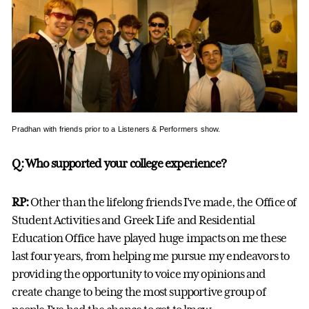
Pradhan with friends prior to a Listeners & Performers show.
Q: Who supported your college experience?
RP:
Other than the lifelong friends I've made, the Office of
Student Activities and Greek Life and Residential
Education Office have played huge impacts on me these
last four years, from helping me pursue my endeavors to
providing the opportunity to voice my opinions and
create change to being the most supportive group of