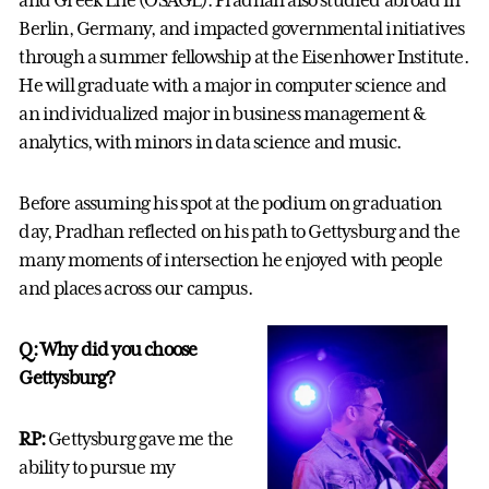
and Greek Life (OSAGL). Pradhan also studied abroad in
Berlin, Germany, and impacted governmental initiatives
through a summer fellowship at the Eisenhower Institute.
He will graduate with a major in computer science and
an individualized major in business management &
analytics, with minors in data science and music.
Before assuming his spot at the podium on graduation
day, Pradhan reflected on his path to Gettysburg and the
many moments of intersection he enjoyed with people
and places across our campus.
Q: Why did you choose
Gettysburg?
RP:
Gettysburg gave me the
ability to pursue my