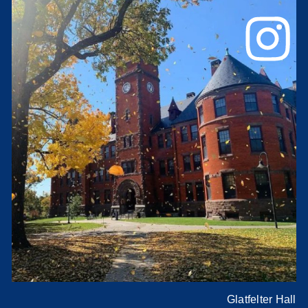
Glatfelter Hall