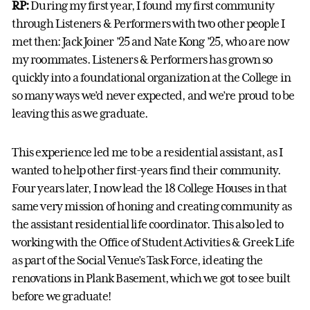
RP:
During my first year, I found my first community
through Listeners & Performers with two other people I
met then: Jack Joiner ’25 and Nate Kong ’25, who are now
my roommates. Listeners & Performers has grown so
quickly into a foundational organization at the College in
so many ways we’d never expected, and we’re proud to be
leaving this as we graduate.
This experience led me to be a residential assistant, as I
wanted to help other first-years find their community.
Four years later, I now lead the 18 College Houses in that
same very mission of honing and creating community as
the assistant residential life coordinator. This also led to
working with the Office of Student Activities & Greek Life
as part of the Social Venue’s Task Force, ideating the
renovations in Plank Basement, which we got to see built
before we graduate!