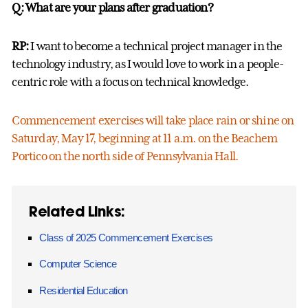
Q: What are your plans after graduation?
RP:
I want to become a technical project manager in the
technology industry, as I would love to work in a people-
centric role with a focus on technical knowledge.
Commencement exercises will take place rain or shine on
Saturday, May 17, beginning at 11 a.m. on the Beachem
Portico on the north side of Pennsylvania Hall.
Related Links:
Class of 2025 Commencement Exercises
Computer Science
Residential Education