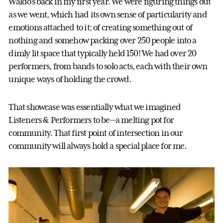
Waldo’s back in my first year. We were figuring things out
as we went, which had its own sense of particularity and
emotions attached to it; of creating something out of
nothing and somehow packing over 250 people into a
dimly lit space that typically held 150! We had over 20
performers, from bands to solo acts, each with their own
unique ways of holding the crowd.
That showcase was essentially what we imagined
Listeners & Performers to be—a melting pot for
community. That first point of intersection in our
community will always hold a special place for me.