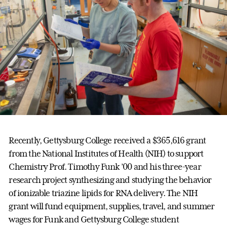
Recently, Gettysburg College received a $365,616 grant
from the National Institutes of Health (NIH) to support
Chemistry Prof. Timothy Funk ’00 and his three-year
research project synthesizing and studying the behavior
of ionizable triazine lipids for RNA delivery. The NIH
grant will fund equipment, supplies, travel, and summer
wages for Funk and Gettysburg College student