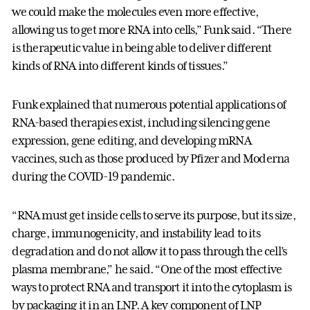
we could make the molecules even more effective,
allowing us to get more RNA into cells,” Funk said. “There
is therapeutic value in being able to deliver different
kinds of RNA into different kinds of tissues.”
Funk explained that numerous potential applications of
RNA-based therapies exist, including silencing gene
expression, gene editing, and developing mRNA
vaccines, such as those produced by Pfizer and Moderna
during the COVID-19 pandemic.
“RNA must get inside cells to serve its purpose, but its size,
charge, immunogenicity, and instability lead to its
degradation and do not allow it to pass through the cell’s
plasma membrane,” he said. “One of the most effective
ways to protect RNA and transport it into the cytoplasm is
by packaging it in an LNP. A key component of LNP