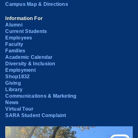
Campus Map & Directions
Information For
Alumni
Current Students
Employees
Faculty
Families
Academic Calendar
Diversity & Inclusion
Employment
Shop1832
Giving
Library
Communications & Marketing
News
Virtual Tour
SARA Student Complaint