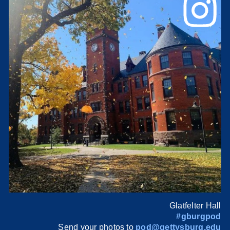
Glatfelter Hall
#gburgpod
Send your photos to
pod@gettysburg.edu