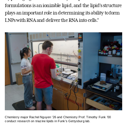
formulations is an ionizable lipid, and the lipid’s structure
plays an important role in determining its ability to form
LNPs with RNA and deliver the RNA into cells.”
Chemistry major Rachel Nguyen ’26 and Chemistry Prof. Timothy Funk ’00
conduct research on triazine lipids in Funk’s Gettysburg lab.