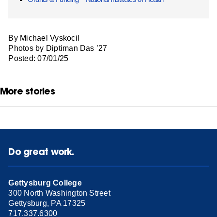
By Michael Vyskocil
Photos by Diptiman Das ’27
Posted: 07/01/25
More stories
Do great work.
Gettysburg College
300 North Washington Street
Gettysburg, PA 17325
717.337.6300