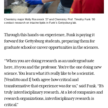
Chemistry major Molly Rossnock ’27 and Chemistry Prof. Timothy Funk ’00
conduct research on triazine lipids in Funk’s Gettysburg lab.
Through this hands-on experience, Funk is paying it
forward for Gettysburg students, preparing them for
graduate school or career opportunities in the sciences.
“When you are doing research as an undergraduate
here, it’s you and the professor. You’re the one doing new
science. You learn what it’s really like to be a scientist.
[Venditto and I] both agree how critical and
transformative that experience was for us,” said Funk. “It’s
truly interdisciplinary research. At a lot of companies and
research organizations, interdisciplinary research is
critical.”