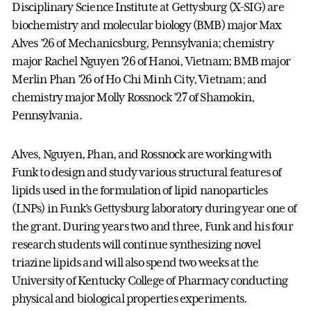
Disciplinary Science Institute at Gettysburg (X-SIG) are
biochemistry and molecular biology (BMB) major Max
Alves ’26 of Mechanicsburg, Pennsylvania; chemistry
major Rachel Nguyen ’26 of Hanoi, Vietnam; BMB major
Merlin Phan ’26 of Ho Chi Minh City, Vietnam; and
chemistry major Molly Rossnock ’27 of Shamokin,
Pennsylvania.
Alves, Nguyen, Phan, and Rossnock are working with
Funk to design and study various structural features of
lipids used in the formulation of lipid nanoparticles
(LNPs) in Funk’s Gettysburg laboratory during year one of
the grant. During years two and three, Funk and his four
research students will continue synthesizing novel
triazine lipids and will also spend two weeks at the
University of Kentucky College of Pharmacy conducting
physical and biological properties experiments.