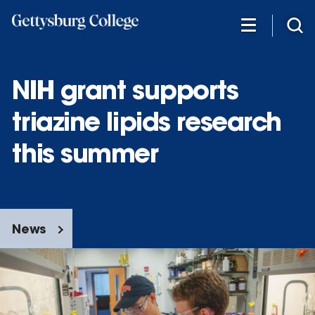
Skip
to
main
content
NIH grant supports
triazine lipids research
this summer
News