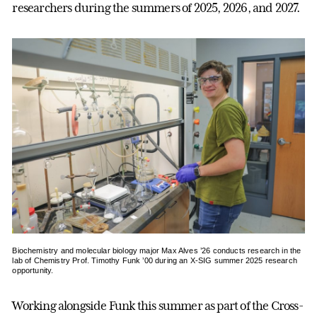
researchers during the summers of 2025, 2026, and 2027.
Biochemistry and molecular biology major Max Alves ’26 conducts research in the
lab of Chemistry Prof. Timothy Funk ’00 during an X-SIG summer 2025 research
opportunity.
Working alongside Funk this summer as part of the Cross-