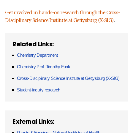
Get involved in hands-on research through the Cross-
Disciplinary Science Institute at Gettysburg (X-SIG)
.
Related Links:
Chemistry Department
Chemistry Prof. Timothy Funk
Cross-Disciplinary Science Institute at Gettysburg (X-SIG)
Student-faculty research
External Links:
Grants & Funding – National Institutes of Health