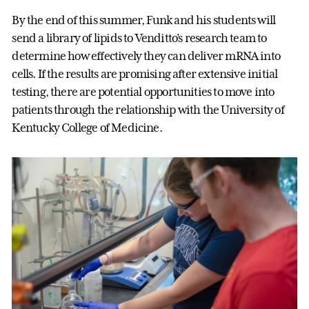
By the end of this summer, Funk and his students will
send a library of lipids to Venditto’s research team to
determine how effectively they can deliver mRNA into
cells. If the results are promising after extensive initial
testing, there are potential opportunities to move into
patients through the relationship with the University of
Kentucky College of Medicine.