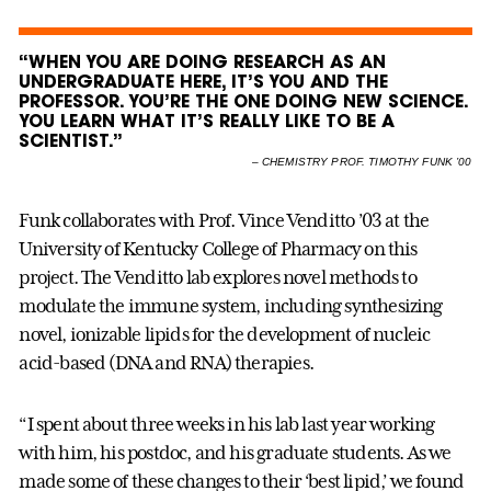
“WHEN YOU ARE DOING RESEARCH AS AN
UNDERGRADUATE HERE, IT’S YOU AND THE
PROFESSOR. YOU’RE THE ONE DOING NEW SCIENCE.
YOU LEARN WHAT IT’S REALLY LIKE TO BE A
SCIENTIST.”
–
CHEMISTRY PROF. TIMOTHY FUNK ’00
Funk collaborates with Prof. Vince Venditto ’03 at the
University of Kentucky College of Pharmacy on this
project. The Venditto lab explores novel methods to
modulate the immune system, including synthesizing
novel, ionizable lipids for the development of nucleic
acid-based (DNA and RNA) therapies.
“I spent about three weeks in his lab last year working
with him, his postdoc, and his graduate students. As we
made some of these changes to their ‘best lipid,’ we found