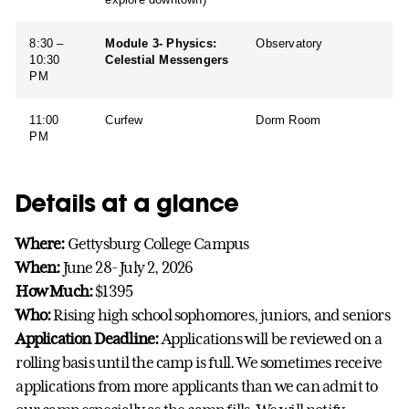
8:30 –
Module 3- Physics:
Observatory
10:30
Celestial Messengers
PM
11:00
Curfew
Dorm Room
PM
Details at a glance
Where:
Gettysburg College Campus
When:
June 28- July 2, 2026
How Much:
$1395
Who:
Rising high school sophomores, juniors, and seniors
Application Deadline:
Applications will be reviewed on a
rolling basis until the camp is full. We sometimes receive
applications from more applicants than we can admit to