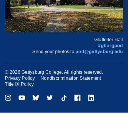
Glatfelter Hall
#gburgpod
Send your photos to
pod@gettysburg.edu
©
2026 Gettysburg College. All rights reserved.
Privacy Policy
Nondiscrimination Statement
Title IX Policy