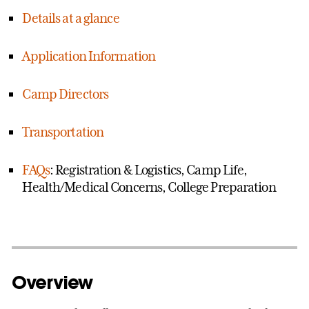
Details at a glance
Application Information
Camp Directors
Transportation
FAQs
: Registration & Logistics, Camp Life,
Health/Medical Concerns, College Preparation
Overview