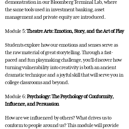
demonstration in our Bloomberg Terminal Lab, where
the same tools used in investment banking, asset
management and private equity are introduced.
Module 5:
Theatre Arts: Emotion, Story, and the Art of Play
Students explore how our emotions and senses serve as
the raw material of great storytelling. Through a fast-
paced and fun playmaking challenge, you'll discover how
turning vulnerability into creativity is both an ancient
dramatic technique and a joyful skill that will serve you in
college classrooms and beyond.
Module 6:
Psychology: The Psychology of Conformity,
Influence, and Persuasion
How are we influenced by others? What drives us to
conform to people around us? This module will provide