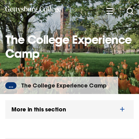
Skip
to
main
content
The College Experience
Camp
...
The College Experience Camp
More in this section