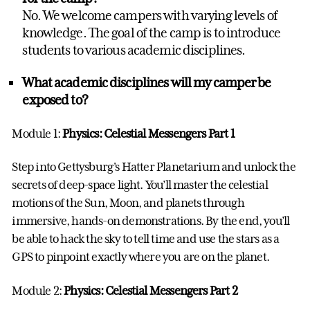
No. We welcome campers with varying levels of
knowledge. The goal of the camp is to introduce
students to various academic disciplines.
What academic disciplines will my camper be
exposed to?
Module 1:
Physics:
Celestial Messengers Part 1
Step into Gettysburg's Hatter Planetarium and unlock the
secrets of deep-space light. You’ll master the celestial
motions of the Sun, Moon, and planets through
immersive, hands-on demonstrations. By the end, you’ll
be able to hack the sky to tell time and use the stars as a
GPS to pinpoint exactly where you are on the planet.
Module 2:
Physics:
Celestial Messengers Part 2