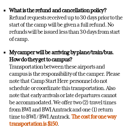
What is the refund and cancellation policy?
Refund requests received up to 30 days prior to the
start of the camp will be given a full refund. No
refunds will be issued less than 30 days from start
of camp.
My camper will be arriving by plane/train/bus.
How do they get to campus?
Transportation between these airports and
campus is the responsibility of the camper. Please
note that Camp Start Here personnel do not
schedule or coordinate this transportation. Also
note that early arrivals or late departures cannot
be accommodated. We offer two (2) travel times
from BWI and BWI Amtrack and one (1) return
time to BWI / BWI Amtrack.
The cost for one way
transportation is $150
.