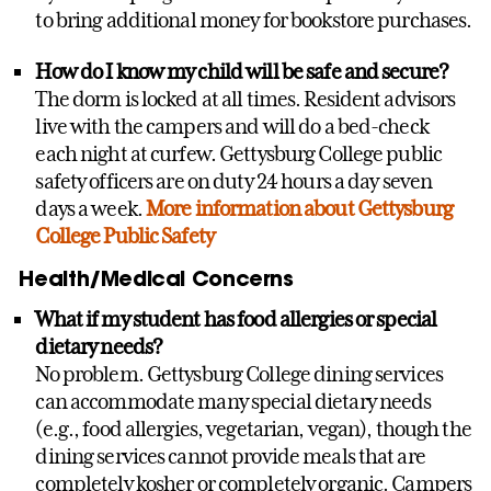
to bring additional money for bookstore purchases.
How do I know my child will be safe and secure?
The dorm is locked at all times. Resident advisors
live with the campers and will do a bed-check
each night at curfew. Gettysburg College public
safety officers are on duty 24 hours a day seven
days a week.
More information about Gettysburg
College Public Safety
Health/Medical Concerns
What if my student has food allergies or special
dietary needs?
No problem. Gettysburg College dining services
can accommodate many special dietary needs
(e.g., food allergies, vegetarian, vegan), though the
dining services cannot provide meals that are
completely kosher or completely organic. Campers