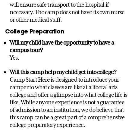
will ensure safe transport to the hospital if
necessary. The camp does not have its own nurse
or other medical staff.
College Preparation
Will my child have the opportunity to have a
campus tour?
Yes.
Will this camp help my child get into college?
Camp Start Here is designed to introduce your
camper to what classes are like at a liberal arts
college and offer a glimpse into what college life is
like. While any one experience is not a guarantee
of admission to an institution, we do believe that
this camp can be a great part of a comprehensive
college preparatory experience.