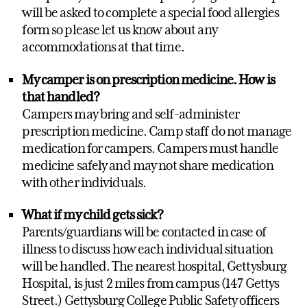
will be asked to complete a special food allergies
form so please let us know about any
accommodations at that time.
My camper is on prescription medicine. How is
that handled?
Campers may bring and self-administer
prescription medicine. Camp staff do not manage
medication for campers. Campers must handle
medicine safely and may not share medication
with other individuals.
What if my child gets sick?
Parents/guardians will be contacted in case of
illness to discuss how each individual situation
will be handled. The nearest hospital, Gettysburg
Hospital, is just 2 miles from campus (147 Gettys
Street.) Gettysburg College Public Safety officers