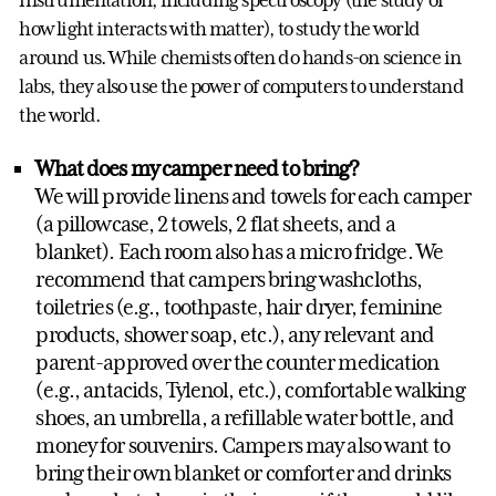
instrumentation, including spectroscopy (the study of
how light interacts with matter), to study the world
around us. While chemists often do hands-on science in
labs, they also use the power of computers to understand
the world.
What does my camper need to bring?
We will provide linens and towels for each camper
(a pillowcase, 2 towels, 2 flat sheets, and a
blanket). Each room also has a micro fridge. We
recommend that campers bring washcloths,
toiletries (e.g., toothpaste, hair dryer, feminine
products, shower soap, etc.), any relevant and
parent-approved over the counter medication
(e.g., antacids, Tylenol, etc.), comfortable walking
shoes, an umbrella, a refillable water bottle, and
money for souvenirs. Campers may also want to
bring their own blanket or comforter and drinks