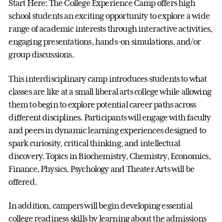
Start Here: The College Experience Camp offers high
school students an exciting opportunity to explore a wide
range of academic interests through interactive activities,
engaging presentations, hands-on simulations, and/or
group discussions.
This interdisciplinary camp introduces students to what
classes are like at a small liberal arts college while allowing
them to begin to explore potential career paths across
different disciplines. Participants will engage with faculty
and peers in dynamic learning experiences designed to
spark curiosity, critical thinking, and intellectual
discovery. Topics in Biochemistry, Chemistry, Economics,
Finance, Physics, Psychology and Theater Arts will be
offered.
In addition, campers will begin developing essential
college readiness skills by learning about the admissions