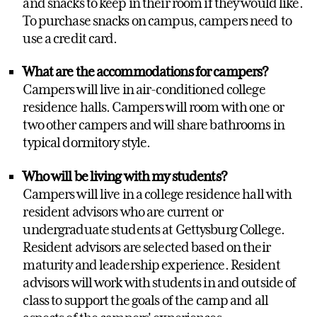
and snacks to keep in their room if they would like.
To purchase snacks on campus, campers need to
use a credit card.
What are the accommodations for campers?
Campers will live in air-conditioned college
residence halls. Campers will room with one or
two other campers and will share bathrooms in
typical dormitory style.
Who will be living with my students?
Campers will live in a college residence hall with
resident advisors who are current or
undergraduate students at Gettysburg College.
Resident advisors are selected based on their
maturity and leadership experience. Resident
advisors will work with students in and outside of
class to support the goals of the camp and all