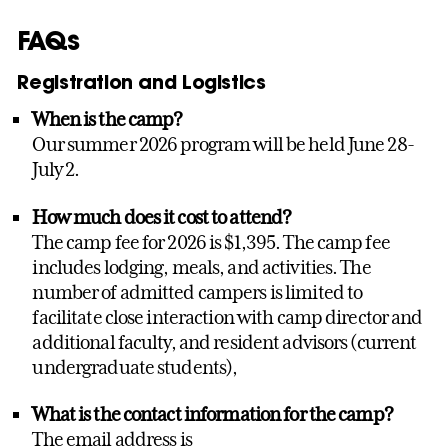
FAQs
Registration and Logistics
When is the camp?
Our summer 2026 program will be held June 28-
July 2.
How much does it cost to attend?
The camp fee for 2026 is $1,395. The camp fee
includes lodging, meals, and activities. The
number of admitted campers is limited to
facilitate close interaction with camp director and
additional faculty, and resident advisors (current
undergraduate students),
What is the contact information for the camp?
The email address is