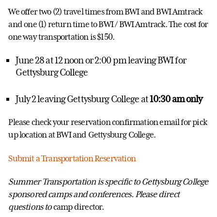
We offer two (2) travel times from BWI and BWI Amtrack
and one (1) return time to BWI / BWI Amtrack. The cost for
one way transportation is $150.
June 28 at 12 noon or 2:00 pm leaving BWI for
Gettysburg College
July 2 leaving Gettysburg College at
10:30 am only
Please check your reservation confirmation email for pick
up location at BWI and Gettysburg College.
Submit a Transportation Reservation
Summer Transportation is specific to Gettysburg College
sponsored camps and conferences. Please direct
questions to
camp director.