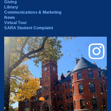
Giving
Library
Communications & Marketing
News
Virtual Tour
SARA Student Complaint