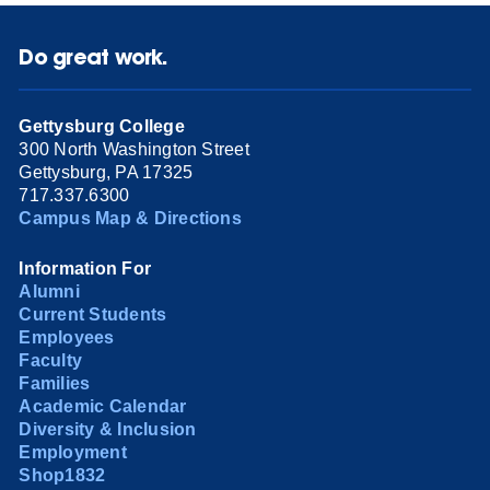
Do great work.
Gettysburg College
300 North Washington Street
Gettysburg, PA 17325
717.337.6300
Campus Map & Directions
Information For
Alumni
Current Students
Employees
Faculty
Families
Academic Calendar
Diversity & Inclusion
Employment
Shop1832