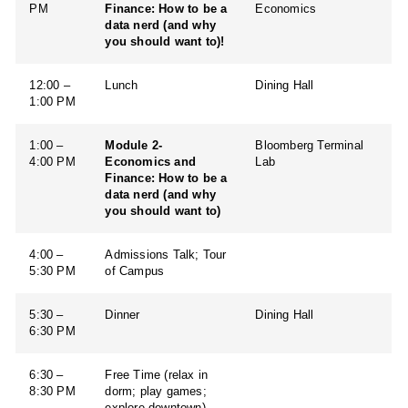
PM
Finance: How to be a
Economics
data nerd (and why
you should want to)!
12:00 –
Lunch
Dining Hall
1:00 PM
1:00 –
Module 2-
Bloomberg Terminal
4:00 PM
Economics and
Lab
Finance: How to be a
data nerd (and why
you should want to)
4:00 –
Admissions Talk; Tour
5:30 PM
of Campus
5:30 –
Dinner
Dining Hall
6:30 PM
6:30 –
Free Time (relax in
8:30 PM
dorm; play games;
explore downtown)