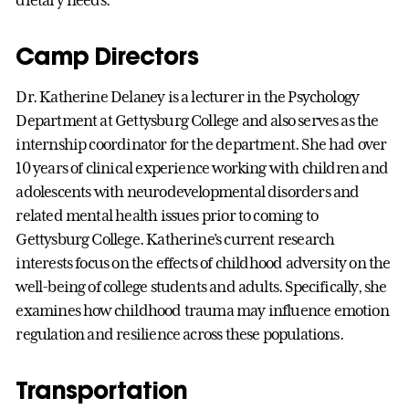
dietary needs.
Camp Directors
Dr. Katherine Delaney is a lecturer in the Psychology
Department at Gettysburg College and also serves as the
internship coordinator for the department. She had over
10 years of clinical experience working with children and
adolescents with neurodevelopmental disorders and
related mental health issues prior to coming to
Gettysburg College. Katherine’s current research
interests focus on the effects of childhood adversity on the
well-being of college students and adults. Specifically, she
examines how childhood trauma may influence emotion
regulation and resilience across these populations.
Transportation