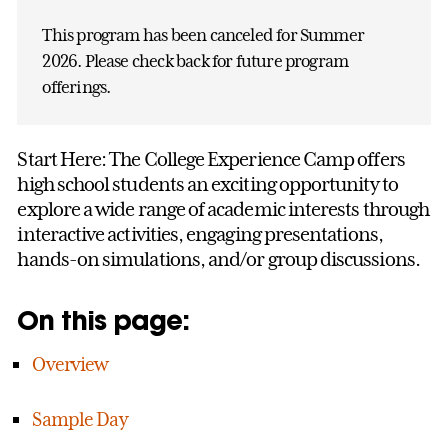
This program has been canceled for Summer
2026. Please check back for future program
offerings.
Start Here: The College Experience Camp offers
high school students an exciting opportunity to
explore a wide range of academic interests through
interactive activities, engaging presentations,
hands-on simulations, and/or group discussions.
On this page:
Overview
Sample Day