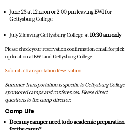
June 28 at 12 noon or 2:00 pm leaving BWI for
Gettysburg College
July 2 leaving Gettysburg College at
10:30 am only
Please check your reservation confirmation email for pick
up location at BWI and Gettysburg College.
Submit a Transportation Reservation
Summer Transportation is specific to Gettysburg College
sponsored camps and conferences. Please direct
questions to the camp director.
Camp Life
Does my camper need to do academic preparation
for the camp?