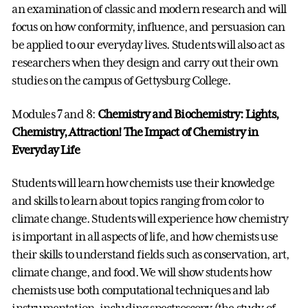
an examination of classic and modern research and will
focus on how conformity, influence, and persuasion can
be applied to our everyday lives. Students will also act as
researchers when they design and carry out their own
studies on the campus of Gettysburg College.
Modules 7 and 8:
Chemistry and Biochemistry:
Lights,
Chemistry, Attraction! The Impact of Chemistry in
Everyday Life
Students will learn how chemists use their knowledge
and skills to learn about topics ranging from color to
climate change. Students will experience how chemistry
is important in all aspects of life, and how chemists use
their skills to understand fields such as conservation, art,
climate change, and food. We will show students how
chemists use both computational techniques and lab