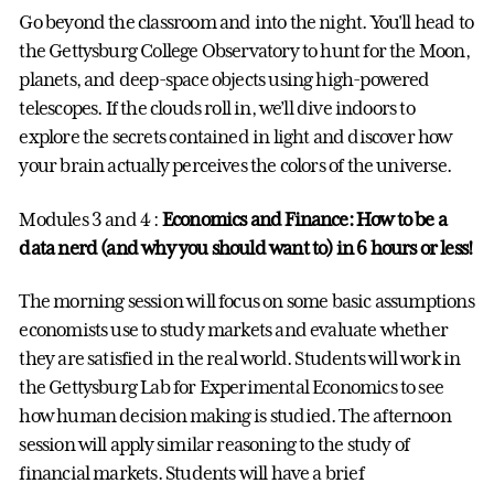
Go beyond the classroom and into the night. You'll head to
the Gettysburg College Observatory to hunt for the Moon,
planets, and deep-space objects using high-powered
telescopes. If the clouds roll in, we’ll dive indoors to
explore the secrets contained in light and discover how
your brain actually perceives the colors of the universe.
Modules 3 and 4 :
Economics and Finance: How to be a
data nerd (and why you should want to) in 6 hours or less!
The morning session will focus on some basic assumptions
economists use to study markets and evaluate whether
they are satisfied in the real world. Students will work in
the Gettysburg Lab for Experimental Economics to see
how human decision making is studied. The afternoon
session will apply similar reasoning to the study of
financial markets. Students will have a brief