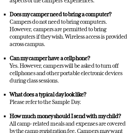
aspects of the campers' experiences.
Does my camper need to bring a computer?
Campers do not need to bring computers.
However, campers are permitted to bring
computers if they wish. Wireless access is provided
across campus.
Can my camper have a cellphone?
Yes. However, campers will be asked to turn off
cellphones and other portable electronic devices
during class sessions.
What does a typical day look like?
Please refer to the Sample Day.
How much money should I send with my child?
All camp-related meals and expenses are covered
by the camp registration fee. Campers may want