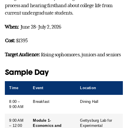
process and hearing firsthand about college life from
current undergraduate students.
When:
June 28- July 2, 2026
Cost:
$1395
Target Audience:
Rising sophomores, juniors and seniors
Sample Day
Time
Event
Location
8:00 –
Breakfast
Dining Hall
9:00 AM
9:00 AM
Module 1-
Gettysburg Lab for
– 12:00
Economics and
Experimental