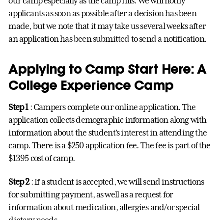
our camp especially as the camp fills. We will notify
applicants as soon as possible after a decision has been
made, but we note that it may take us several weeks after
an application has been submitted to send a notification.
Applying to Camp Start Here: A
College Experience Camp
Step 1
: Campers complete our online application. The
application collects demographic information along with
information about the student’s interest in attending the
camp. There is a $250 application fee. The fee is part of the
$1395 cost of camp.
Step 2
: If a student is accepted, we will send instructions
for submitting payment, as well as a request for
information about medication, allergies and/or special