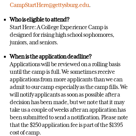
CampStartHere@gettysburg.edu
.
Who is eligible to attend?
Start Here: A College Experience Camp is
designed for rising high school sophomores,
juniors, and seniors.
When is the application deadline?
Applications will be reviewed on a rolling basis
until the camp is full. We sometimes receive
applications from more applicants than we can
admit to our camp especially as the camp fills. We
will notify applicants as soon as possible after a
decision has been made, but we note that it may
take us a couple of weeks after an application has
been submitted to send a notification. Please note
that the $250 application fee is part of the $1395
cost of camp.