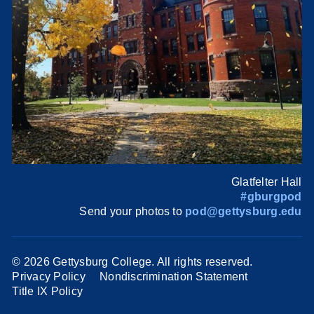
Glatfelter Hall
#gburgpod
Send your photos to
pod@gettysburg.edu
©
2026 Gettysburg College. All rights reserved.
Privacy Policy
Nondiscrimination Statement
Title IX Policy