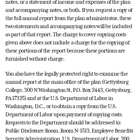
notes, or a statement of income and expenses of the plan
and accompanying notes, or both. If you request a copy of
the full annual report from the plan administrator, these
two statements and accompanying notes will be included
as part of that report. The charge to cover copying costs
given above does not include a charge for the copying of
these portions of the report because these portions are
furnished without charge.
You also have the legally protected right to examine the
annual report at the main office of the plan (Gettysburg
College, 300 N Washington St, P.O. Box 2443, Gettysburg,
PA 17325) and at the U.S. Department of Labor in
Washington, D.C., or to obtain a copy from the U.S.
Department of Labor upon payment of copying costs.
Requests to the Department should be addressed to:
Public Disclosure Room, Room N-1513, Employee Benefits
Security Administration, U.S. Department of Labor, 200