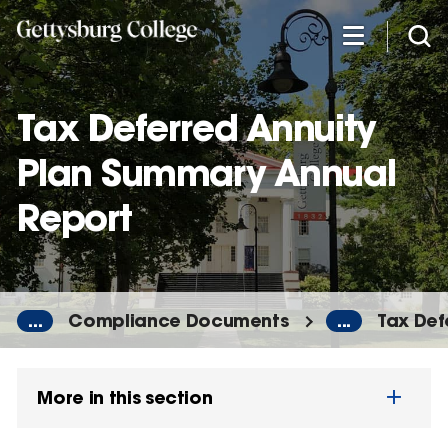
Skip
to
main
content
Tax Deferred Annuity
Plan Summary Annual
Report
...
Compliance Documents
...
Tax Def
More in this section