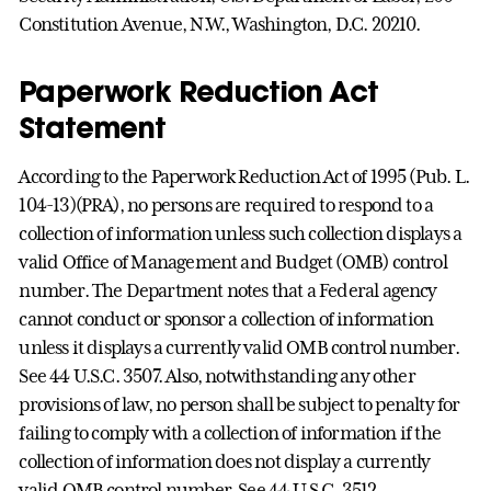
Constitution Avenue, N.W., Washington, D.C. 20210.
Paperwork Reduction Act
Statement
According to the Paperwork Reduction Act of 1995 (Pub. L.
104-13)(PRA), no persons are required to respond to a
collection of information unless such collection displays a
valid Office of Management and Budget (OMB) control
number. The Department notes that a Federal agency
cannot conduct or sponsor a collection of information
unless it displays a currently valid OMB control number.
See 44 U.S.C. 3507. Also, notwithstanding any other
provisions of law, no person shall be subject to penalty for
failing to comply with a collection of information if the
collection of information does not display a currently
valid OMB control number. See 44 U.S.C. 3512.