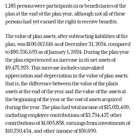
1,185 persons were participants in or beneficiaries of the
plan at the end of the plan year, although not all of these
persons had yet earned the right to receive benefits.
The value of plan assets, after subtracting liabilities of the
plan, was $100,012,616 as of December 31, 2024, compared
to $90,536,693 as of January 1, 2024. During the plan year
the plan experienced an increase in its net assets of
$9,475,923. This increase includes unrealized
appreciation and depreciation in the value of plan assets;
that is, the difference between the value of the plan's
assets at the end of the year and the value of the assets at
the beginning of the year or the cost of assets acquired
during the year. The plan had total income of $15,021,409,
including employee contributions of $3,734,427, other
contributions of $1,005,858, earnings from investments of
$10,230,434, and other income of $50,690.