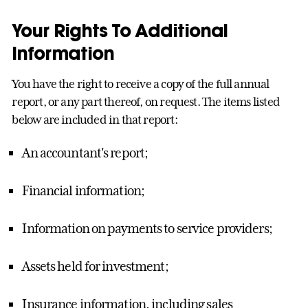
Your Rights To Additional
Information
You have the right to receive a copy of the full annual
report, or any part thereof, on request. The items listed
below are included in that report:
An accountant's report;
Financial information;
Information on payments to service providers;
Assets held for investment;
Insurance information, including sales