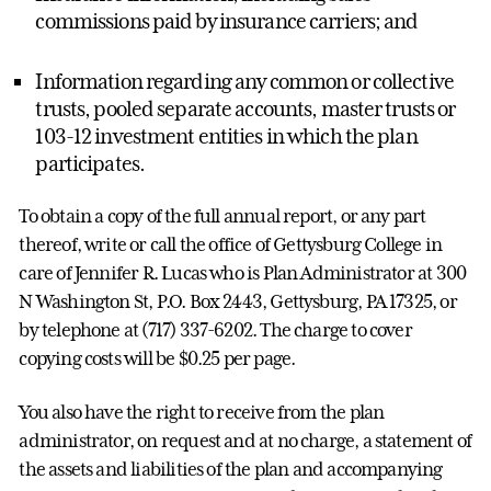
commissions paid by insurance carriers; and
Information regarding any common or collective
trusts, pooled separate accounts, master trusts or
103-12 investment entities in which the plan
participates.
To obtain a copy of the full annual report, or any part
thereof, write or call the office of Gettysburg College in
care of Jennifer R. Lucas who is Plan Administrator at 300
N Washington St, P.O. Box 2443, Gettysburg, PA 17325, or
by telephone at (717) 337-6202. The charge to cover
copying costs will be $0.25 per page.
You also have the right to receive from the plan
administrator, on request and at no charge, a statement of
the assets and liabilities of the plan and accompanying