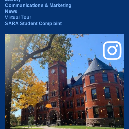
Communications & Marketing
News
Virtual Tour
SARA Student Complaint