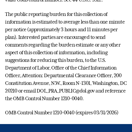
The public reporting burden for this collection of
information is estimated to average less than one minute
per notice (approximately 3 hours and 11 minutes per
plan). Interested parties are encouraged to send
comments regarding the burden estimate or any other
aspect of this collection of information, including
suggestions for reducing this burden, to the U.S.
Department of Labor, Office of the Chief Information
Officer, Attention: Departmental Clearance Officer, 200
Constitution Avenue, N.W., Room N-1301, Washington, DC
20210 or email DOL_PRA_PUBLIC@dol.gov and reference
the OMB Control Number 1210-0040.
OMB Control Number 1210-0040 (expires 03/31/2026)