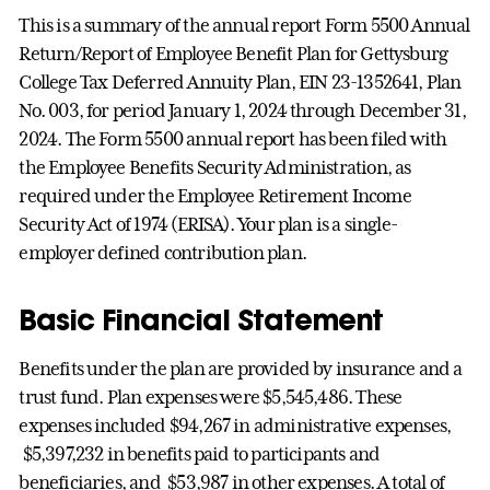
This is a summary of the annual report Form 5500 Annual
Return/Report of Employee Benefit Plan for Gettysburg
College Tax Deferred Annuity Plan, EIN 23-1352641, Plan
No. 003, for period January 1, 2024 through December 31,
2024. The Form 5500 annual report has been filed with
the Employee Benefits Security Administration, as
required under the Employee Retirement Income
Security Act of 1974 (ERISA). Your plan is a single-
employer defined contribution plan.
Basic Financial Statement
Benefits under the plan are provided by insurance and a
trust fund. Plan expenses were $5,545,486. These
expenses included $94,267 in administrative expenses,
$5,397,232 in benefits paid to participants and
beneficiaries, and $53,987 in other expenses. A total of