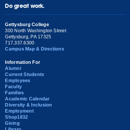
Do great work.
Gettysburg College
300 North Washington Street
Gettysburg, PA 17325
717.337.6300
Campus Map & Directions
Information For
Alumni
Current Students
Employees
Faculty
Families
Academic Calendar
Diversity & Inclusion
Employment
Shop1832
Giving
Library