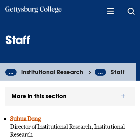
Skip
to
main
content
Staff
...
Institutional Research
...
Staff
More in this section
Suhua Dong
Director of Institutional Research, Institutional
Research