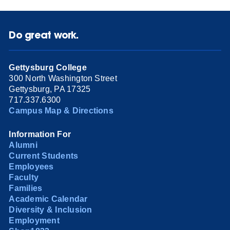
Do great work.
Gettysburg College
300 North Washington Street
Gettysburg, PA 17325
717.337.6300
Campus Map & Directions
Information For
Alumni
Current Students
Employees
Faculty
Families
Academic Calendar
Diversity & Inclusion
Employment