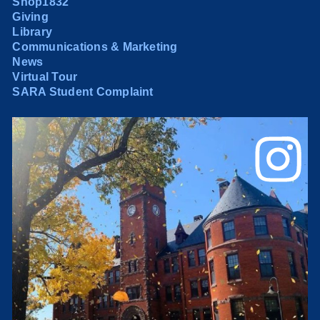
Shop1832
Giving
Library
Communications & Marketing
News
Virtual Tour
SARA Student Complaint