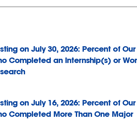
sting on July 30, 2026: Percent of Ou
o Completed an Internship(s) or Wor
search
sting on July 16, 2026: Percent of Ou
o Completed More Than One Major