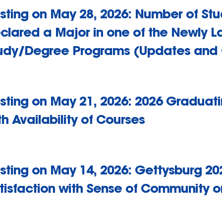
sting on May 28, 2026: Number of St
clared a Major in one of the Newly L
udy/Degree Programs (Updates and
sting on May 21, 2026: 2026 Graduatin
th Availability of Courses
sting on May 14, 2026: Gettysburg 20
tisfaction with Sense of Community