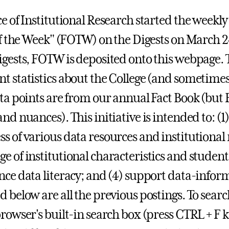
e of Institutional Research started the weekly 
 of the Week" (FOTW) on the Digests on March 2
igests, FOTW is deposited onto this webpage. 
t statistics about the College (and sometim
ata points are from our annual Fact Book (bu
and nuances). This initiative is intended to: 
s of various data resources and institutional
e of institutional characteristics and stude
nce data literacy; and (4) support data-infor
d below are all the previous postings.
To searc
browser's built-in search box (press CTRL + F k