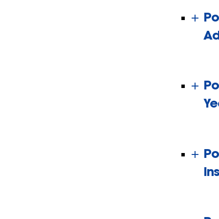
Po
Ad
Po
Ye
Po
In