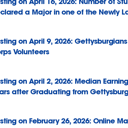
sting on April 16, 2026: Number of S
clared a Major in one of the Newly L
sting on April 9, 2026: Gettysburgia
rps Volunteers
sting on April 2, 2026: Median Earnin
ars after Graduating from Gettysbur
sting on February 26, 2026: Online Ma