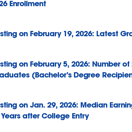
26 Enrollment
sting on February 19, 2026: Latest G
sting on February 5, 2026: Number of
aduates (Bachelor's Degree Recipien
sting on Jan. 29, 2026: Median Earnin
 Years after College Entry