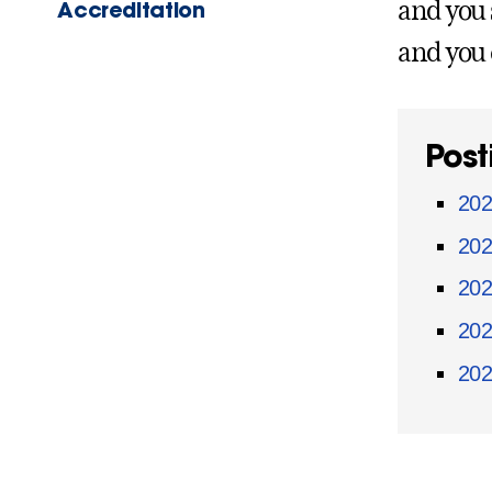
Accreditation
and you 
and you 
Post
202
202
202
202
202