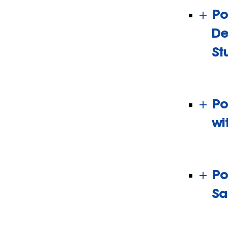
Po
De
St
Po
wi
Po
Sa