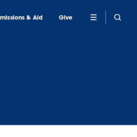
missions & Aid
Give