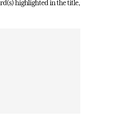
d(s) highlighted in the title,