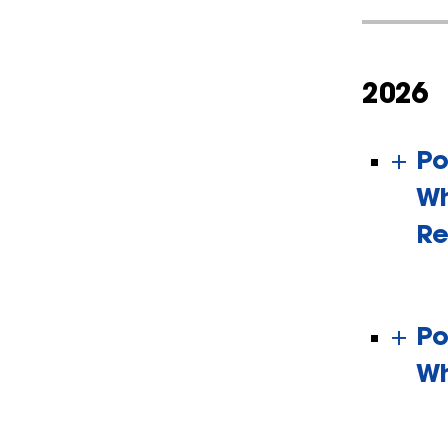
2026
Po
Wh
Re
Po
Wh