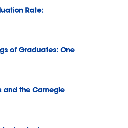
duation Rate:
ings of Graduates: One
rs and the Carnegie