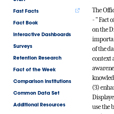
The Offic
Fast Facts
- " Fact
Fact Book
on the D
Interactive Dashboards
importan
Surveys
of the d
Retention Research
context 
awarenes
Fact of the Week
knowledg
Comparison Institutions
(3) enha
Common Data Set
Displaye
Additional Resources
use the 