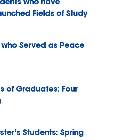
tudents who have
aunched Fields of Study
ns who Served as Peace
gs of Graduates: Four
g
ster’s Students: Spring