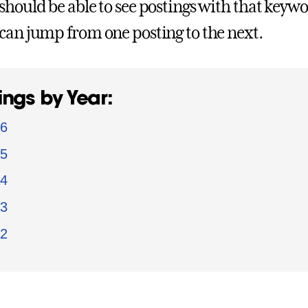
should be able to see postings with that keywor
can jump from one posting to the next
.
ings by Year:
6
5
4
3
2