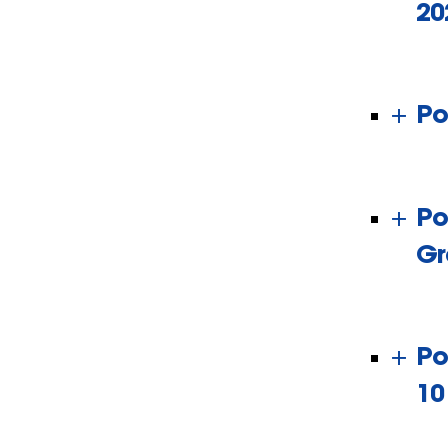
20
Po
Po
Gr
Po
10