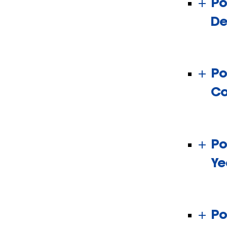
Po
De
Po
Co
Po
Ye
Po