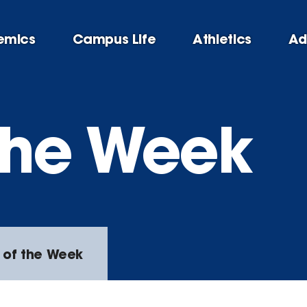
emics
Campus Life
Athletics
Ad
 the Week
 of the Week