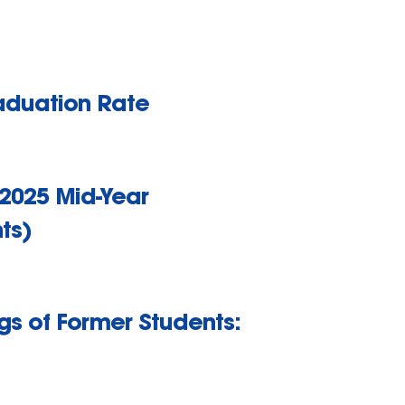
raduation Rate
 2025 Mid-Year
ts)
gs of Former Students: