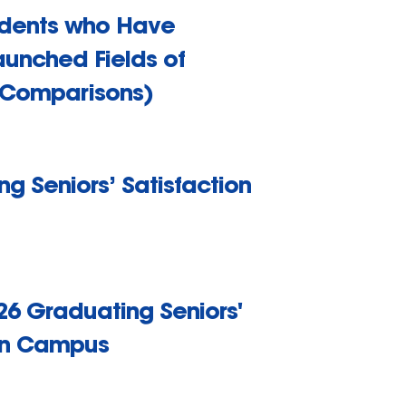
udents who Have
aunched Fields of
 Comparisons)
g Seniors’ Satisfaction
26 Graduating Seniors'
 on Campus