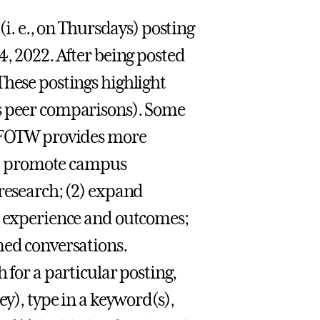
(i. e., on Thursdays) posting
4, 2022. After being posted
These postings highlight
es peer comparisons). Some
t FOTW provides more
(1) promote campus
 research; (2) expand
nt experience and outcomes;
med conversations.
h for a particular posting,
ey), type in a keyword(s),