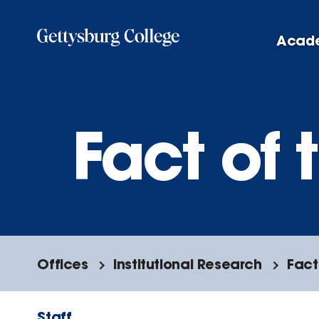
Skip
to
Acad
main
content
Fact of
Offices
Institutional Research
Fact
Staff