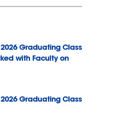
r 2026 Graduating Class
ked with Faculty on
r 2026 Graduating Class