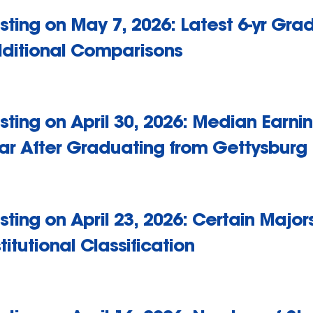
sting on May 7, 2026: Latest 6-yr Gra
ditional Comparisons
sting on April 30, 2026: Median Earn
ar After Graduating from Gettysburg
sting on April 23, 2026: Certain Majo
stitutional Classification