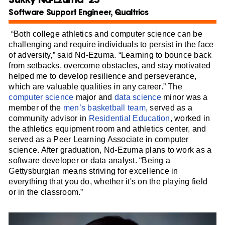
Software Support Engineer, Qualtrics
“Both college athletics and computer science can be
challenging and require individuals to persist in the face
of adversity,” said Nd-Ezuma. “Learning to bounce back
from setbacks, overcome obstacles, and stay motivated
helped me to develop resilience and perseverance,
which are valuable qualities in any career.” The
computer science
major and
data science
minor was a
member of the
men’s basketball team
, served as a
community advisor in
Residential Education
, worked in
the athletics equipment room and athletics center, and
served as a Peer Learning Associate in computer
science. After graduation, Nd-Ezuma plans to work as a
software developer or data analyst. “Being a
Gettysburgian means striving for excellence in
everything that you do, whether it's on the playing field
or in the classroom.”