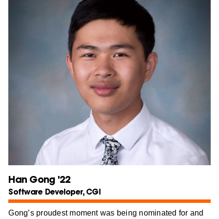
Han Gong '22
Software Developer, CGI
Gong’s proudest moment was being nominated for and