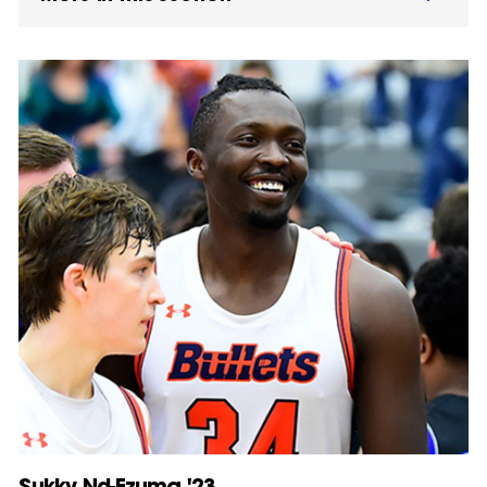
Sukky Nd-Ezuma '23