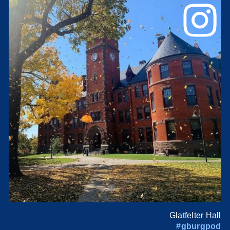
Glatfelter Hall
#gburgpod