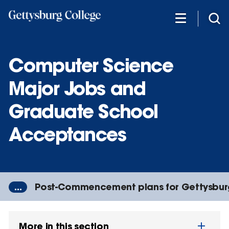
Skip
to
main
content
Computer Science
Major Jobs and
Graduate School
Acceptances
...
Post-Commencement plans for Gettysbur
More in this section