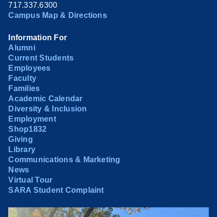
717.337.6300
Campus Map & Directions
Information For
Alumni
Current Students
Employees
Faculty
Families
Academic Calendar
Diversity & Inclusion
Employment
Shop1832
Giving
Library
Communications & Marketing
News
Virtual Tour
SARA Student Complaint