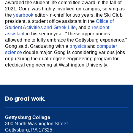
awarded the student life committee award in the fall of
2021. Gong was highly involved on campus, serving as
the
yearbook
editor-in-chief for two years, the Ski Club
president, a student office assistant in the
Office of
Student Activities and Greek Life
, and a
resident
assistant
in his senior year. “These opportunities
allowed me to fully embrace the Gettysburg experience,”
Gong said. Graduating with a
physics
and
computer
science
double major, Gong is considering various jobs
or pursuing the dual-degree engineering program for
electrical engineering at Washington University.
Do great work.
Gettysburg College
300 North Washington Street
Gettysburg, PA 17325