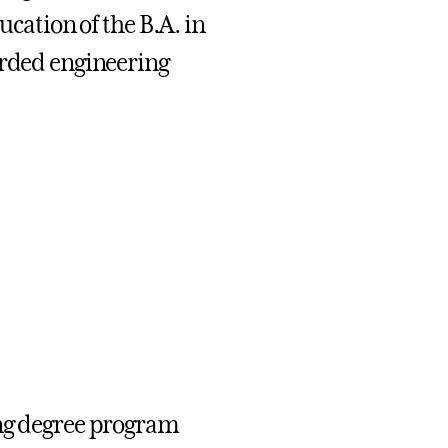
ucation of the B.A. in
arded engineering
ing degree program