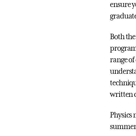
ensure y
graduate
Both the
programs
range of 
understa
techniqu
written
Physics 
summer 