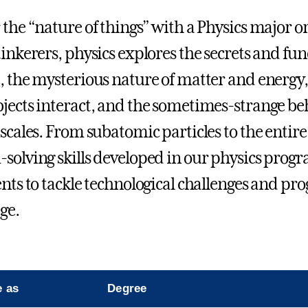
 the “nature of things” with a Physics major or
tinkerers, physics explores the secrets and fu
, the mysterious nature of matter and energy,
jects interact, and the sometimes-strange beha
 scales. From subatomic particles to the entire
solving skills developed in our physics progr
ents to tackle technological challenges and p
ge.
e as
Degree