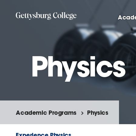
Skip to main content
Acad
Physics
Academic Programs
Physics
Experience Physics