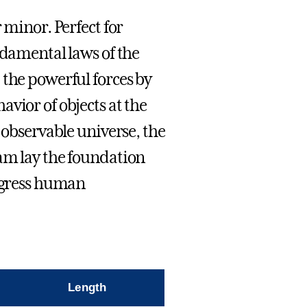
 minor. Perfect for
ndamental laws of the
 the powerful forces by
vior of objects at the
 observable universe, the
am lay the foundation
rogress human
Length