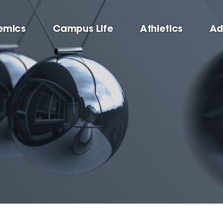
emics
Campus Life
Athletics
Ad