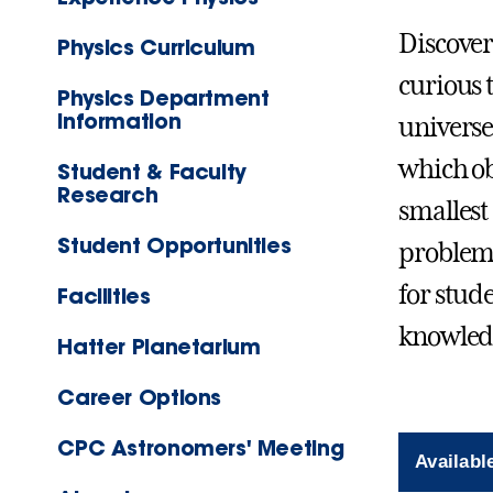
Discover
Physics Curriculum
curious 
Physics Department
Information
universe
which ob
Student & Faculty
Research
smallest
Student Opportunities
problem-
for stud
Facilities
knowled
Hatter Planetarium
Career Options
CPC Astronomers' Meeting
Availabl