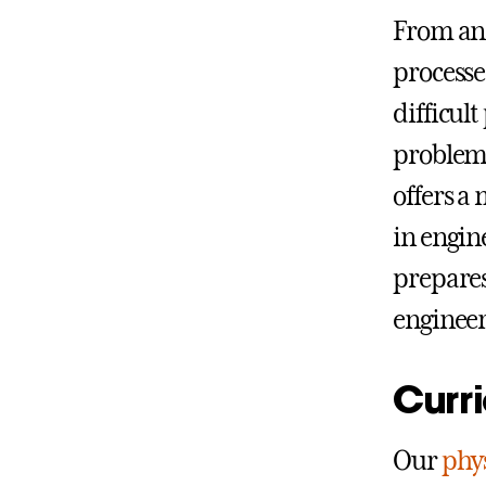
From ana
processe
difficul
problems
offers a 
in engin
prepares
engineer
Curr
Our
phy