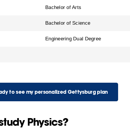
Bachelor of Arts
Bachelor of Science
Engineering Dual Degree
eady to see my personalized Gettysburg plan
study Physics?