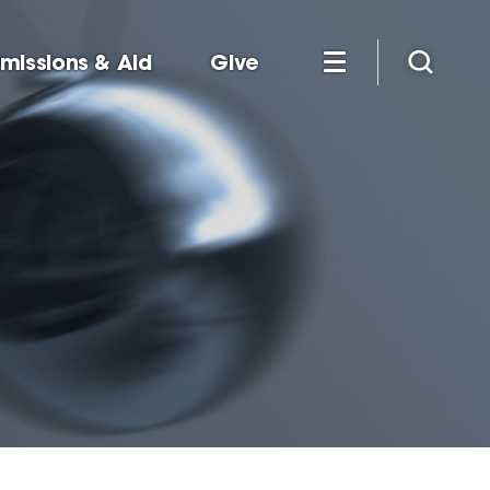
missions & Aid
Give