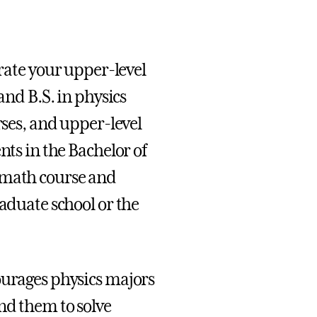
urate your upper-level
and B.S. in physics
rses, and upper-level
nts in the Bachelor of
 math course and
raduate school or the
ourages physics majors
nd them to solve