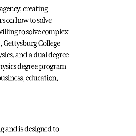
agency, creating
rs on how to solve
willing to solve complex
, Gettysburg College
hysics, and a dual degree
physics degree program
business, education,
 and is designed to