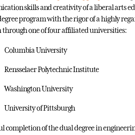
tion skills and creativity of a liberal arts ed
degree program with the rigor of a highly reg
through one of four affiliated universities:
Columbia University
Rensselaer Polytechnic Institute
Washington University
University of Pittsburgh
ul completion of the dual degree in engineer