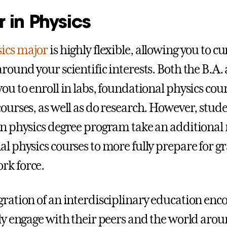
 in Physics
ics major
is highly flexible, allowing you to c
round your scientific interests. Both the B.A. 
you to enroll in labs, foundational physics cou
courses, as well as do research. However, stude
in physics degree program take an additional
al physics courses to more fully prepare for g
rk force.
gration of an interdisciplinary education enc
ely engage with their peers and the world arou