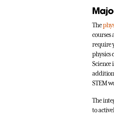
Major
The
phys
courses a
require 
physics 
Science 
addition
STEM wo
The inte
to activ