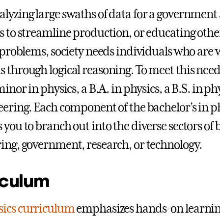
lyzing large swaths of data for a government 
s to streamline production, or educating othe
t problems, society needs individuals who are 
 through logical reasoning. To meet this need
minor in physics, a B.A. in physics, a B.S. in p
eering. Each component of the bachelor’s in 
 you to branch out into the diverse sectors of 
ing, government, research, or technology.
iculum
sics curriculum
emphasizes hands-on learning