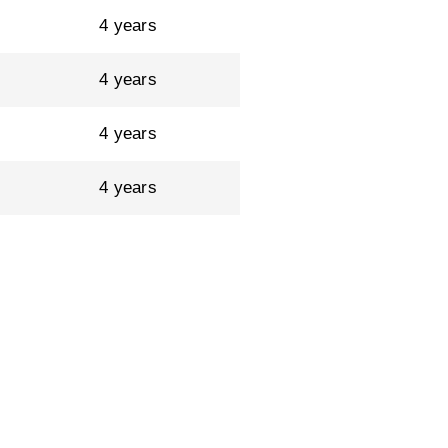
4 years
4 years
4 years
4 years