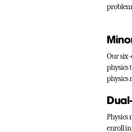
problem
Minor
Our six
physics 
physics 
Dual
Physics 
enroll in