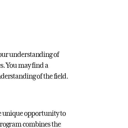
our understanding of
es. You may find a
derstanding of the field.
e unique opportunity to
 program combines the