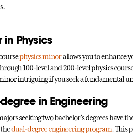
s.
 in Physics
-course
physics minor
allows you to enhance y
through 100-level and 200-level physics cours
minor intriguing if you seek a fundamental un
-degree in Engineering
majors seeking two bachelor’s degrees have th
 the
dual-degree engineering program
. This