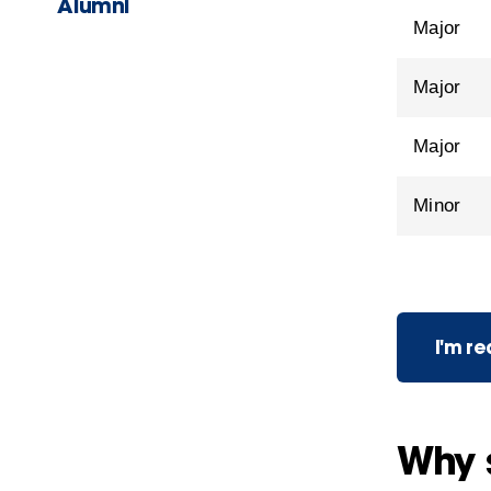
Alumni
Major
Major
Major
Minor
I'm r
Why 