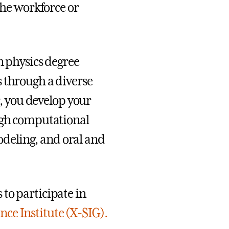
the workforce or
n physics degree
 through a diverse
r, you develop your
ough computational
deling, and oral and
to participate in
nce Institute (X-SIG).