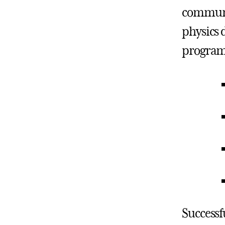
communica
physics 
program 
Successf