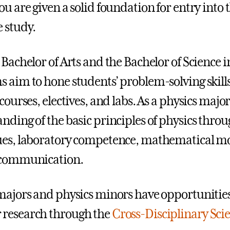
ou are given a solid foundation for entry into 
 study.
 Bachelor of Arts and the Bachelor of Science i
 aim to hone students’ problem-solving skills
courses, electives, and labs. As a physics majo
nding of the basic principles of physics thr
es, laboratory competence, mathematical mo
 communication.
majors and physics minors have opportunities 
research through the
Cross-Disciplinary Scie