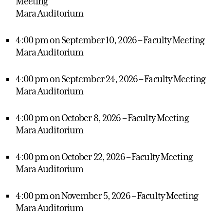
Meeting
Mara Auditorium
4:00 pm on September 10, 2026 – Faculty Meeting
Mara Auditorium
4:00 pm on September 24, 2026 – Faculty Meeting
Mara Auditorium
4:00 pm on October 8, 2026 – Faculty Meeting
Mara Auditorium
4:00 pm on October 22, 2026 – Faculty Meeting
Mara Auditorium
4:00 pm on November 5, 2026 – Faculty Meeting
Mara Auditorium