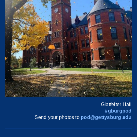
Glatfelter Hall
#gburgpod
Send your photos to
pod@gettysburg.edu