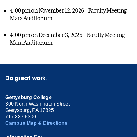
4:00 pm on November 12, 2026 – Faculty Meeting
Mara Auditorium
4:00 pm on December 3, 2026 – Faculty Meeting
Mara Auditorium
Do great work.
Gettysburg College
300 North Washington Street
Gettysburg, PA 17325
717.337.6300
Campus Map & Directions