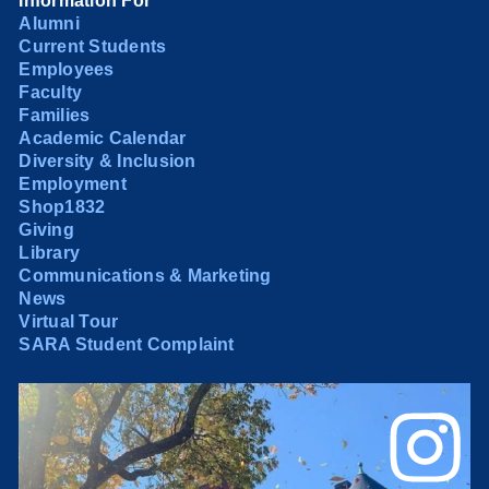
Information For
Alumni
Current Students
Employees
Faculty
Families
Academic Calendar
Diversity & Inclusion
Employment
Shop1832
Giving
Library
Communications & Marketing
News
Virtual Tour
SARA Student Complaint