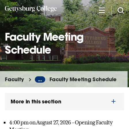
Skip
to
main
content
Faculty Meeting
Schedule
Faculty
...
Faculty Meeting Schedule
More in this section
4:00 pm on August 27, 2026 – Opening Faculty