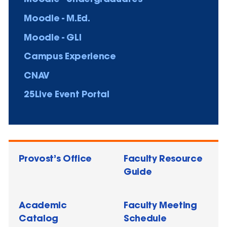
Moodle - M.Ed.
Moodle - GLI
Campus Experience
CNAV
25Live Event Portal
Provost’s Office
Faculty Resource
Guide
Academic
Faculty Meeting
Catalog
Schedule