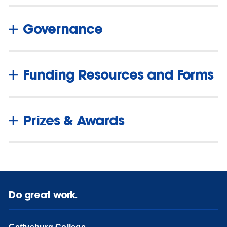
Governance
Funding Resources and Forms
Prizes & Awards
Do great work.