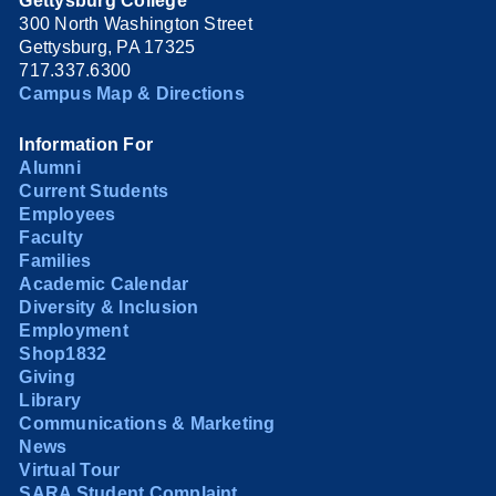
Gettysburg College
300 North Washington Street
Gettysburg, PA 17325
717.337.6300
Campus Map & Directions
Information For
Alumni
Current Students
Employees
Faculty
Families
Academic Calendar
Diversity & Inclusion
Employment
Shop1832
Giving
Library
Communications & Marketing
News
Virtual Tour
SARA Student Complaint