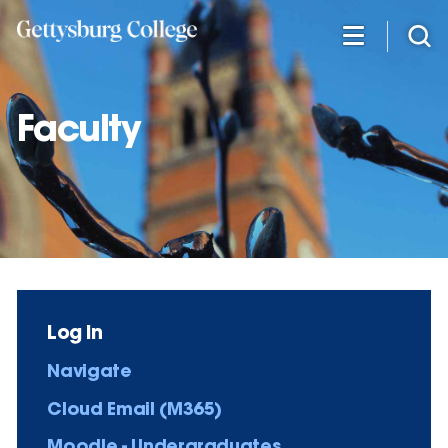
Skip
to
main
content
Faculty
Log in
Navigate
Cloud Email (M365)
Moodle - Undergraduates