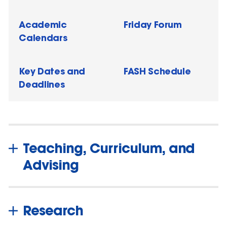
Academic
Friday Forum
Calendars
Key Dates and
FASH Schedule
Deadlines
Teaching, Curriculum, and
Advising
Research