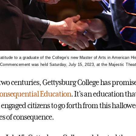
atitude to a graduate of the College’s new Master of Arts in American Hi
s Commencement was held Saturday, July 15, 2023, at the Majestic Theat
o two centuries, Gettysburg College has promis
onsequential Education
. It’s an education t
 engaged citizens to go forth from this hallo
ves of consequence.