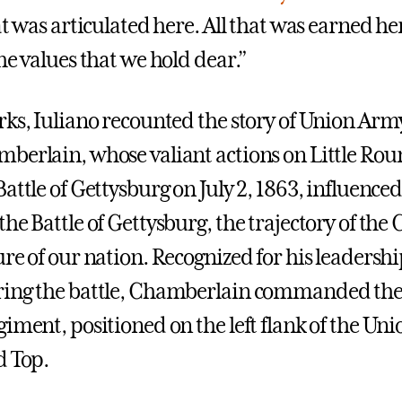
at was articulated here. All that was earned he
he values that we hold dear.”
rks, Iuliano recounted the story of Union Arm
berlain, whose valiant actions on Little Ro
attle of Gettysburg on July 2, 1863, influenced
he Battle of Gettysburg, the trajectory of the 
ure of our nation. Recognized for his leadersh
ring the battle, Chamberlain commanded the
iment, positioned on the left flank of the Unio
d Top.