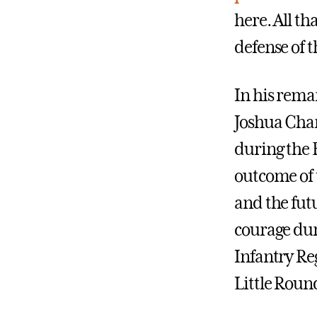
here. All th
defense of t
In his rema
Joshua Cham
during the B
outcome of t
and the fut
courage du
Infantry Reg
Little Roun