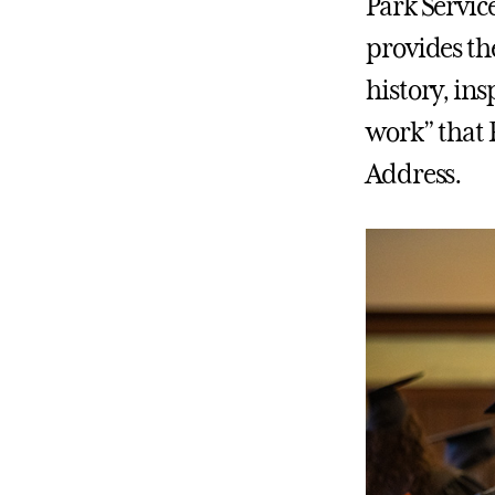
Park Servic
provides th
history, ins
work” that 
Address.