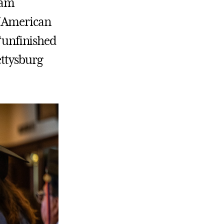
ram
f American
 “unfinished
ettysburg