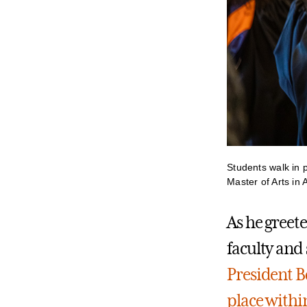
Students walk in 
Master of Arts in
As he greete
faculty and 
President B
place withi