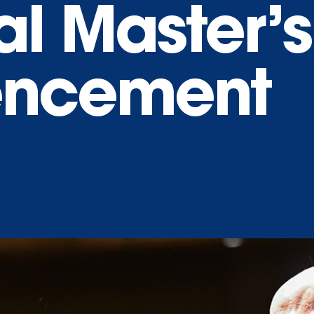
al Master’s
ncement