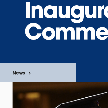
Inaugur
Comme
News