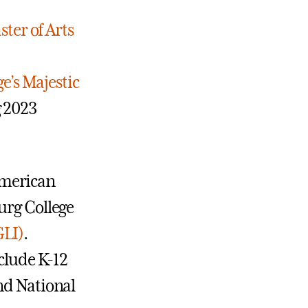
ter of Arts
e’s Majestic
g 2023
American
urg College
GLI)
.
nclude K-12
nd National