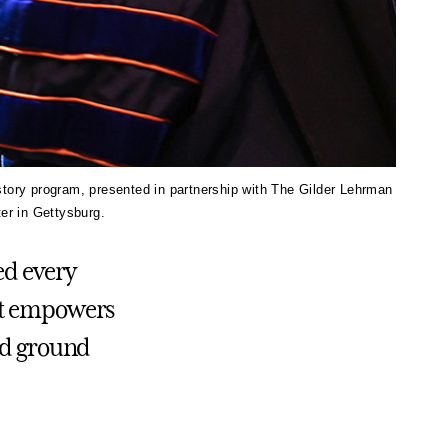
story program, presented in partnership with The Gilder Lehrman
er in Gettysburg.
ed every
hat empowers
wed ground