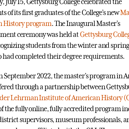
, July 15, Gettysburg College celebrated the
 of its first graduates of the College’s new
Mas
n History program
. The Inaugural Master’s
ent ceremony was held at
Gettysburg Colleg
ecognizing students from the winter and sprin
 had completed their degree requirements.
n September 2022, the master’s program in 
offered through a partnership between Gettysb
der Lehrman Institute of American History (
f the fully online, fully accredited program i
district supervisors, museum professionals, a