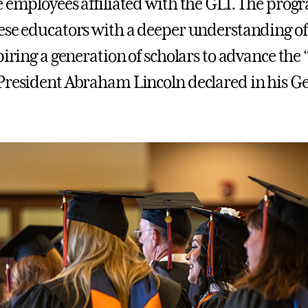
e employees affiliated with the GLI. The prog
ese educators with a deeper understanding o
piring a generation of scholars to advance the
President Abraham Lincoln declared in his G