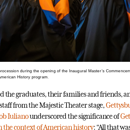
procession during the opening of the Inaugural Master’s Commencem
 American History program.
d the graduates, their families and friends, a
staff from the Majestic Theater stage,
Gettysbu
ob Iuliano
underscored the significance of
Get
n the context of American history
: “All that wa