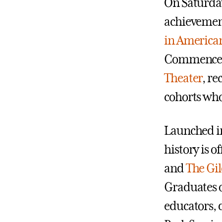
On Saturday
achievements
in America
Commencem
Theater
, r
cohorts who
Launched i
history is 
and
The Gil
Graduates o
educators, 