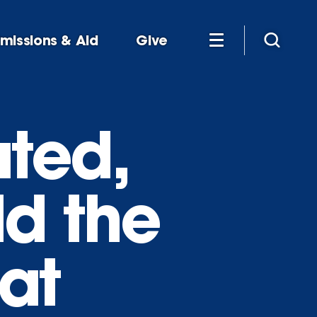
missions & Aid
Give
ted,
d the
 at