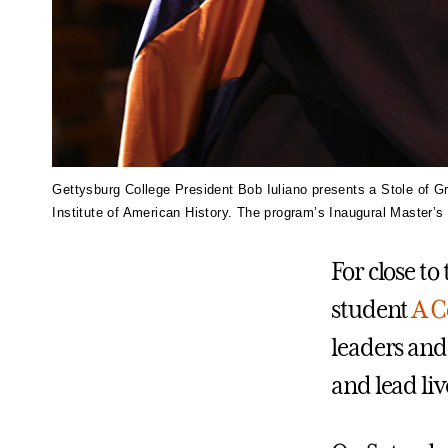
Gettysburg College President Bob Iuliano presents a Stole of Gr
Institute of American History. The program’s Inaugural Master’
For close t
student
A C
leaders and
and lead li