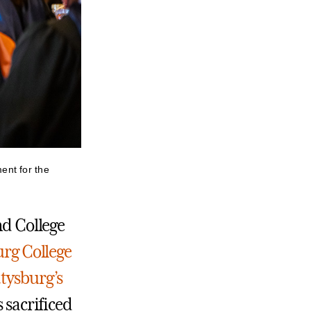
ent for the
nd College
rg College
tysburg’s
s sacrificed