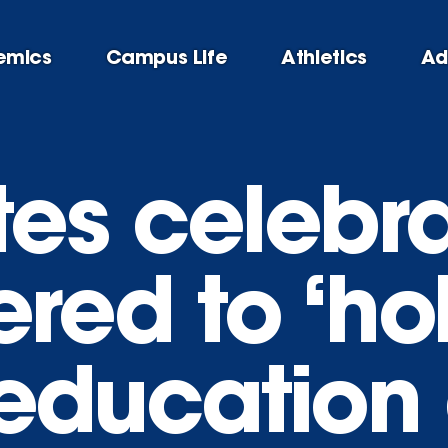
emics
Campus Life
Athletics
Ad
es celebra
ed to ‘hol
r education