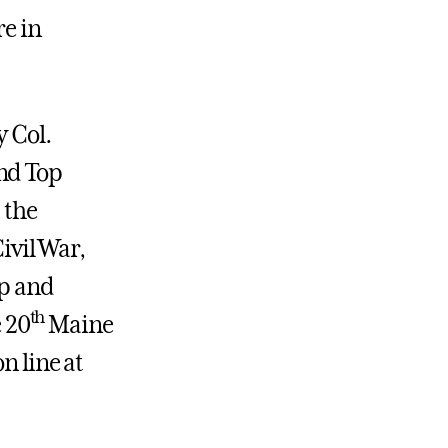
re in
y Col.
und Top
 the
Civil War,
ip and
th
 20
Maine
n line at