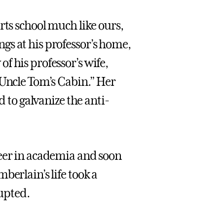
rts school much like ours,
gs at his professor’s home,
f his professor’s wife,
“Uncle Tom’s Cabin.” Her
d to galvanize the anti-
reer in academia and soon
berlain’s life took a
upted.