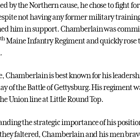
d by the Northern cause, he chose to fight for
spite not having any former military training
ned him in support. Chamberlain was commiss
th
0
Maine Infantry Regiment and quickly rose 
.
e, Chamberlain is best known for his leadersh
ay of the Battle of Gettysburg. His regiment wa
the Union line at Little Round Top.
nding the strategic importance of his positio
f they faltered, Chamberlain and his men brav