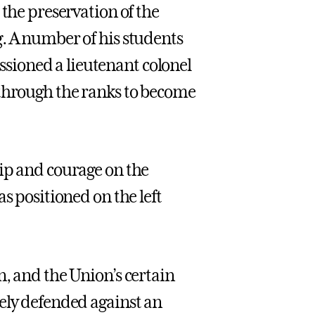
 the preservation of the
. A number of his students
ioned a lieutenant colonel
through the ranks to become
ip and courage on the
s positioned on the left
n, and the Union’s certain
ely defended against an