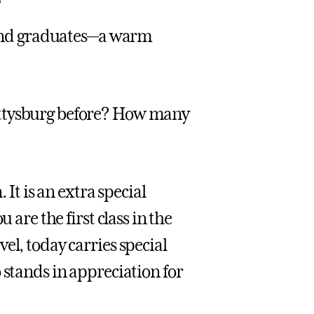
, and graduates—a warm
ettysburg before? How many
 It is an extra special
 are the first class in the
el, today carries special
 stands in appreciation for