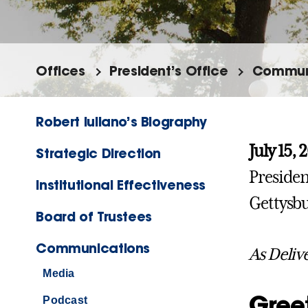
Offices
President’s Office
Commun
Robert Iuliano’s Biography
July 15, 
Strategic Direction
Presiden
Institutional Effectiveness
Gettysbu
Board of Trustees
Communications
As Deliv
Media
Gree
Podcast