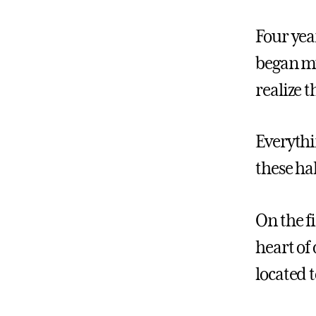
Four year
began my
realize 
Everythi
these ha
On the f
heart of
located 