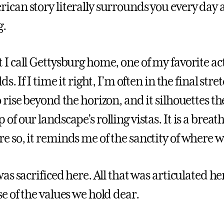
ican story literally surrounds you every day at
g.
 I call Gettysburg home, one of my favorite act
lds. If I time it right, I’m often in the final str
o rise beyond the horizon, and it silhouettes
of our landscape’s rolling vistas. It is a breat
e so, it reminds me of the sanctity of where w
was sacrificed here. All that was articulated h
se of the values we hold dear.