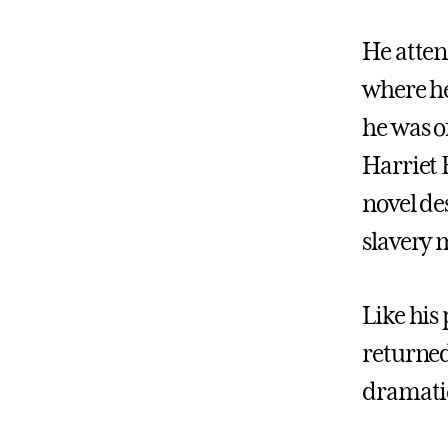
He atten
where he
he was o
Harriet 
novel des
slavery 
Like his
returned
dramatic