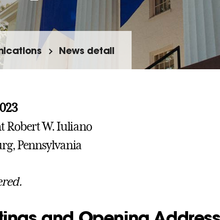
ications
News detail
2023
t Robert W. Iuliano
rg, Pennsylvania
ered.
tings and Opening Addres