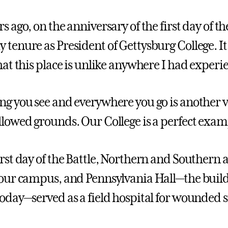
s ago, on the anniversary of the first day of th
 tenure as President of Gettysburg College. It 
that this place is unlike anywhere I had experi
ng you see and everywhere you go is another ver
llowed grounds. Our College is a perfect exam
irst day of the Battle, Northern and Southern
 our campus, and Pennsylvania Hall—the build
today—served as a field hospital for wounded s