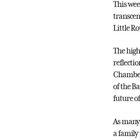
This wee
transcen
Little R
The high
reflecti
Chamberl
of the Ba
future o
As many 
a family