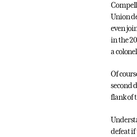
Compelle
Union de
even joi
in the 2
a colonel
Of cours
second d
flank of 
Understa
defeat i