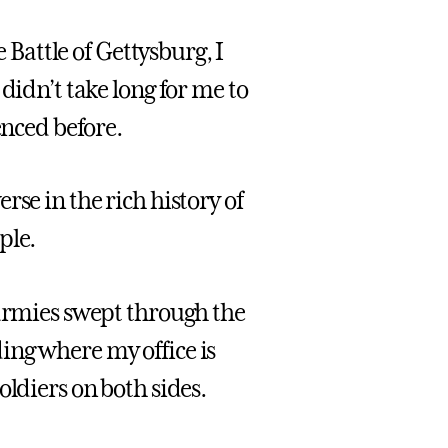
e Battle of Gettysburg, I
didn’t take long for me to
enced before.
se in the rich history of
ple.
 armies swept through the
ing where my office is
oldiers on both sides.