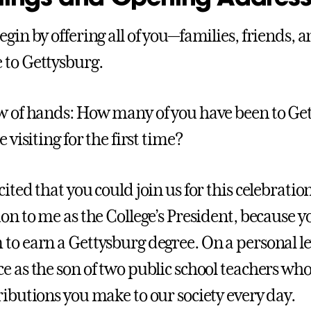
egin by offering all of you—families, friends
to Gettysburg.
w of hands: How many of you have been to G
e visiting for the first time?
ited that you could join us for this celebration.
on to me as the College’s President, because you
to earn a Gettysburg degree. On a personal lev
e as the son of two public school teachers who
ributions you make to our society every day.