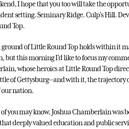
kend, I hope that you too will take the opportu
dent setting. Seminary Ridge. Culp’s Hill. Devi
ound Top.
 ground of Little Round Top holds within it m
on, but this morning I’d like to focus my comm
ain, whose heroics at Little Round Top direc
ttle of Gettysburg—and with it, the trajectory 
f our nation.
of you may know, Joshua Chamberlain was b
 that deeply valued education and public servi