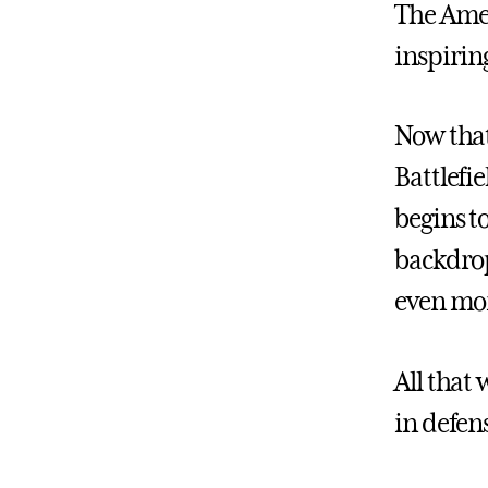
The Amer
inspirin
Now that
Battlefie
begins t
backdrop 
even mor
All that 
in defen