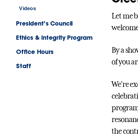
Videos
Let me b
President’s Council
welcome 
Ethics & Integrity Program
By a sho
Office Hours
of you ar
Staff
We’re exc
celebrati
program 
resonanc
the cont