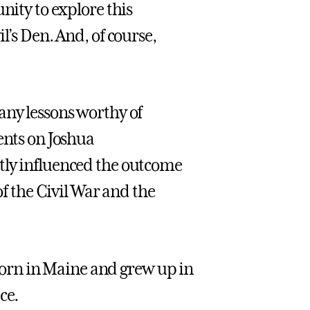
nity to explore this
l’s Den. And, of course,
any lessons worthy of
ents on Joshua
tly influenced the outcome
of the Civil War and the
orn in Maine and grew up in
ce.