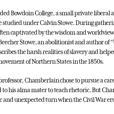
ded Bowdoin College, a small private liberal a
 studied under Calvin Stowe. During gatherin
ften captivated by the wisdom and worldview o
Beecher Stowe, an abolitionist and author of 
cribes the harsh realities of slavery and helpe
movement of Northern States in the 1850s.
 professor, Chamberlain chose to pursue a ca
 to his alma mater to teach rhetoric. But Cham
 and unexpected turn when the Civil War er