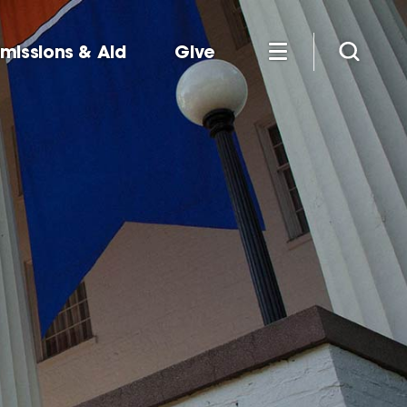
missions & Aid
Give