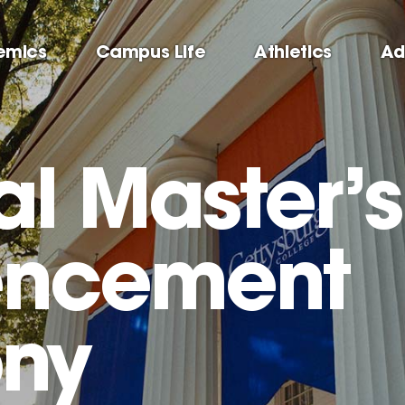
emics
Campus Life
Athletics
Ad
al Master’s
ncement
ny