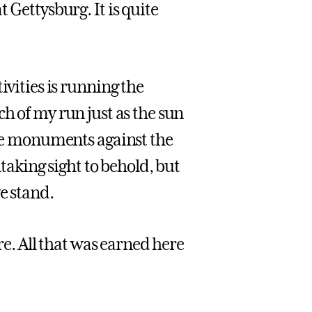
 Gettysburg. It is quite
ivities is running the
etch of my run just as the sun
 the monuments against the
htaking sight to behold, but
e stand.
ere. All that was earned here