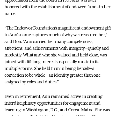
appreciation from the board in 1995 and was later
honored with the establishment of endowed funds in her
name.
“The Endeavor Foundation's magnificent endowment gift
in Ann's name captures much of why we treasured her,”
said Don. “Ann carried her many competencies,
affections, and achievements with integrity—quietly and
modestly. What and who she valued and held close, was
joined with lifelong interests, especially music in its
multiple forms. She held firm in being herself—a
conviction to be whole—an identity greater than one
assigned by roles and duties.”
Even in retirement, Ann remained active in creating
interdisciplinary opportunities for engagement and
learning in Washington, D.C., and Corea, Maine. She was