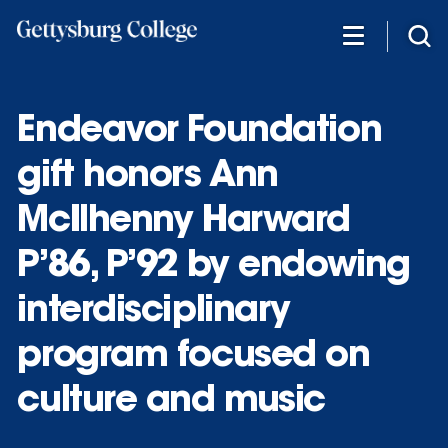
Skip
to
main
content
Endeavor Foundation
gift honors Ann
McIlhenny Harward
P’86, P’92 by endowing
interdisciplinary
program focused on
culture and music