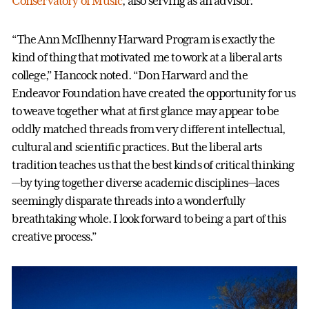
Conservatory of Music
, also serving as an advisor.
“The Ann McIlhenny Harward Program is exactly the
kind of thing that motivated me to work at a liberal arts
college,” Hancock noted. “Don Harward and the
Endeavor Foundation have created the opportunity for us
to weave together what at first glance may appear to be
oddly matched threads from very different intellectual,
cultural and scientific practices. But the liberal arts
tradition teaches us that the best kinds of critical thinking
—by tying together diverse academic disciplines—laces
seemingly disparate threads into a wonderfully
breathtaking whole. I look forward to being a part of this
creative process.”