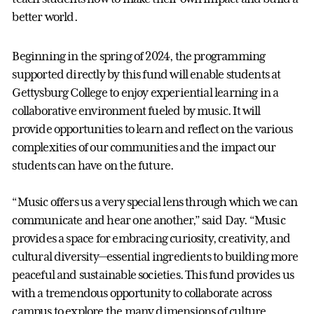
better world.
Beginning in the spring of 2024, the programming
supported directly by this fund will enable students at
Gettysburg College to enjoy experiential learning in a
collaborative environment fueled by music. It will
provide opportunities to learn and reflect on the various
complexities of our communities and the impact our
students can have on the future.
“Music offers us a very special lens through which we can
communicate and hear one another,” said Day. “Music
provides a space for embracing curiosity, creativity, and
cultural diversity—essential ingredients to building more
peaceful and sustainable societies. This fund provides us
with a tremendous opportunity to collaborate across
campus to explore the many dimensions of culture