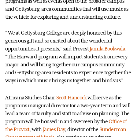
programs as well as events open to the broader campus
and Gettysburg-area communities that will use music as
the vehicle for exploring and understanding culture.
“We at Gettysburg College are deeply honored by this
generous gift and so excited about the wonderful
opportunities it presents,” said Provost
Jamila Bookwala
.
“The Harward program will impact students from every
major, and will bring together our campus community
and Gettysburg-area residents to experience together the
ways in which music brings us together and binds us.”
Africana Studies Chair
Scott Hancock
will serve as the
program’s inaugural director for a two-year term and will
lead a team of faculty and staff to advise on planning. The
program will be housed in and overseen by the
Office of
the Provost
, with
James Day
, director of the
Sunderman