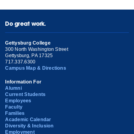
Do great work.
Gettysburg College
300 North Washington Street
Gettysburg, PA 17325
717.337.6300
Campus Map & Directions
Information For
Alumni
Current Students
Employees
Faculty
Families
Academic Calendar
Diversity & Inclusion
Employment