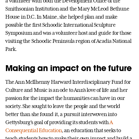
a volunteer with both the Development Office of the
Smithsonian Institution and the Mary McLeod Bethune
House in D.C. In Maine, she helped plan and make
possible the first Schoodic International Sculpture
Symposium and was a volunteer host and guide for those
visiting the Schoodic Peninsula region of Acadia National
Park.
Making an impact on the future
The Ann McIlhenny Harward Interdisciplinary Fund for
Culture and Music is an ode to Ann’s love of life and her
passion for the impact the humanities can have in our
society. She sought to leave the people and the world
better than she found it, a pursuit interwoven into
Gettysburg’s goal of providing its students with
A
Consequential Education
, an education that seeks to
teach students how to make their own impact and build a