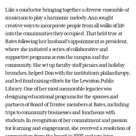
Like a conductor bringing together a diverse ensemble of
musicians to play a harmonic melody, Ann sought
creative ways to incorporate people from all walks of life
into the communities they occupied. That held true at
Bates following her husband’s appointment as president,
where she initiated a series of collaborative and
supportive programs across the campus and the
community. She set up faculty-staff picnics and holiday
brunches, helped Don with the institution’s philanthropy,
and led fundraising efforts for the Lewiston Public
Library. One of her most memorable legacies was
designing educational programs for the spouses and
partners of Board of Trustee members at Bates, including
trips to community businesses and luncheons with
students. In recognition of her commitment and passion
for learning and engagement, she received a resolution of