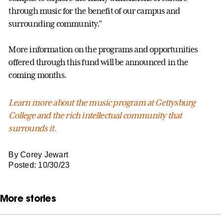
through music for the benefit of our campus and
surrounding community.”
More information on the programs and opportunities
offered through this fund will be announced in the
coming months.
Learn more about the music program at Gettysburg
College and the rich intellectual community that
surrounds it.
By Corey Jewart
Posted: 10/30/23
More stories