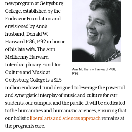
new program at Gettysburg
College, established by the
Endeavor Foundation and
envisioned by Ann’s
husband, Donald W.
Harward P’86, P’92 in honor
of his late wife. The Ann
McIlhenny Harward
Interdisciplinary Fund for
Ann McIlhenny Harward P’86,
Culture and Music at
P’92
Gettysburg College is a $1.5
million endowed fund designed to leverage the powerful
and synergistic interplay of music and culture for our
students, our campus, and the public. It will be dedicated
to the humanities and humanistic sciences, ensuring that
our holistic
liberal arts and sciences approach
remains at
the program’s core.