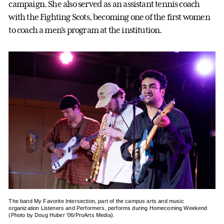
campaign. She also served as an assistant tennis coach
with the Fighting Scots, becoming one of the first women
to coach a men’s program at the institution.
The band My Favorite Intersection, part of the campus arts and music
organization Listeners and Performers, performs during Homecoming Weekend
(Photo by Doug Huber '06/ProArts Media).