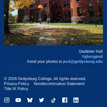
Glatfelter Hall
#gburgpod
Send your photos to
pod@gettysburg.edu
©
2026 Gettysburg College. All rights reserved.
Privacy Policy
Nondiscrimination Statement
Title IX Policy