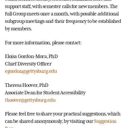
support staff, with semester calls for new members. The
full Group meets once a month, with possible additional
subgroup meetings and their frequency to be established
by members.
For more information, please contact:
Eloisa Gordon-Mora, PhD
Chief Diversity Officer
egordon@gettysburg.edu
Theresa Hoover, PhD
Associate Dean for Student Accessibility
thoover@gettysburg.edu
Please feel free to share your practical suggestions, which
can be shared anonymously, by visiting our
Suggestion