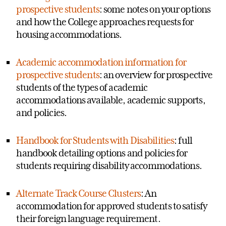
prospective students
: some notes on your options
and how the College approaches requests for
housing accommodations.
Academic accommodation information for
prospective students
: an overview for prospective
students of the types of academic
accommodations available, academic supports,
and policies.
Handbook for Students with Disabilities
: full
handbook detailing options and policies for
students requiring disability accommodations.
Alternate Track Course Clusters
: An
accommodation for approved students to satisfy
their foreign language requirement.