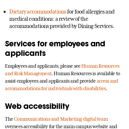
Dietary accommodations
for food allergies and
medical conditions: a review of the
accommodations provided by Dining Services.
Services for employees and
applicants
Employees and applicants, please see
Human Resources
and Risk Management
. Human Resources is available to
assist employees and applicants and provide
access and
accommodations for individuals with disabilities
.
Web accessibility
The
Communications and Marketing digital team
oversees accessibility for the main campus website and