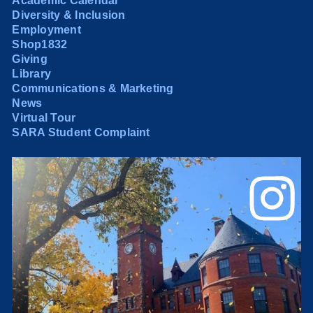
Academic Calendar
Diversity & Inclusion
Employment
Shop1832
Giving
Library
Communications & Marketing
News
Virtual Tour
SARA Student Complaint