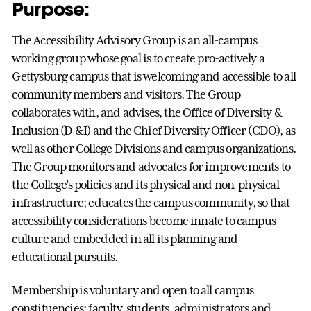
Purpose:
The Accessibility Advisory Group is an all-campus
working group whose goal is to create pro-actively a
Gettysburg campus that is welcoming and accessible to all
community members and visitors. The Group
collaborates with, and advises, the Office of Diversity &
Inclusion (D &I) and the Chief Diversity Officer (CDO), as
well as other College Divisions and campus organizations.
The Group monitors and advocates for improvements to
the College’s policies and its physical and non-physical
infrastructure; educates the campus community, so that
accessibility considerations become innate to campus
culture and embedded in all its planning and
educational pursuits.
Membership is voluntary and open to all campus
constituencies: faculty, students, administrators and