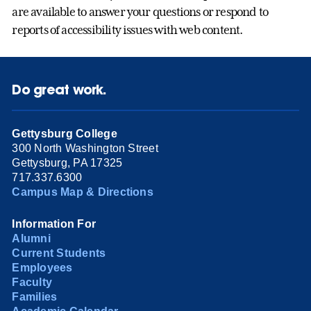
are available to answer your questions or respond to
reports of accessibility issues with web content.
Do great work.
Gettysburg College
300 North Washington Street
Gettysburg, PA 17325
717.337.6300
Campus Map & Directions
Information For
Alumni
Current Students
Employees
Faculty
Families