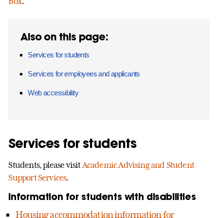
Box
.
Also on this page:
Services for students
Services for employees and applicants
Web accessibility
Services for students
Students, please visit
Academic Advising and Student
Support Services
.
Information for students with disabilities
Housing accommodation information for