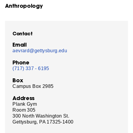
Anthropology
Contact
Email
aevrard@gettysburg.edu
Phone
(717) 337 - 6195
Box
Campus Box 2985
Address
Plank Gym
Room 305
300 North Washington St.
Gettysburg, PA 17325-1400