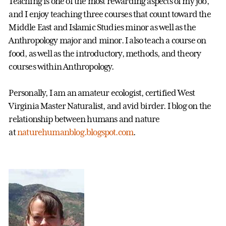
Teaching is one of the most rewarding aspects of my job,
and I enjoy teaching three courses that count toward the
Middle East and Islamic Studies minor as well as the
Anthropology major and minor. I also teach a course on
food, as well as the introductory, methods, and theory
courses within Anthropology.
Personally, I am an amateur ecologist, certified West
Virginia Master Naturalist, and avid birder. I blog on the
relationship between humans and nature
at
naturehumanblog.blogspot.com
.