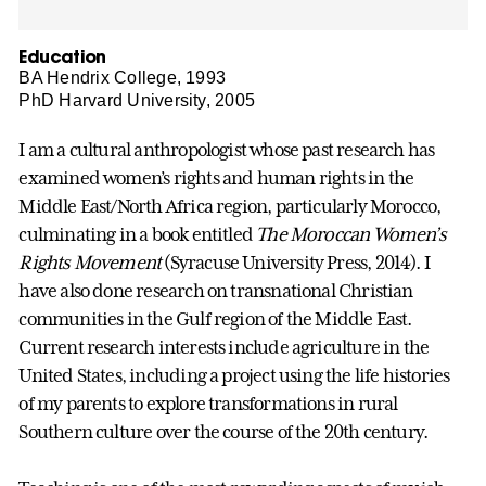
Education
BA Hendrix College, 1993
PhD Harvard University, 2005
I am a cultural anthropologist whose past research has
examined women’s rights and human rights in the
Middle East/North Africa region, particularly Morocco,
culminating in a book entitled
The Moroccan Women’s
Rights Movement
(Syracuse University Press, 2014). I
have also done research on transnational Christian
communities in the Gulf region of the Middle East.
Current research interests include agriculture in the
United States, including a project using the life histories
of my parents to explore transformations in rural
Southern culture over the course of the 20th century.