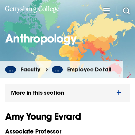
Skip
to
main
content
Anthropology
...
Faculty
...
Employee Detail
More in this section
Amy Young Evrard
Associate Professor