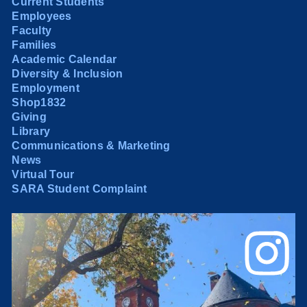
Current Students
Employees
Faculty
Families
Academic Calendar
Diversity & Inclusion
Employment
Shop1832
Giving
Library
Communications & Marketing
News
Virtual Tour
SARA Student Complaint