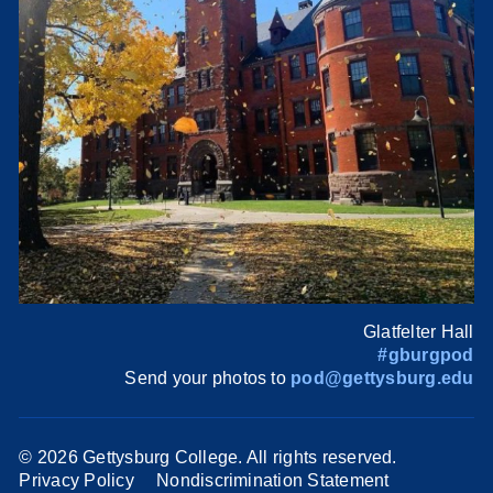
Glatfelter Hall
#gburgpod
Send your photos to
pod@gettysburg.edu
©
2026 Gettysburg College. All rights reserved.
Privacy Policy
Nondiscrimination Statement