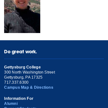
Do great work.
Gettysburg College
300 North Washington Street
Gettysburg, PA 17325
717.337.6300
Campus Map & Directions
Information For
Alumni