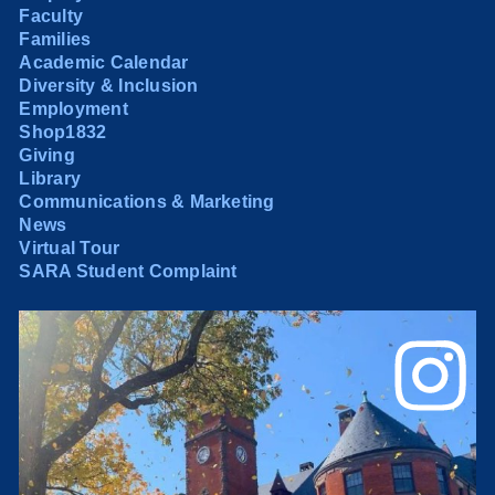
Faculty
Families
Academic Calendar
Diversity & Inclusion
Employment
Shop1832
Giving
Library
Communications & Marketing
News
Virtual Tour
SARA Student Complaint