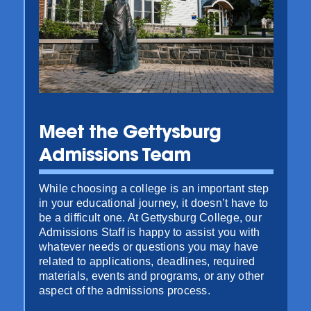
Meet the Gettysburg
Admissions Team
While choosing a college is an important step
in your educational journey, it doesn’t have to
be a difficult one. At Gettysburg College, our
Admissions Staff is happy to assist you with
whatever needs or questions you may have
related to applications, deadlines, required
materials, events and programs, or any other
aspect of the admissions process.