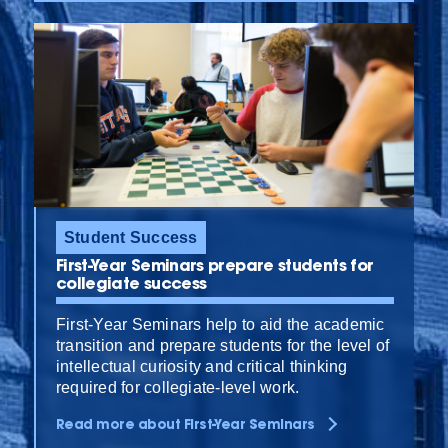
Student Success
First-Year Seminars prepare students for
collegiate success
First-Year Seminars help to aid the academic
transition and prepare students for the level of
intellectual curiosity and critical thinking
required for collegiate-level work.
Read more about First-Year Seminars