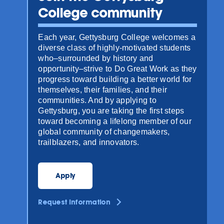
College community
Each year, Gettysburg College welcomes a
diverse class of highly-motivated students
who–surrounded by history and
opportunity–strive to Do Great Work as they
progress toward building a better world for
themselves, their families, and their
communities. And by applying to
Gettysburg, you are taking the first steps
toward becoming a lifelong member of our
global community of changemakers,
trailblazers, and innovators.
Apply
Request Information