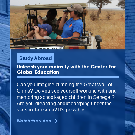
Study Abroad
Unleash your curiosity with the Center for
Global Education
Can you imagine climbing the Great Wall of
China? Do you see yourself working with and
mentoring school-aged children in Senegal?
Are you dreaming about camping under the
stars in Tanzania? It’s possible.
Watch the video