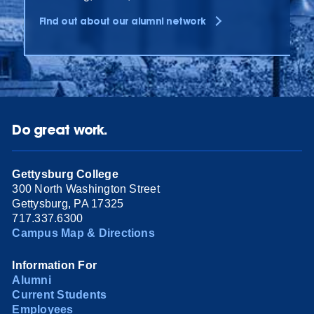
Find out about our alumni network
Do great work.
Gettysburg College
300 North Washington Street
Gettysburg, PA 17325
717.337.6300
Campus Map & Directions
Information For
Alumni
Current Students
Employees