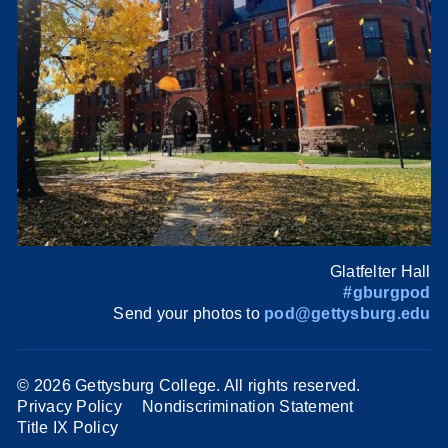
Glatfelter Hall
#gburgpod
Send your photos to
pod@gettysburg.edu
©
2026 Gettysburg College. All rights reserved.
Privacy Policy
Nondiscrimination Statement
Title IX Policy