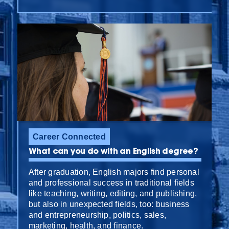
Career Connected
What can you do with an English degree?
After graduation, English majors find personal
and professional success in traditional fields
like teaching, writing, editing, and publishing,
but also in unexpected fields, too: business
and entrepreneurship, politics, sales,
marketing, health, and finance.