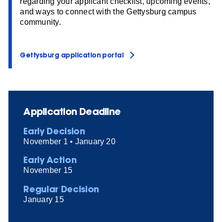
regarding your applicant checklist, upcoming events,
and ways to connect with the Gettysburg campus
community.
Gettysburg application portal
Application Deadline
Early Decision
November 1 • January 20
Early Action
November 15
Regular Decision
January 15