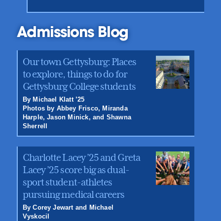
Admissions Blog
Our town Gettysburg: Places
to explore, things to do for
Gettysburg College students
By Michael Klatt ’25
Photos by Abbey Frisco, Miranda
Harple, Jason Minick, and Shawna
Sherrell
Charlotte Lacey ’25 and Greta
Lacey ’25 score big as dual-
sport student-athletes
pursuing medical careers
By Corey Jewart and Michael
Vyskocil