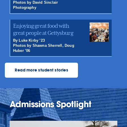
Photos by David Sinclair
Photography
Enjoying great food with
great people at Gettysburg
By Luke Kirby ’23
Photos by Shawna Sherrell, Doug
Huber ’06
Read more student stories
Admissions Spotlight