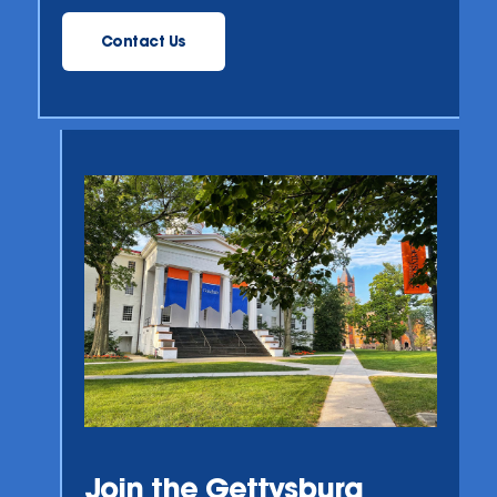
Contact Us
Join the Gettysburg