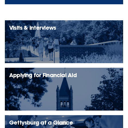
Visits & Interviews
Applying for Financial Aid
Gettysburg at a Glance