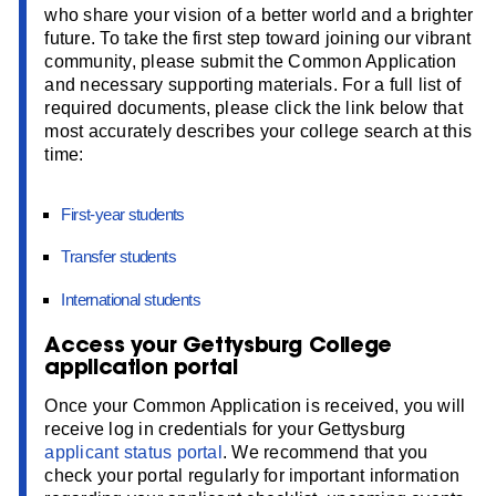
who share your vision of a better world and a brighter
future. To take the first step toward joining our vibrant
community, please submit the Common Application
and necessary supporting materials. For a full list of
required documents, please click the link below that
most accurately describes your college search at this
time:
First-year students
Transfer students
International students
Access your Gettysburg College
application portal
Once your Common Application is received, you will
receive log in credentials for your Gettysburg
applicant status portal
. We recommend that you
check your portal regularly for important information