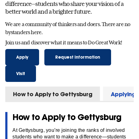
difference—students who share your vision of a
better world and a brighter future.
We are a community of thinkers and doers. There are no
bystanders here.
Join us and discover what it means to Do Great Work!
Apply
Request Information
Visit
How to Apply to Gettysburg
Applying f
How to Apply to Gettysburg
At Gettysburg, you’re joining the ranks of involved
students who want to make a difference—students