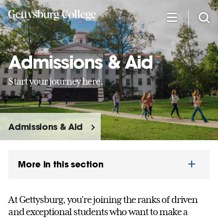
Skip
to
main
content
Admissions & Aid
Start your journey here.
Admissions & Aid
More in this section
At Gettysburg, you’re joining the ranks of driven
and exceptional students who want to make a