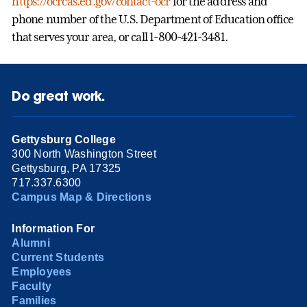
https://ocrcas.ed.gov/contact-ocr
for the address and
phone number of the U.S. Department of Education office
that serves your area, or call 1-800-421-3481.
Do great work.
Gettysburg College
300 North Washington Street
Gettysburg, PA 17325
717.337.6300
Campus Map & Directions
Information For
Alumni
Current Students
Employees
Faculty
Families