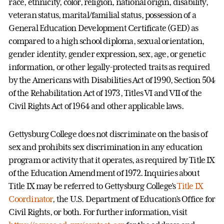
race, ethnicity, color, religion, national origin, disability,
veteran status, marital/familial status, possession of a
General Education Development Certificate (GED) as
compared to a high school diploma, sexual orientation,
gender identity, gender expression, sex, age, or genetic
information, or other legally-protected traits as required
by the Americans with Disabilities Act of 1990, Section 504
of the Rehabilitation Act of 1973, Titles VI and VII of the
Civil Rights Act of 1964 and other applicable laws.
Gettysburg College does not discriminate on the basis of
sex and prohibits sex discrimination in any education
program or activity that it operates, as required by Title IX
of the Education Amendment of 1972. Inquiries about
Title IX may be referred to Gettysburg College’s
Title IX
Coordinator
, the U.S. Department of Education’s Office for
Civil Rights, or both. For further information, visit