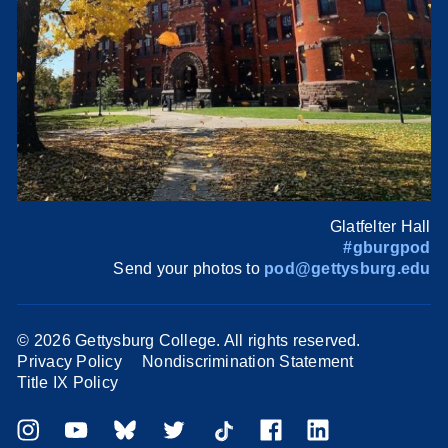
Glatfelter Hall
#gburgpod
Send your photos to
pod@gettysburg.edu
©
2026 Gettysburg College. All rights reserved.
Privacy Policy
Nondiscrimination Statement
Title IX Policy