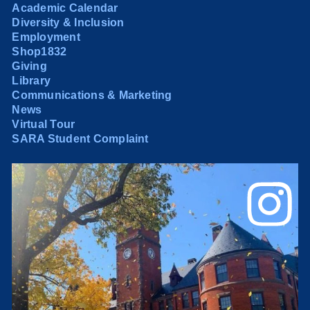
Academic Calendar
Diversity & Inclusion
Employment
Shop1832
Giving
Library
Communications & Marketing
News
Virtual Tour
SARA Student Complaint