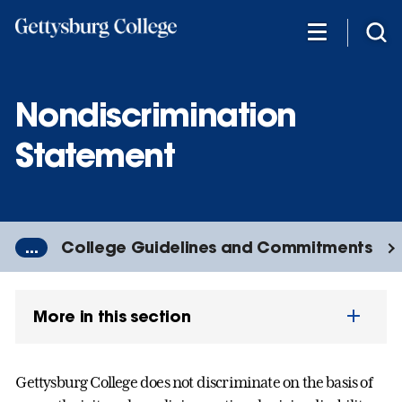
Skip
to
main
content
Nondiscrimination
Statement
...
College Guidelines and Commitments
More in this section
Gettysburg College does not discriminate on the basis of