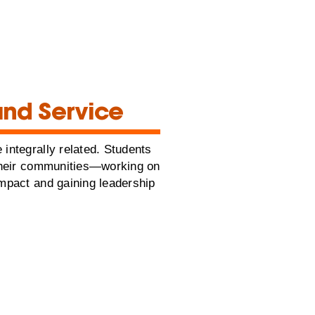
and Service
 integrally related. Students
 their communities—working on
impact and gaining leadership