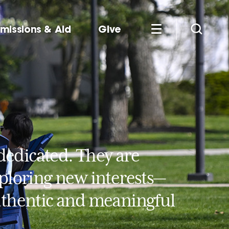
missions & Aid
Give
dedicated. They are
xploring new interests—
authentic and meaningful