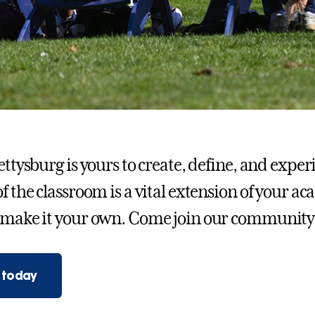
Gettysburg is yours to create, define, and exp
of the classroom is a vital extension of your a
 make it your own. Come join our community
 today