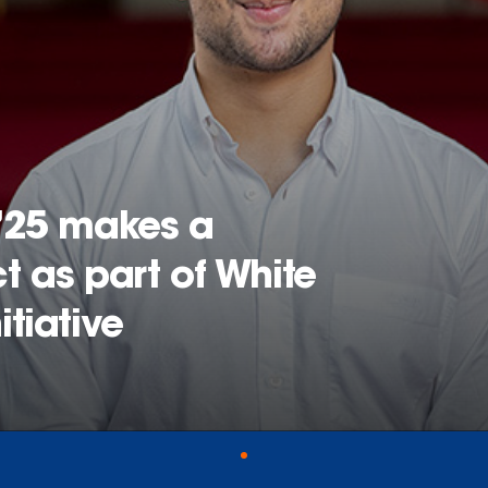
’25 makes a
 as part of White
tiative