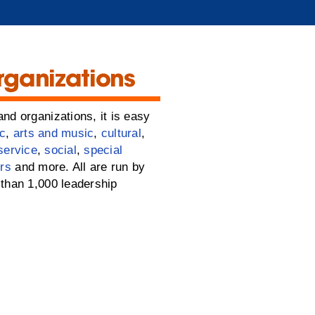
rganizations
nd organizations, it is easy
c
,
arts and music
,
cultural
,
service
,
social
,
special
rs
and more. All are run by
than 1,000 leadership