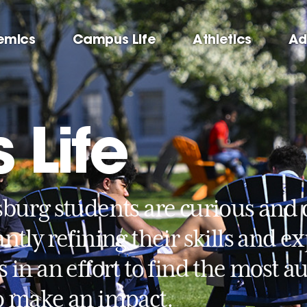
emics
Campus Life
Athletics
Ad
Life
sburg students are curious and 
ntly refining their skills and e
s in an effort to find the most 
o make an impact.