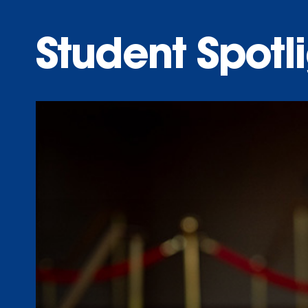
Student Spotl