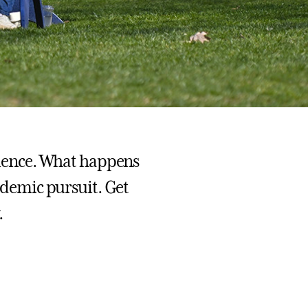
erience. What happens
cademic pursuit. Get
.