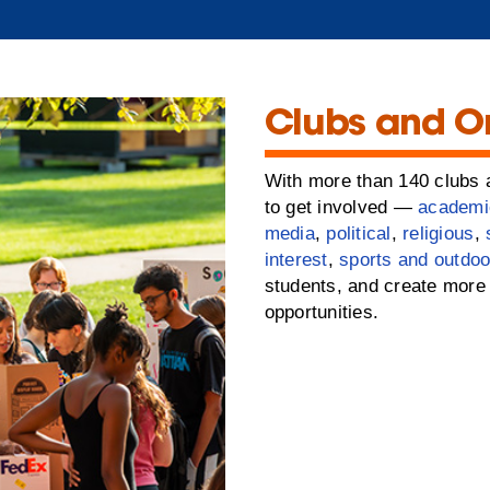
Clubs and O
With more than 140 clubs a
to get involved —
academi
media
,
political
,
religious
,
interest
,
sports and outdoo
students, and create more 
opportunities.