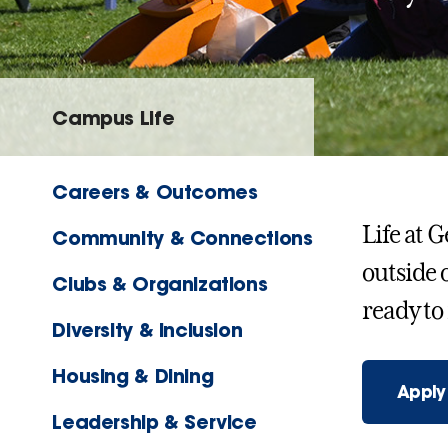
Campus Life
Careers & Outcomes
Life at 
Community & Connections
outside 
Clubs & Organizations
ready to
Diversity & Inclusion
Housing & Dining
Apply
Leadership & Service