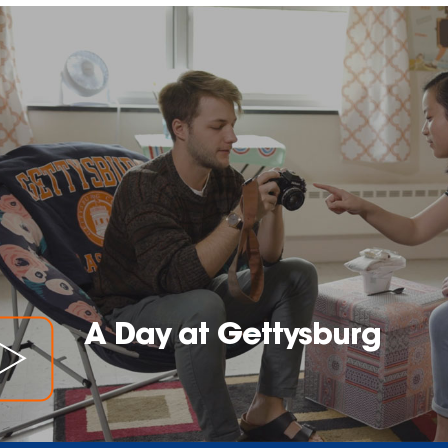
A Day at Gettysburg