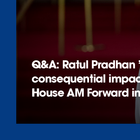
Q&A: Ratul Pradhan 
consequential impact
House AM Forward ini