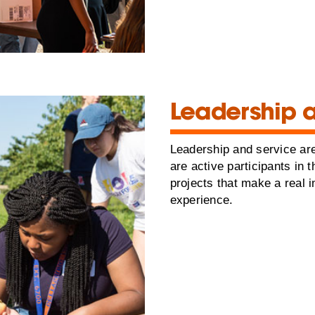
Leadership 
Leadership and service are
are active participants in
projects that make a real 
experience.