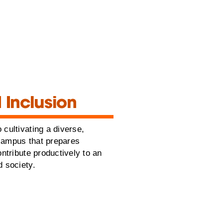
 Inclusion
 cultivating a diverse,
campus that prepares
ontribute productively to an
d society.