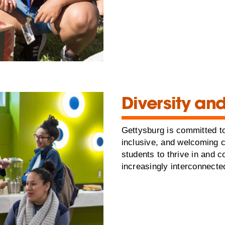
Diversity and
Gettysburg is committed to
inclusive, and welcoming 
students to thrive in and c
increasingly interconnecte