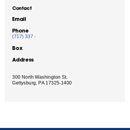
Contact
Email
Phone
(717) 337 -
Box
Address
300 North Washington St.
Gettysburg, PA 17325-1400