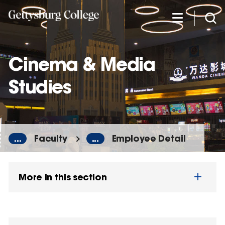
Skip
to
main
content
Cinema & Media
Studies
...
Faculty
...
Employee Detail
More in this section