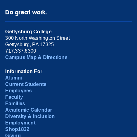
Do great work.
Gettysburg College
300 North Washington Street
Gettysburg, PA 17325
717.337.6300
Campus Map & Directions
Information For
Alumni
Current Students
Employees
Faculty
Families
Academic Calendar
Diversity & Inclusion
Employment
Shop1832
Giving