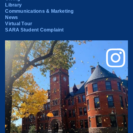
Library
Communications & Marketing
News
Virtual Tour
SARA Student Complaint