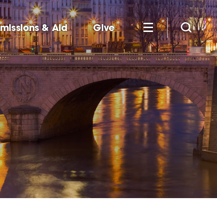
missions & Aid
Give