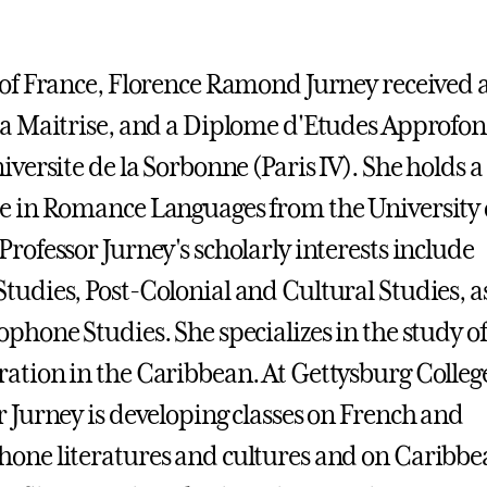
 of France, Florence Ramond Jurney received 
 a Maitrise, and a Diplome d'Etudes Approfon
iversite de la Sorbonne (Paris IV). She holds a
e in Romance Languages from the University 
Professor Jurney's scholarly interests include
tudies, Post-Colonial and Cultural Studies, as
ophone Studies. She specializes in the study of
ation in the Caribbean. At Gettysburg Colleg
r Jurney is developing classes on French and
one literatures and cultures and on Caribbe