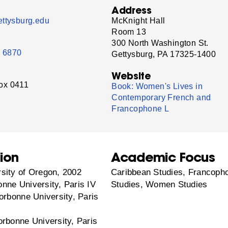
Address
ttysburg.edu
McKnight Hall
Room 13
300 North Washington St.
- 6870
Gettysburg, PA 17325-1400
Website
ox 0411
Book: Women's Lives in
Contemporary French and
Francophone L
ion
Academic Focus
sity of Oregon, 2002
Caribbean Studies, Francoph
nne University, Paris IV
Studies, Women Studies
orbonne University, Paris
orbonne University, Paris