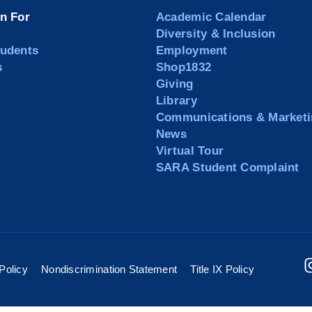
on For
Academic Calendar
Diversity & Inclusion
tudents
Employment
s
Shop1832
Giving
Library
Communications & Marketi
News
Virtual Tour
SARA Student Complaint
Policy
Nondiscrimination Statement
Title IX Policy