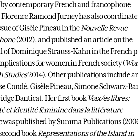
s by contemporary French and francophone
Florence Ramond Jurney has also coordinate
ssue of Gisèle Pineau in the
Nouvelle Revue
hone
(2012), and published an article on the
l of Dominique Strauss-Kahn in the French p
implications for women in French society (
Wo
h Studies
2014). Other publications include ar
e Condé, Gisèle Pineau, Simone Schwarz-Ba
dge Danticat. Her first book
Voix/es libres:
é et identité féminine dans la littérature
e
was published by Summa Publications (2006
 second book
Representations of the Island in