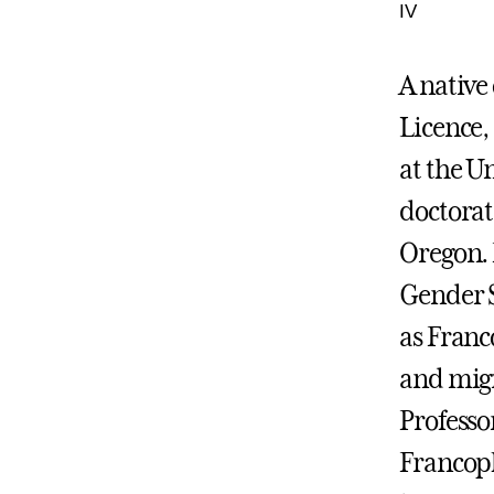
IV
A native
Licence,
at the Un
doctorat
Oregon. 
Gender S
as Franc
and migr
Professo
Francoph