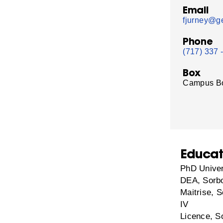
Email
fjurney@ge
Phone
(717) 337 
Box
Campus B
Educat
PhD Univer
DEA, Sorbo
Maitrise, S
IV
Licence, S