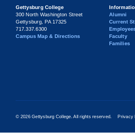
Gettysburg College
Informati
300 North Washington Street
Alumni
Gettysburg, PA 17325
Current S
717.337.6300
Employee
Campus Map & Directions
Faculty
Families
©
2026 Gettysburg College. All rights reserved.
Privacy 