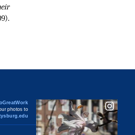
eir
9).
oGreatWork
ur photos to
ysburg.edu