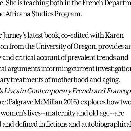
re. She is teaching both in the French Depart
he Africana Studies Program.
r Jurney's latest book, co-edited with Karen
n from the University of Oregon, provides a
 and critical account of prevalent trends and
cal arguments informing current investigatio
erary treatments of motherhood and aging.
 Lives in Contemporary French and Franco
re
(Palgrave McMillan 2016) explores how two
n women's lives--maternity and old age--are
 and defined in fictions and autobiographica