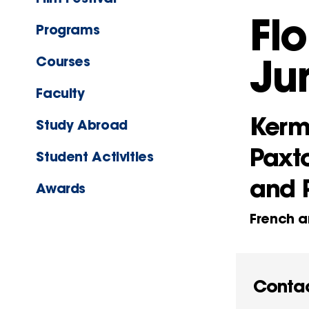
Fl
Programs
Ju
Courses
Faculty
Kerm
Study Abroad
Paxt
Student Activities
and 
Awards
French a
Conta