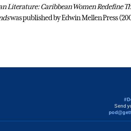
an Literature: Caribbean Women Redefine Th
nds
was published by Edwin Mellen Press (200
#D
Send yo
pod@gett