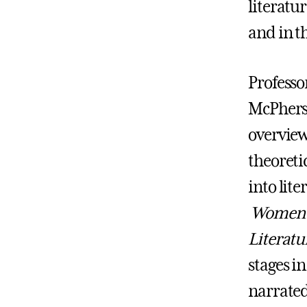
literatu
and in t
Professo
McPherso
overview
theoreti
into lit
Women's
Literatu
stages i
narrated