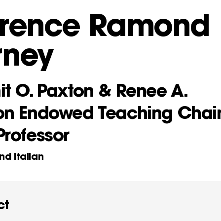
orence Ramond
rney
it O. Paxton & Renee A.
on Endowed Teaching Chai
Professor
nd Italian
ct