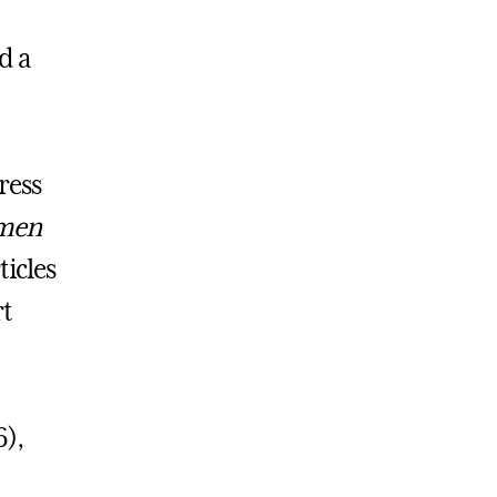
d a
ress
men
ticles
rt
),