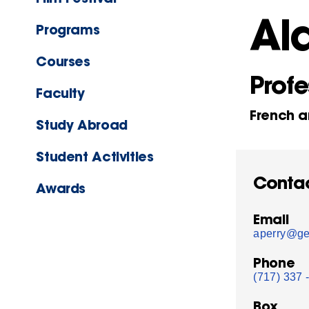
Ala
Programs
Courses
Profe
Faculty
French a
Study Abroad
Student Activities
Conta
Awards
Email
aperry@ge
Phone
(717) 337 
Box