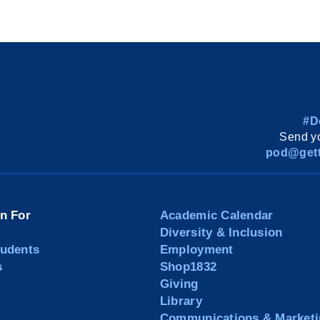
#D
Send yo
pod@gett
on For
Academic Calendar
Diversity & Inclusion
tudents
Employment
s
Shop1832
Giving
Library
Communications & Marketi