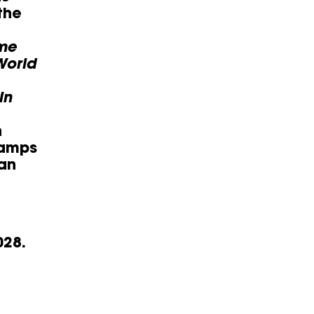
the
ome
World
in
h
camps
ian
028.