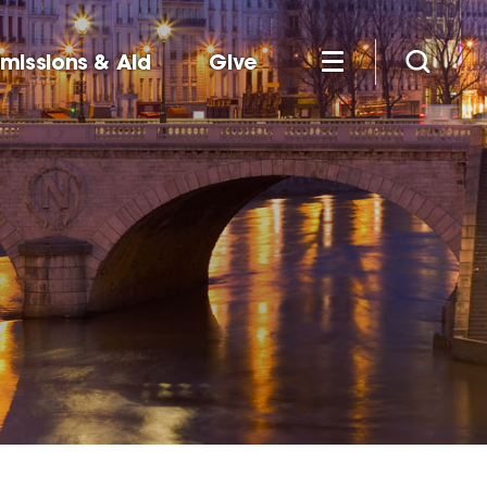
missions & Aid
Give