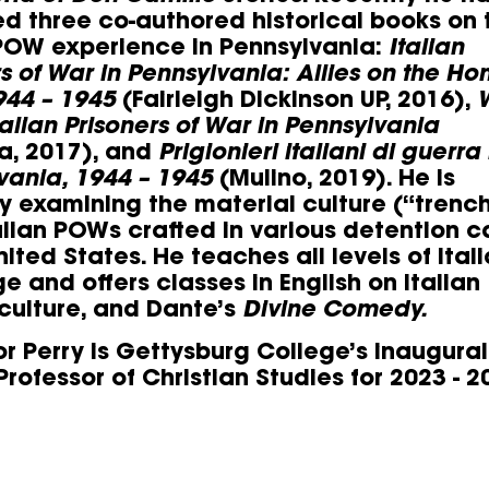
ed three co-authored historical books on 
 POW experience in Pennsylvania:
Italian
rs of War in Pennsylvania: Allies on the H
944 – 1945
(Fairleigh Dickinson UP, 2016),
talian Prisoners of War in Pennsylvania
a, 2017), and
Prigionieri italiani di guerra 
vania, 1944 – 1945
(Mulino, 2019). He is
ly examining the material culture (“trenc
talian POWs crafted in various detention 
nited States. He teaches all levels of Ital
e and offers classes in English on Italian
 culture, and Dante’s
Divine Comedy.
or Perry is Gettysburg College’s inaugural
rofessor of Christian Studies for 2023 - 2