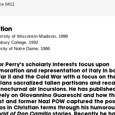
ox 0411
tion
rsity of Wisconsin-Madison, 1998
bury College, 1992
sity of Notre Dame, 1986
r Perry’s scholarly interests focus upon
ration and representation of Italy in b
ar II and the Cold War with a focus on th
ians sacralized fallen partisans and reca
 nocturnal air incursions. He has publishe
vely on Giovannino Guareschi and how th
ist and former Nazi POW captured the pos
os in Christian terms through his humorou
orld of Don Camillo
stories. Recently he h