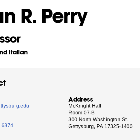
n R. Perry
ssor
nd Italian
ct
Address
ttysburg.edu
McKnight Hall
Room 07-B
300 North Washington St.
- 6874
Gettysburg, PA 17325-1400