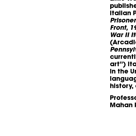
publish
Italian
Prisone
Front, 1
War II I
(Arcadi
Pennsyl
current
art”) I
in the U
languag
history,
Profess
Mahan P