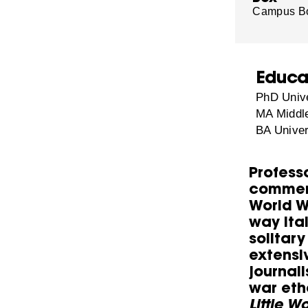
Campus B
Educa
PhD Unive
MA Middle
BA Univer
Professo
commemo
World W
way Ital
solitary
extensi
journal
war eth
Little W