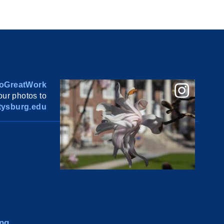
oGreatWork
ur photos to
ysburg.edu
ng