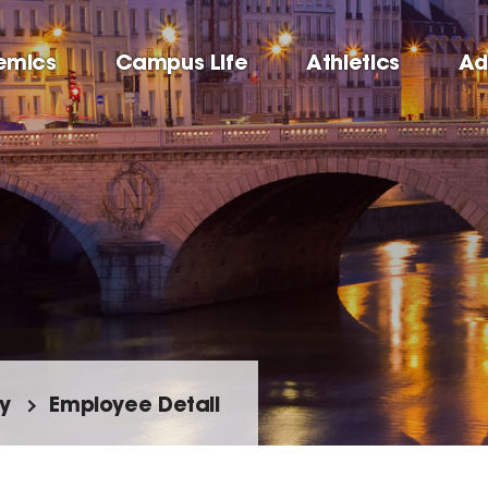
emics
Campus Life
Athletics
Ad
y
Employee Detail