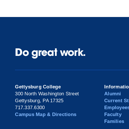
Do great work.
Gettysburg College
Informati
300 North Washington Street
Alumni
Gettysburg, PA 17325
Current S
717.337.6300
Employee
Campus Map & Directions
Faculty
Families