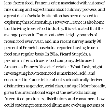
lens: frozen food. France is often associated with visions of
fine dining and expectations about culinary prowess, and
a great deal of scholarly attention has been devoted to
exploring this relationship. However, France is also home
to a thriving frozen-food industry. It is estimated that the
average person in France eats about eighty pounds of
frozen food every year, and in a recent survey nearly 98
percent of French households reported buying frozen
food on a regular basis. In 2014, Picard Surgelés, a
premium French frozen-food company, dethroned
Amazon as France’s “favorite” retailer. What, I ask, might
investigating how frozen food is marketed, sold, and
consumed in France tell us about such culturally derived
distinctions as gender, social class, and age? More broadly,
given the international scope of the networks linking
frozen-food producers, distributors, and consumers, how
could studying frozen food illuminate evolving notions of