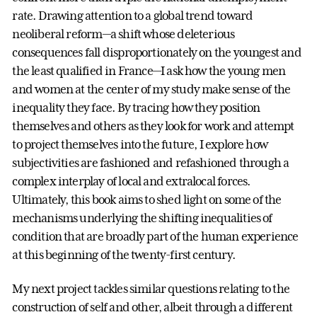
rate. Drawing attention to a global trend toward
neoliberal reform—a shift whose deleterious
consequences fall disproportionately on the youngest and
the least qualified in France—I ask how the young men
and women at the center of my study make sense of the
inequality they face. By tracing how they position
themselves and others as they look for work and attempt
to project themselves into the future, I explore how
subjectivities are fashioned and refashioned through a
complex interplay of local and extralocal forces.
Ultimately, this book aims to shed light on some of the
mechanisms underlying the shifting inequalities of
condition that are broadly part of the human experience
at this beginning of the twenty-first century.
My next project tackles similar questions relating to the
construction of self and other, albeit through a different