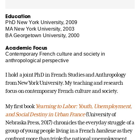
Education
PhD New York University, 2009
MA New York University, 2003
BA Georgetown University, 2000
Academic Focus
Contemporary French culture and society in
anthropological perspective
I hold a joint PhD in French Studies and Anthropology
from New York University. My teaching and research
focus on contemporary French culture and society.
My first book
Yearning to Labor: Youth, Unemployment,
and Social Destiny in Urban France
(University of
Nebraska Press, 2017) chronicles the everyday struggle of a
group of young people living in a French
banlieue
as they
confront more than triple the national unemployment