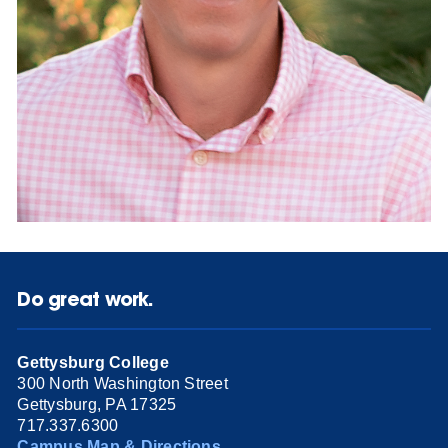
Do great work.
Gettysburg College
300 North Washington Street
Gettysburg, PA 17325
717.337.6300
Campus Map & Directions