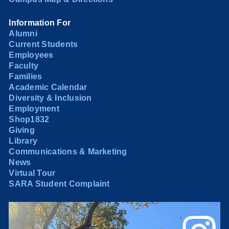
Information For
Alumni
Current Students
Employees
Faculty
Families
Academic Calendar
Diversity & Inclusion
Employment
Shop1832
Giving
Library
Communications & Marketing
News
Virtual Tour
SARA Student Complaint