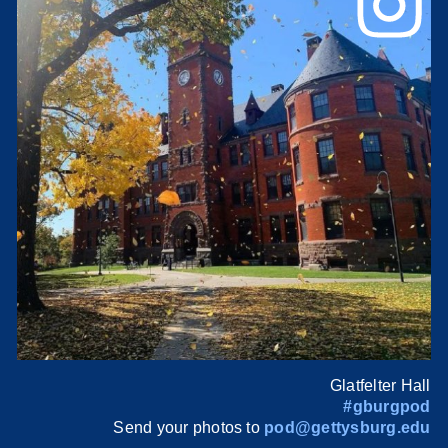
Glatfelter Hall
#gburgpod
Send your photos to
pod@gettysburg.edu