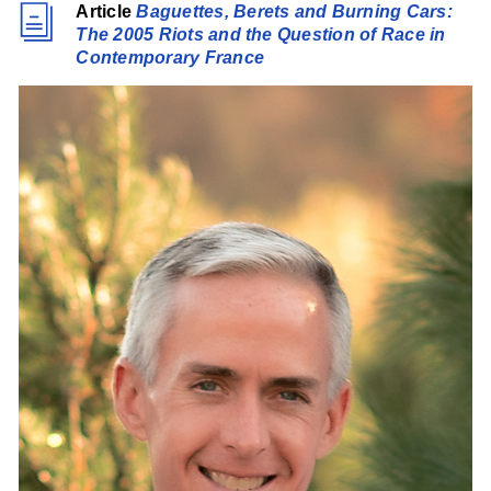
Article
Baguettes, Berets and Burning Cars:
The 2005 Riots and the Question of Race in
Contemporary France