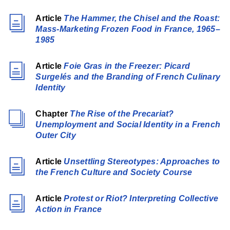
Article
The Hammer, the Chisel and the Roast:
Mass-Marketing Frozen Food in France, 1965–
1985
Article
Foie Gras in the Freezer: Picard
Surgelés and the Branding of French Culinary
Identity
Chapter
The Rise of the Precariat?
Unemployment and Social Identity in a French
Outer City
Article
Unsettling Stereotypes: Approaches to
the French Culture and Society Course
Article
Protest or Riot? Interpreting Collective
Action in France