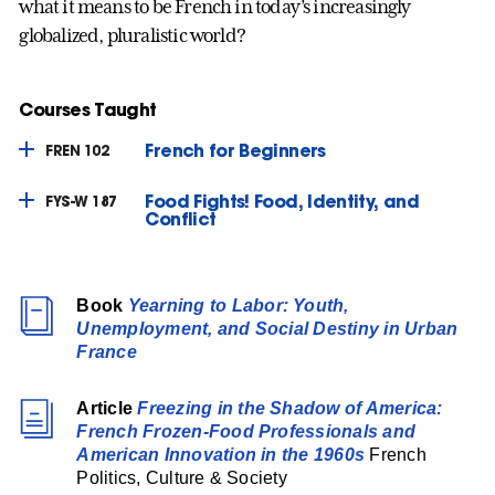
what it means to be French in today’s increasingly
globalized, pluralistic world?
Courses Taught
French for Beginners
FREN 102
Food Fights! Food, Identity, and
FYS-W 187
Conflict
Book
Yearning to Labor: Youth,
Unemployment, and Social Destiny in Urban
France
Article
Freezing in the Shadow of America:
French Frozen-Food Professionals and
American Innovation in the 1960s
French
Politics, Culture & Society