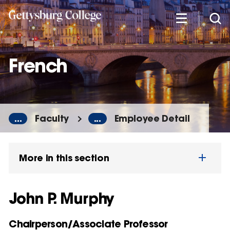
Skip
to
main
content
French
...
Faculty
...
Employee Detail
More in this section
John P. Murphy
Chairperson/Associate Professor