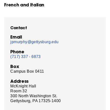
French and Italian
Contact
Email
jpmurphy@gettysburg.edu
Phone
(717) 337 - 6873
Box
Campus Box 0411
Address
McKnight Hall
Room 32
300 North Washington St.
Gettysburg, PA 17325-1400