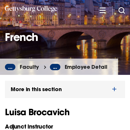
Skip
to
main
content
French
...
Faculty
...
Employee Detail
More in this section
Luisa Brocavich
Adjunct Instructor