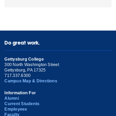
Do great work.
Gettysburg College
300 North Washington Street
Gettysburg, PA 17325
717.337.6300
Campus Map & Directions
Information For
Alumni
Current Students
Employees
Faculty