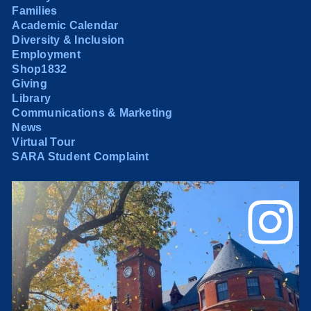
Families
Academic Calendar
Diversity & Inclusion
Employment
Shop1832
Giving
Library
Communications & Marketing
News
Virtual Tour
SARA Student Complaint