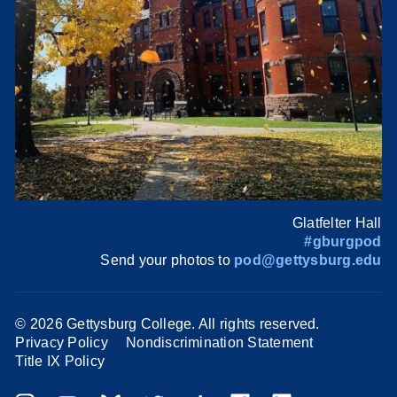
Glatfelter Hall
#gburgpod
Send your photos to
pod@gettysburg.edu
©
2026 Gettysburg College. All rights reserved.
Privacy Policy
Nondiscrimination Statement
Title IX Policy