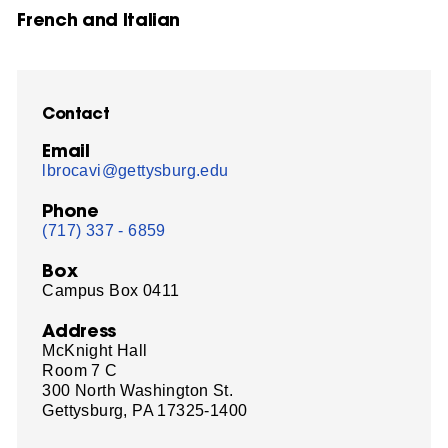
French and Italian
Contact
Email
lbrocavi@gettysburg.edu
Phone
(717) 337 - 6859
Box
Campus Box 0411
Address
McKnight Hall
Room 7 C
300 North Washington St.
Gettysburg, PA 17325-1400