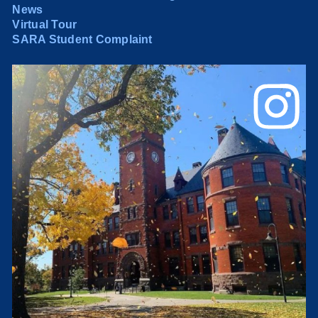
News
Virtual Tour
SARA Student Complaint