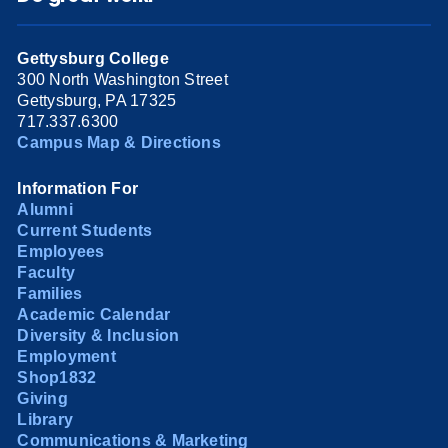
Gettysburg College
300 North Washington Street
Gettysburg, PA 17325
717.337.6300
Campus Map & Directions
Information For
Alumni
Current Students
Employees
Faculty
Families
Academic Calendar
Diversity & Inclusion
Employment
Shop1832
Giving
Library
Communications & Marketing