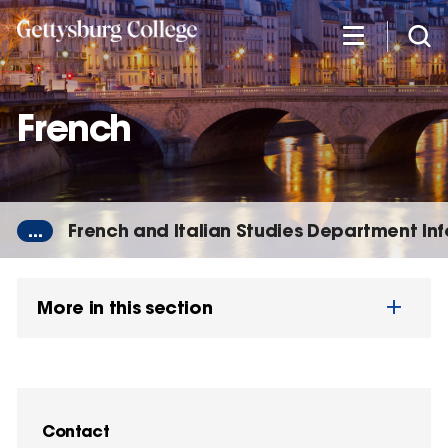
Skip
to
main
content
French
...
French and Italian Studies Department In
More in this section
Contact