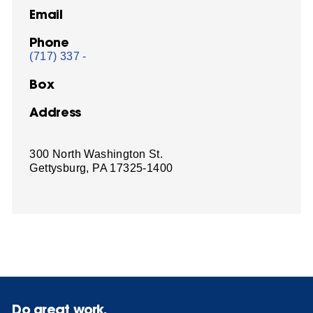
Email
Phone
(717) 337 -
Box
Address
300 North Washington St.
Gettysburg, PA 17325-1400
Do great work.