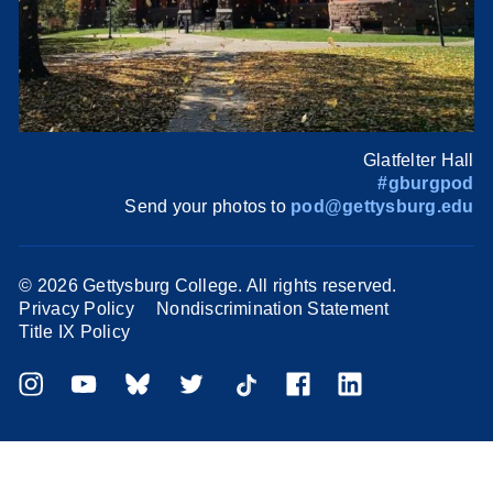
Glatfelter Hall
#gburgpod
Send your photos to
pod@gettysburg.edu
©
2026 Gettysburg College. All rights reserved.
Privacy Policy
Nondiscrimination Statement
Title IX Policy