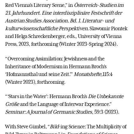
Red Vienna’s Literary Scene,” in
Österreich-Studien im
21. Jahrhundert. Eine interdisziplinäre Festschrift der
Austrian Studies Association. Bd. 1. Literatur- und
kulturwissenschaftliche Perspektiven.
Slawomir Piontek
and Helga Schreckenberger, eds., University of Vienna
Press, 2023, forthcoming (Winter 2023-Spring 2024).
“Overcoming Assimilation: Jewishness and the
Inheritance of Modernism in Hermann Broch’s
‘Hofmannsthal und seine Zeit.’”
Monatshefte,
115:4
(Winter 2023), forthcoming.
“‘Stars in the Water’: Hermann Broch’s
Die Unbekannte
Größe
and the Language of Interwar Experience.”
Seminar: A Journal of Germanic Studies
, 59:3 (2023).
With Steve Gimbel, “
Bild
-ing Science: The Multiplicity of