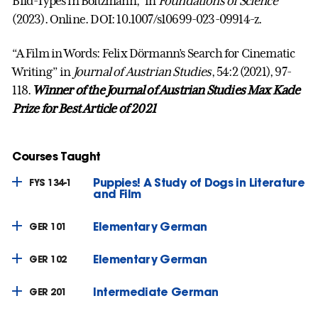
Bild-Types in Boltzmann,” in
Foundations of Science
(2023). Online. DOI: 10.1007/s10699-023-09914-z.
“A Film in Words: Felix Dörmann’s Search for Cinematic
Writing” in
Journal of Austrian Studies
, 54:2 (2021), 97-
118.
Winner of the Journal of Austrian Studies Max Kade
Prize for Best Article of 2021
Courses Taught
Puppies! A Study of Dogs in Literature
FYS 134-1
and Film
Elementary German
GER 101
Elementary German
GER 102
Intermediate German
GER 201