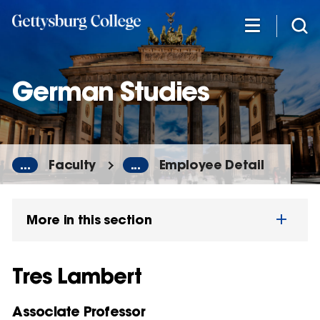
Skip
to
main
content
German Studies
...
Faculty
...
Employee Detail
More in this section
Tres Lambert
Associate Professor