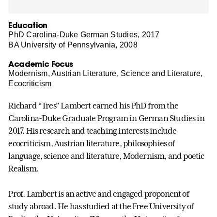
Education
PhD Carolina-Duke German Studies, 2017
BA University of Pennsylvania, 2008
Academic Focus
Modernism, Austrian Literature, Science and Literature,
Ecocriticism
Richard “Tres” Lambert earned his PhD from the
Carolina-Duke Graduate Program in German Studies in
2017. His research and teaching interests include
ecocriticism, Austrian literature, philosophies of
language, science and literature, Modernism, and poetic
Realism.
Prof. Lambert is an active and engaged proponent of
study abroad. He has studied at the Free University of