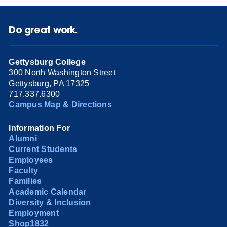
Do great work.
Gettysburg College
300 North Washington Street
Gettysburg, PA 17325
717.337.6300
Campus Map & Directions
Information For
Alumni
Current Students
Employees
Faculty
Families
Academic Calendar
Diversity & Inclusion
Employment
Shop1832