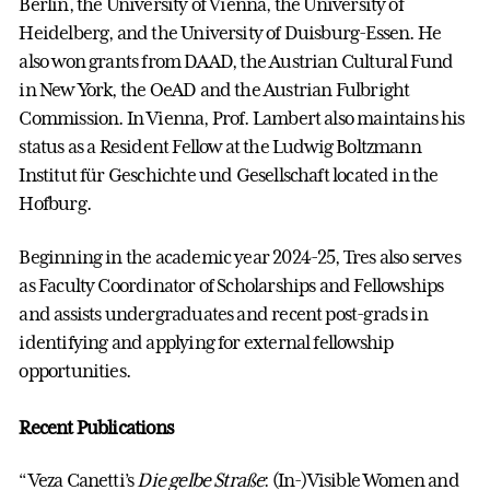
Berlin, the University of Vienna, the University of
Heidelberg, and the University of Duisburg-Essen. He
also won grants from DAAD, the Austrian Cultural Fund
in New York, the OeAD and the Austrian Fulbright
Commission. In Vienna, Prof. Lambert also maintains his
status as a Resident Fellow at the Ludwig Boltzmann
Institut für Geschichte und Gesellschaft located in the
Hofburg.
Beginning in the academic year 2024-25, Tres also serves
as Faculty Coordinator of Scholarships and Fellowships
and assists undergraduates and recent post-grads in
identifying and applying for external fellowship
opportunities.
Recent Publications
“Veza Canetti’s
Die gelbe Straße
: (In-)Visible Women and