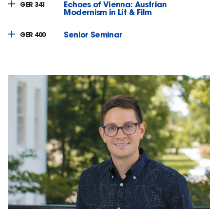
Echoes of Vienna: Austrian
GER 341
Modernism in Lit & Film
Senior Seminar
GER 400