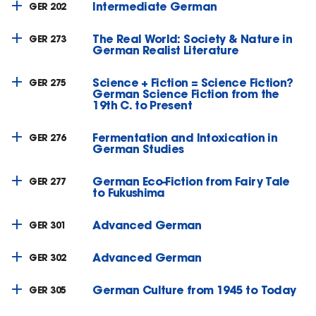
Intermediate German
GER 202
The Real World: Society & Nature in
GER 273
German Realist Literature
Science + Fiction = Science Fiction?
GER 275
German Science Fiction from the
19th C. to Present
Fermentation and Intoxication in
GER 276
German Studies
German Eco-Fiction from Fairy Tale
GER 277
to Fukushima
Advanced German
GER 301
Advanced German
GER 302
German Culture from 1945 to Today
GER 305