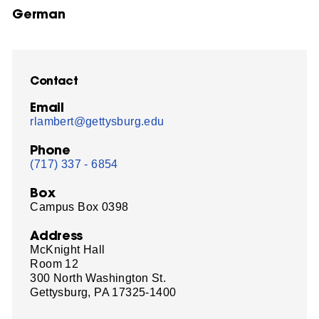
German
Contact
Email
rlambert@gettysburg.edu
Phone
(717) 337 - 6854
Box
Campus Box 0398
Address
McKnight Hall
Room 12
300 North Washington St.
Gettysburg, PA 17325-1400