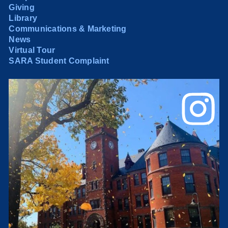
Giving
Library
Communications & Marketing
News
Virtual Tour
SARA Student Complaint