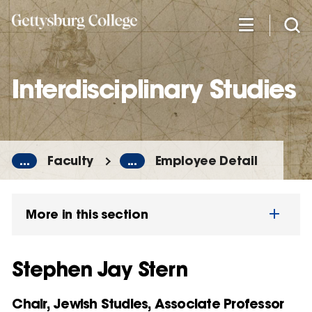
Skip
to
main
content
Interdisciplinary Studies
...
Faculty
...
Employee Detail
More in this section
Stephen Jay Stern
Chair, Jewish Studies, Associate Professor