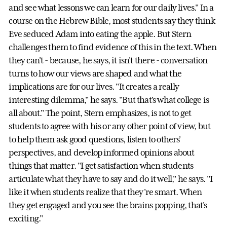
and see what lessons we can learn for our daily lives." In a
course on the Hebrew Bible, most students say they think
Eve seduced Adam into eating the apple. But Stern
challenges them to find evidence of this in the text. When
they can't - because, he says, it isn't there - conversation
turns to how our views are shaped and what the
implications are for our lives. "It creates a really
interesting dilemma," he says. "But that's what college is
all about." The point, Stern emphasizes, is not to get
students to agree with his or any other point of view, but
to help them ask good questions, listen to others'
perspectives, and develop informed opinions about
things that matter. "I get satisfaction when students
articulate what they have to say and do it well," he says. "I
like it when students realize that they're smart. When
they get engaged and you see the brains popping, that's
exciting."