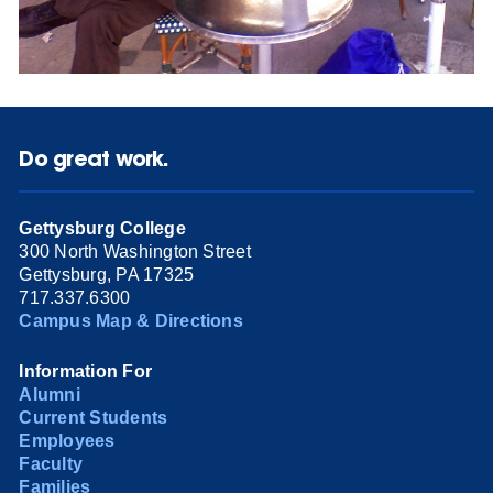
Do great work.
Gettysburg College
300 North Washington Street
Gettysburg, PA 17325
717.337.6300
Campus Map & Directions
Information For
Alumni
Current Students
Employees
Faculty
Families