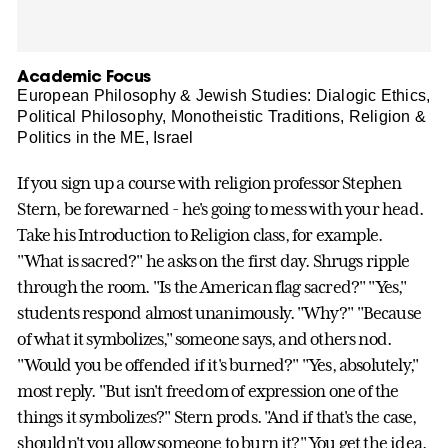
Academic Focus
European Philosophy & Jewish Studies: Dialogic Ethics,
Political Philosophy, Monotheistic Traditions, Religion &
Politics in the ME, Israel
If you sign up a course with religion professor Stephen
Stern, be forewarned - he's going to mess with your head.
Take his Introduction to Religion class, for example.
"What is sacred?" he asks on the first day. Shrugs ripple
through the room. "Is the American flag sacred?" "Yes,"
students respond almost unanimously. "Why?" "Because
of what it symbolizes," someone says, and others nod.
"Would you be offended if it's burned?" "Yes, absolutely,"
most reply. "But isn't freedom of expression one of the
things it symbolizes?" Stern prods. "And if that's the case,
shouldn't you allow someone to burn it?" You get the idea.