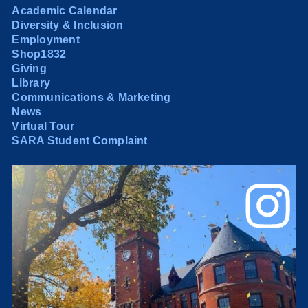
Academic Calendar
Diversity & Inclusion
Employment
Shop1832
Giving
Library
Communications & Marketing
News
Virtual Tour
SARA Student Complaint