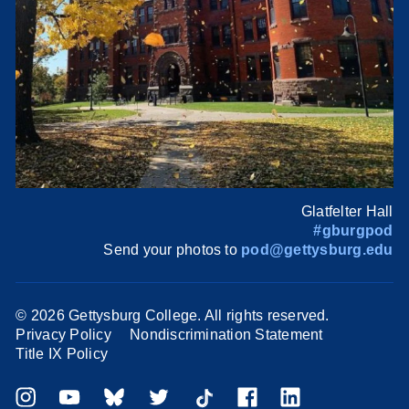
Glatfelter Hall
#gburgpod
Send your photos to
pod@gettysburg.edu
©
2026 Gettysburg College. All rights reserved.
Privacy Policy
Nondiscrimination Statement
Title IX Policy