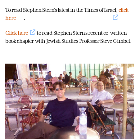
To read Stephen Stern's latest in the Times of Israel,
click
here
.
Click here
to read Stephen Stern's recent co-written
book chapter with Jewish Studies Professor Steve Gimbel.