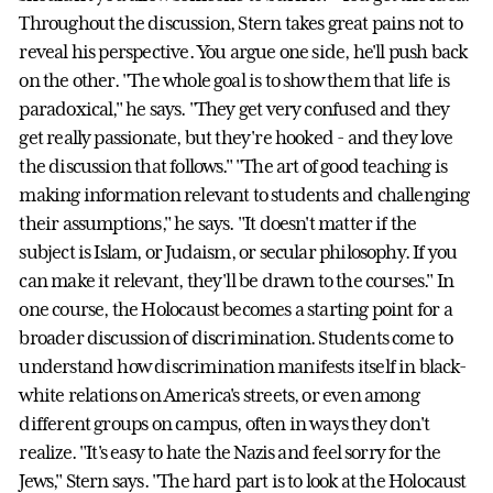
Throughout the discussion, Stern takes great pains not to
reveal his perspective. You argue one side, he'll push back
on the other. "The whole goal is to show them that life is
paradoxical," he says. "They get very confused and they
get really passionate, but they're hooked - and they love
the discussion that follows." "The art of good teaching is
making information relevant to students and challenging
their assumptions," he says. "It doesn't matter if the
subject is Islam, or Judaism, or secular philosophy. If you
can make it relevant, they'll be drawn to the courses." In
one course, the Holocaust becomes a starting point for a
broader discussion of discrimination. Students come to
understand how discrimination manifests itself in black-
white relations on America's streets, or even among
different groups on campus, often in ways they don't
realize. "It's easy to hate the Nazis and feel sorry for the
Jews," Stern says. "The hard part is to look at the Holocaust