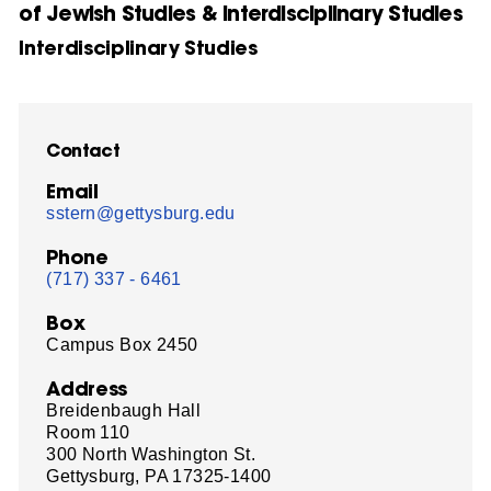
of Jewish Studies & Interdisciplinary Studies
Interdisciplinary Studies
Contact
Email
sstern@gettysburg.edu
Phone
(717) 337 - 6461
Box
Campus Box 2450
Address
Breidenbaugh Hall
Room 110
300 North Washington St.
Gettysburg, PA 17325-1400