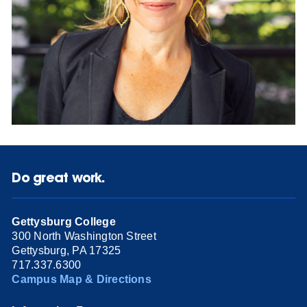
Do great work.
Gettysburg College
300 North Washington Street
Gettysburg, PA 17325
717.337.6300
Campus Map & Directions