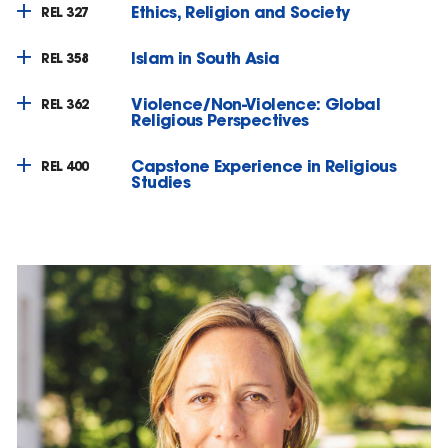
Ethics, Religion and Society
REL 327
Islam in South Asia
REL 358
Violence/Non-Violence: Global
REL 362
Religious Perspectives
Capstone Experience in Religious
REL 400
Studies