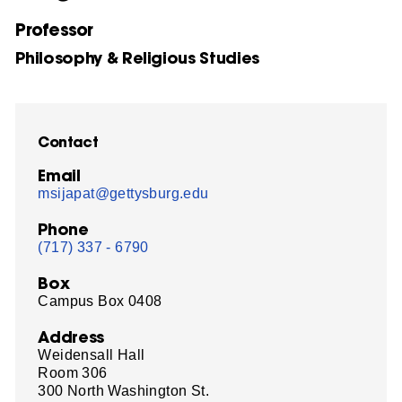
Professor
Philosophy & Religious Studies
Contact
Email
msijapat@gettysburg.edu
Phone
(717) 337 - 6790
Box
Campus Box 0408
Address
Weidensall Hall
Room 306
300 North Washington St.