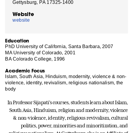
Gettysburg, PA 17325-1400
Website
website
Education
PhD University of California, Santa Barbara, 2007
MA University of Colorado, 2001
BA Colorado College, 1996
Academic Focus
Islam, South Asia, Hinduism, modernity, violence & non-
violence, identity, revivalism, religious nationalism, the
body
In Professor Sijapati’s courses, students learn about Islam,
South Asia, Hinduism, religion and modernity, violence
& non-violence, identity, religious revivalism, cultural
politics, power, minorities and minoritization, and