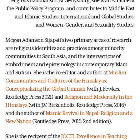
religious nationalism. At Gettysburg, she is an Affiliate of
the Public Policy Program, and contributes to Middle East
and Islamic Studies, International and Global Studies,
and Women, Gender, and Sexuality Studies.
Megan Adamson Sijapati’s two primary areas of research
are religious identities and practices among minority
communities in South Asia, and the intersections of
embodiment and epistemology in contemporary Islam
and Sufism. She is the co-editor and author of
Muslim
Communities and Cultures of the Himalayas:
Conceptualizing the Global Ummah
(with J. Fewkes,
Routledge Press 2021) and
Religion and Modernity in the
Himalaya
(with J.V. Birkenholtz, Routledge Press, 2016)
and the author of
Islamic Revival in Nepal: Religion and a
New Nation
(Routledge Press, 2013 2nd edition).
She is the recipent of the
JCCTL Excellence in Teaching