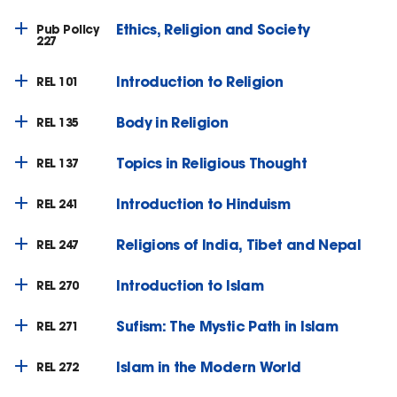
Ethics, Religion and Society
Pub Policy
227
Introduction to Religion
REL 101
Body in Religion
REL 135
Topics in Religious Thought
REL 137
Introduction to Hinduism
REL 241
Religions of India, Tibet and Nepal
REL 247
Introduction to Islam
REL 270
Sufism: The Mystic Path in Islam
REL 271
Islam in the Modern World
REL 272