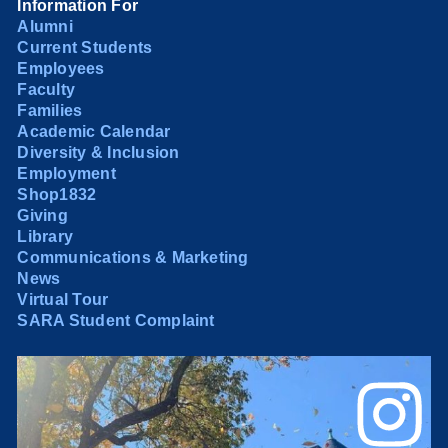
Information For
Alumni
Current Students
Employees
Faculty
Families
Academic Calendar
Diversity & Inclusion
Employment
Shop1832
Giving
Library
Communications & Marketing
News
Virtual Tour
SARA Student Complaint