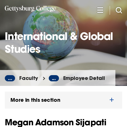
Skip
to
main
content
International & Global
Studies
...
Faculty
...
Employee Detail
More in this section
Megan Adamson Sijapati