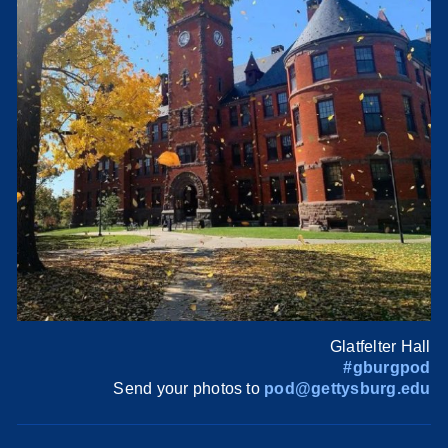
Glatfelter Hall
#gburgpod
Send your photos to
pod@gettysburg.edu