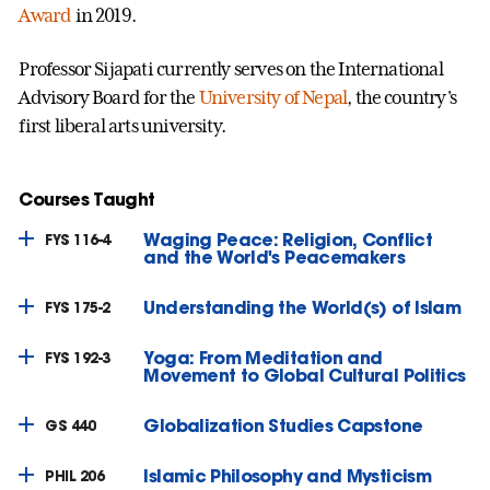
Award
in 2019.
Professor Sijapati currently serves on the International
Advisory Board for the
University of Nepal
, the country's
first liberal arts university.
Courses Taught
Waging Peace: Religion, Conflict
FYS 116-4
and the World's Peacemakers
Understanding the World(s) of Islam
FYS 175-2
Yoga: From Meditation and
FYS 192-3
Movement to Global Cultural Politics
Globalization Studies Capstone
GS 440
Islamic Philosophy and Mysticism
PHIL 206