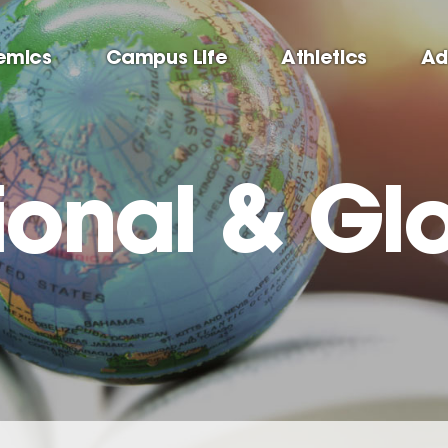
emics
Campus Life
Athletics
Ad
ional & Gl