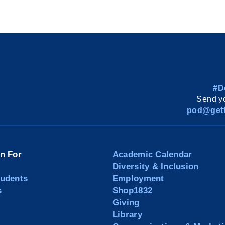
#D
Send yo
pod@gett
on For
Academic Calendar
Diversity & Inclusion
tudents
Employment
s
Shop1832
Giving
Library