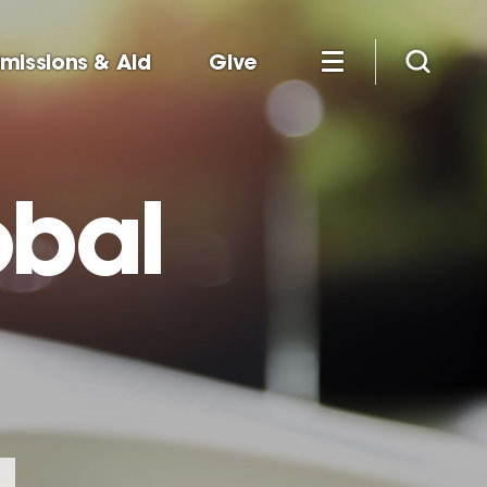
missions & Aid
Give
obal