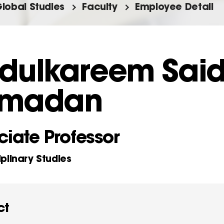
Global Studies
Faculty
Employee Detail
dulkareem Sai
madan
iate Professor
iplinary Studies
ct