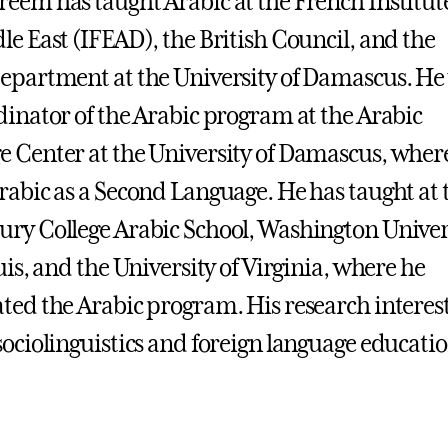
eem has taught Arabic at the French Institute
le East (IFEAD), the British Council, and the
epartment at the University of Damascus. He
dinator of the Arabic program at the Arabic
 Center at the University of Damascus, wher
rabic as a Second Language. He has taught at 
ry College Arabic School, Washington Univer
uis, and the University of Virginia, where he
ted the Arabic program. His research interes
sociolinguistics and foreign language educatio