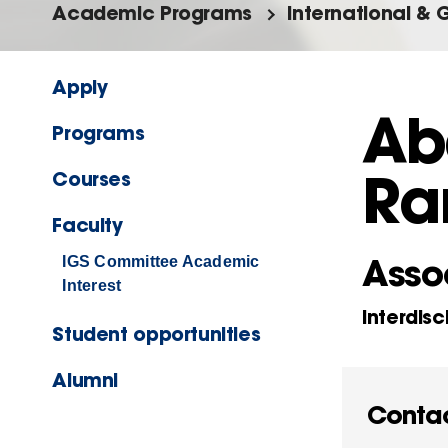
Academic Programs
International & 
Apply
Ab
Programs
Ra
Courses
Faculty
Assoc
IGS Committee Academic
Interest
Interdisc
Student opportunities
Alumni
Conta