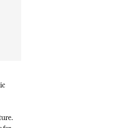
ic
ture.