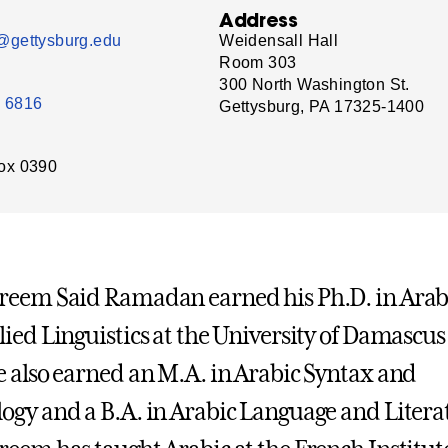
Address
gettysburg.edu
Weidensall Hall
Room 303
300 North Washington St.
- 6816
Gettysburg, PA 17325-1400
ox 0390
reem Said Ramadan earned his Ph.D. in Arab
ied Linguistics at the University of Damascus
 also earned an M.A. in Arabic Syntax and
gy and a B.A. in Arabic Language and Litera