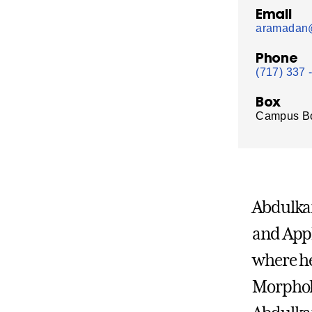
Email
aramadan@
Phone
(717) 337 
Box
Campus B
Abdulka
and Appl
where he
Morpholo