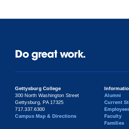
Do great work.
Gettysburg College
Informati
300 North Washington Street
Alumni
Gettysburg, PA 17325
Current S
717.337.6300
Employee
Campus Map & Directions
Faculty
Families