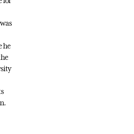
 for
 was
e he
the
sity
ts
n.