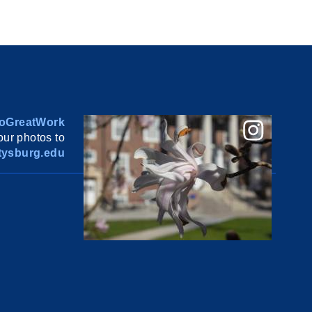
oGreatWork
ur photos to
ysburg.edu