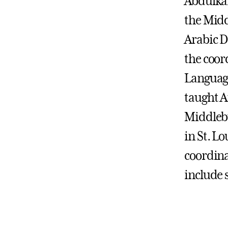
Abdulkar
the Midd
Arabic D
the coor
Language
taught A
Middlebu
in St. Lo
coordina
include 