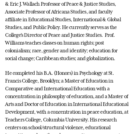
& Eric J. Wallach Professor of Peace & Justice Studies,
Associate Professor of Africana Studies, and faculty
affiliate in Educational Studies, International & Global
Studies, and Public Policy. He currently serves as the
College’s Director of Peace and Justice Studies. Prof.
Williams teaches classes on human rights; post
colonialism; race, gender and identity; education for
social change; Caribbean studies; and globalization.
He completed his B.A. (Honors) in Psychology at St.
Francis College, Brooklyn; a Master of Education in
Comparative and International Education with a
concentration in philosophy of education, and a Master of
Arts and Doctor of Education in International Educational
Development, with a concentration in peace education, at
Teachers College, Columbia University. His research
centers on school/structural violence, educational