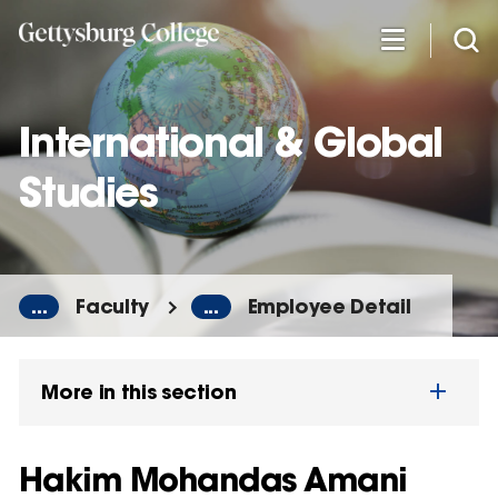
Skip
to
main
content
International & Global
Studies
...
Faculty
...
Employee Detail
More in this section
Hakim Mohandas Amani