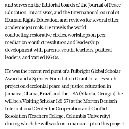
and serves on the Editorial boards of the Journal of Peace
Education, InFactisPax, and the International Journal of
Human Rights Education, and reviews for several other
academic journals. He travels the world
conducting restorative circles, workshops on peer
mediation /conflict resolution and leadership
development with parents, youth, teachers, political
leaders, and varied NGOs.
He was the recent recipient of a Fulbright Global Scholar
Award and a Spencer Foundation Grant for a research
project on decolonial peace and justice education in
Jamaica, Ghana, Brazil and the USA (Atlanta, Georgia); he
will be a Visiting Scholar (26-27) at the Morton Deutsch
International Center for Cooperation and Conflict
Resolution (Teachers College, Columbia University)
during which he will work on a manuscript on this project