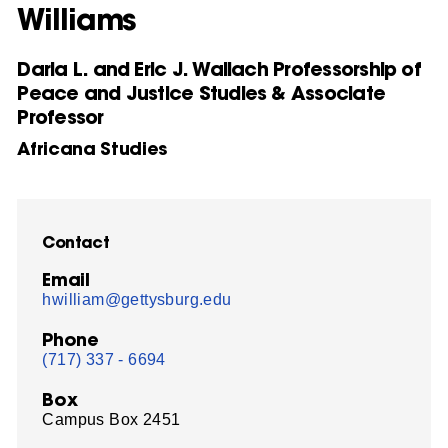
Williams
Daria L. and Eric J. Wallach Professorship of
Peace and Justice Studies & Associate
Professor
Africana Studies
Contact
Email
hwilliam@gettysburg.edu
Phone
(717) 337 - 6694
Box
Campus Box 2451