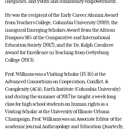
inequities, and youth and community empowerment.
He was the recipient of the Early Career Alumni Award
from Teachers College, Columbia University (2019), the
inaugural Emerging Scholars Award from the African
Diaspora SIG of the Comparative and International
Education Society (2017), and the Dr. Ralph Cavaliere
Award for Excellence in Teaching from Gettysburg
College (2013).
Prof. Williams was a Visiting Scholar (15-16) at the
Advanced Consortium on Cooperation, Conflict, &
Complexity (AC4), Earth Institute (Columbia University)
and during the summer of 2017 he taught a week-long
class for high school students on human rights as a
Visiting Scholar at the University of Illinois-Urbana
Champaign. Prof. Williams was an Associate Editor of the
academic journal Anthropology and Education Quarterly,