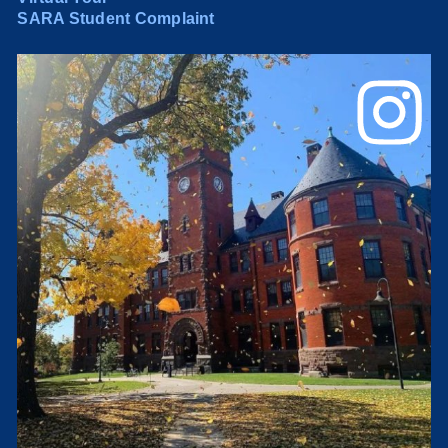
SARA Student Complaint