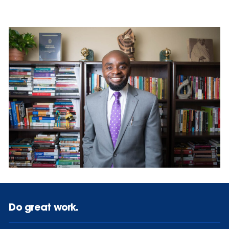
Do great work.