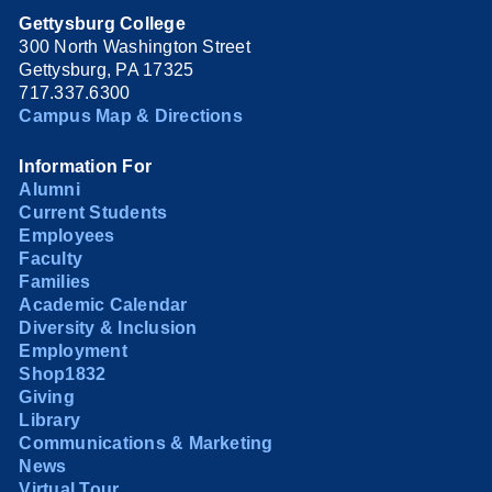
Gettysburg College
300 North Washington Street
Gettysburg, PA 17325
717.337.6300
Campus Map & Directions
Information For
Alumni
Current Students
Employees
Faculty
Families
Academic Calendar
Diversity & Inclusion
Employment
Shop1832
Giving
Library
Communications & Marketing
News
Virtual Tour