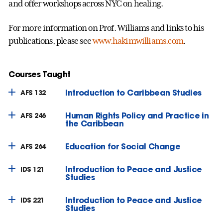
and offer workshops across NYC on healing.
For more information on Prof. Williams and links to his
publications, please see
www.hakimwilliams.com
.
Courses Taught
Introduction to Caribbean Studies
AFS 132
Human Rights Policy and Practice in
AFS 246
the Caribbean
Education for Social Change
AFS 264
Introduction to Peace and Justice
IDS 121
Studies
Introduction to Peace and Justice
IDS 221
Studies