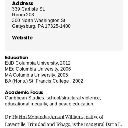
Address
339 Carlisle St.
Room 203
300 North Washington St.
Gettysburg, PA 17325-1400
Website
Education
EdD Columbia University, 2012
MEd Columbia University, 2006
MA Columbia University, 2005
BA (Hons.) St. Francis College , 2002
Academic Focus
Caribbean Studies, school/structural violence,
educational inequity, and peace education
Dr. Hakim Mohandas Amani Williams, native of
Laventille, Trinidad and Tobago, is the inaugural Daria L.